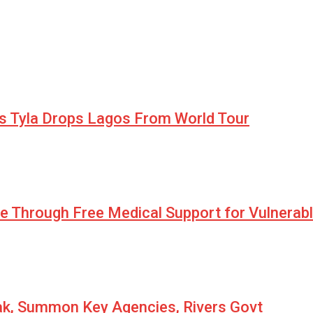
as Tyla Drops Lagos From World Tour
pe Through Free Medical Support for Vulnerab
eak, Summon Key Agencies, Rivers Govt