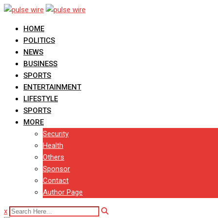
Skip
to
HOME
content
POLITICS
NEWS
BUSINESS
SPORTS
ENTERTAINMENT
LIFESTYLE
SPORTS
MORE
Security
Health
Others
Sponsor
Contact
Author Page
x