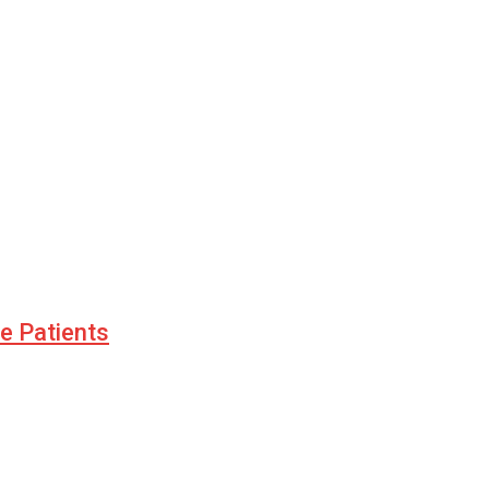
le Patients