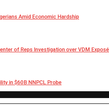
igerians Amid Economic Hardship
Center of Reps Investigation over VDM Exposé
lity in $60B NNPCL Probe