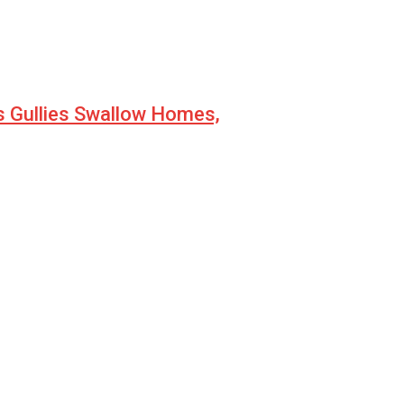
s Gullies Swallow Homes,