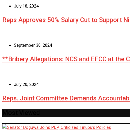
July 18, 2024
Reps Approves 50% Salary Cut to Support N
September 30, 2024
**Bribery Allegations: NCS and EFCC at the 
July 20, 2024
Reps. Joint Committee Demands Accountabi
Most Viewed