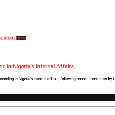
News
 in Nigeria’s Internal Affairs
ddling in Nigeria’s internal affairs, following recent comments by