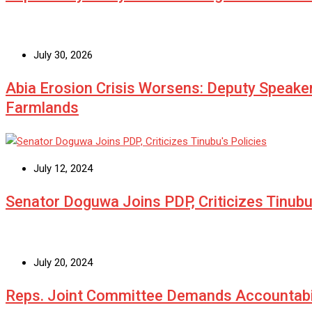
July 30, 2026
Abia Erosion Crisis Worsens: Deputy Speake
Farmlands
July 12, 2024
Senator Doguwa Joins PDP, Criticizes Tinubu’
July 20, 2024
Reps. Joint Committee Demands Accountabi