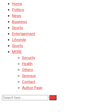
Home
Politics
News
Business
Sports
Entertainment
Lifestyle
Sports
MORE
Security
Health
Others
Sponsor
Contact
Author Page
Nigeria internal affairs