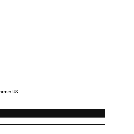
 former US…