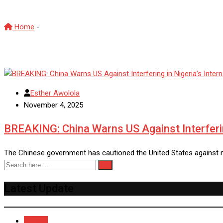
Home
-
Nigeria internal affairs
Esther Awolola
November 4, 2025
BREAKING: China Warns US Against Interfering
The Chinese government has cautioned the United States against me
Latest Update
Recent