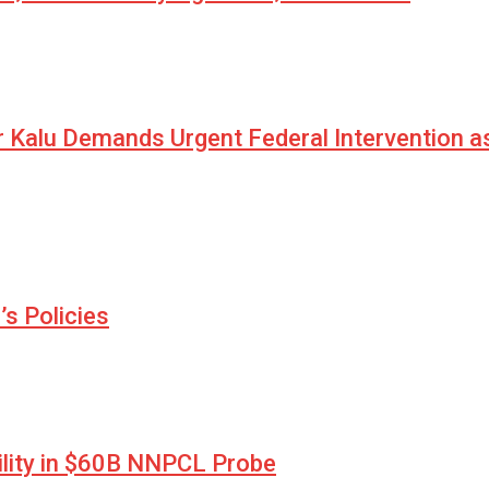
r Kalu Demands Urgent Federal Intervention a
s Policies
lity in $60B NNPCL Probe