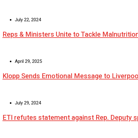
July 22, 2024
Reps & Ministers Unite to Tackle Malnutritio
April 29, 2025
Klopp Sends Emotional Message to Liverpoo
July 29, 2024
ETI refutes statement against Rep. Deputy