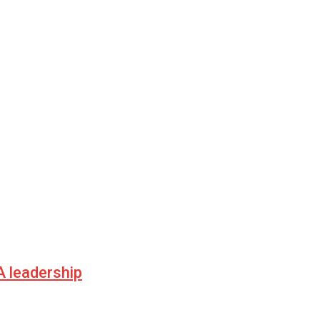
 leadership