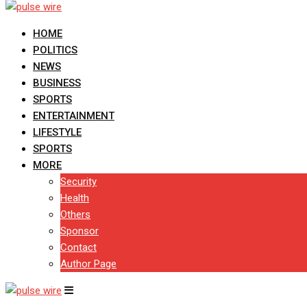
HOME
POLITICS
NEWS
BUSINESS
SPORTS
ENTERTAINMENT
LIFESTYLE
SPORTS
MORE
Security
Health
Others
Sponsor
Contact
Author Page