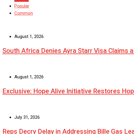
Popular
Common
August 1, 2026
South Africa Denies Ayra Starr Visa Claims 
August 1, 2026
Exclusive: Hope Alive Initiative Restores Ho
July 31, 2026
Reps Decry Delay in Addressing Bille Gas L