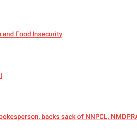
n and Food Insecurity
l
 spokesperson, backs sack of NNPCL, NMDPRA