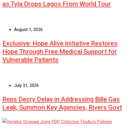
as Tyla Drops Lagos From World Tour
August 1, 2026
Exclusive: Hope Alive Initiative Restores
Hope Through Free Medical Support for
Vulnerable Patients
July 31, 2026
Reps Decry Delay in Addressing Bille Gas
Leak, Summon Key Agencies, Rivers Govt