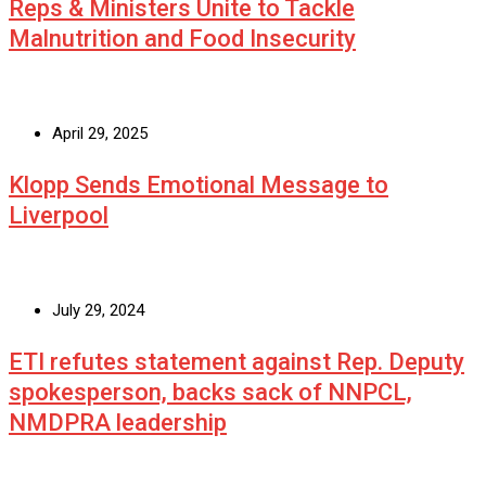
Reps & Ministers Unite to Tackle
Malnutrition and Food Insecurity
April 29, 2025
Klopp Sends Emotional Message to
Liverpool
July 29, 2024
ETI refutes statement against Rep. Deputy
spokesperson, backs sack of NNPCL,
NMDPRA leadership