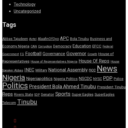
Technology
Uncategorized
Tags
APC
Abbas Tajudeen
AlaafinOfOyo
Bola Tinubu
Business and
Airtel
Education
EFCC
Economy Nigeria
Democracy
CAN
Corruption
Federal
Governor
Football
Governance
House of
Government
FG
Growth
House Of Reps
Representatives
House of Representatives Nigeria
House
News
National Assembly
INEC
ncc
Military
Speaker Abbas
Nigeria
PDP
Nigeriapolitics
NSCDC
Nigeria Politics
NYSC
Police
Politics
President Bola Ahmed Tinubu
President Tinubu
Sports
Reps
Senator
Super Eagles
Rivers State
SuperEagles
SDP
Tinubu
Telecom