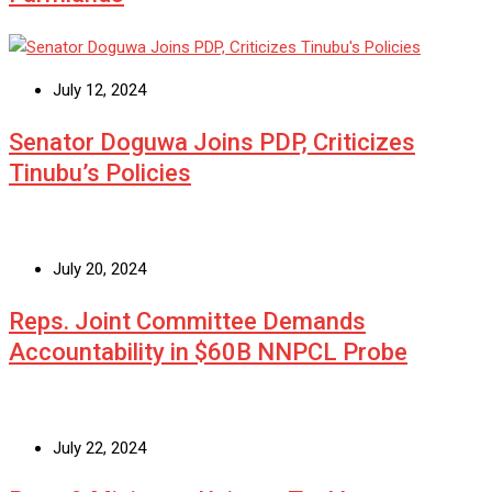
July 12, 2024
Senator Doguwa Joins PDP, Criticizes
Tinubu’s Policies
July 20, 2024
Reps. Joint Committee Demands
Accountability in $60B NNPCL Probe
July 22, 2024