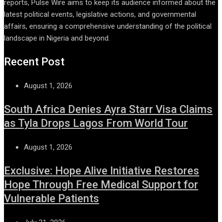
reports, Pulse Wire aims to keep its audience informed about the
latest political events, legislative actions, and governmental
affairs, ensuring a comprehensive understanding of the political
landscape in Nigeria and beyond.
Recent Post
August 1, 2026
South Africa Denies Ayra Starr Visa Claims
as Tyla Drops Lagos From World Tour
August 1, 2026
Exclusive: Hope Alive Initiative Restores
Hope Through Free Medical Support for
Vulnerable Patients