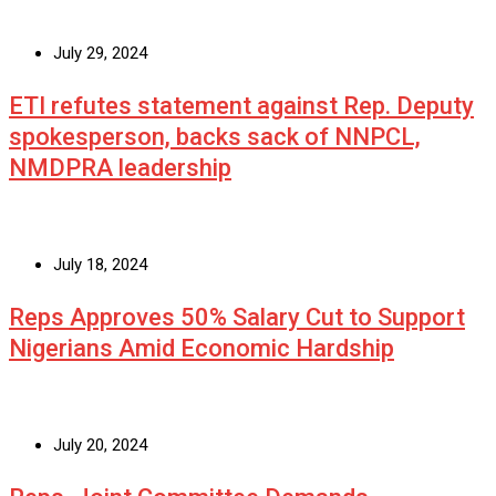
July 29, 2024
ETI refutes statement against Rep. Deputy
spokesperson, backs sack of NNPCL,
NMDPRA leadership
July 18, 2024
Reps Approves 50% Salary Cut to Support
Nigerians Amid Economic Hardship
July 20, 2024