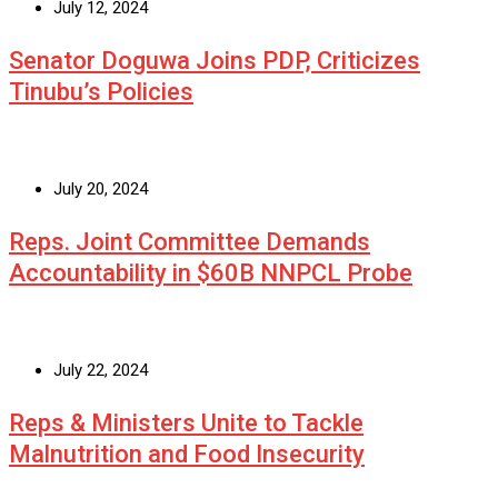
July 12, 2024
Senator Doguwa Joins PDP, Criticizes
Tinubu’s Policies
July 20, 2024
Reps. Joint Committee Demands
Accountability in $60B NNPCL Probe
July 22, 2024
Reps & Ministers Unite to Tackle
Malnutrition and Food Insecurity