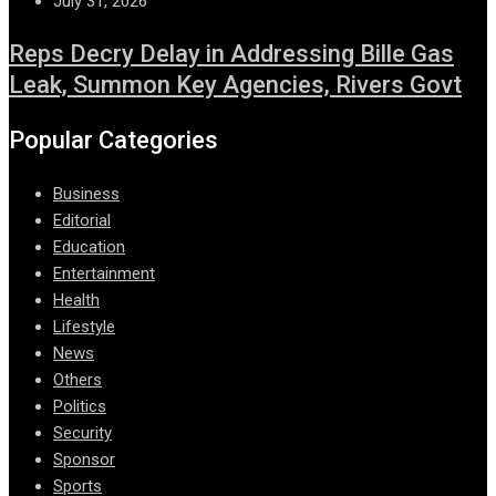
July 31, 2026
Reps Decry Delay in Addressing Bille Gas
Leak, Summon Key Agencies, Rivers Govt
Popular Categories
Business
Editorial
Education
Entertainment
Health
Lifestyle
News
Others
Politics
Security
Sponsor
Sports