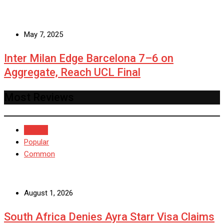
May 7, 2025
Inter Milan Edge Barcelona 7–6 on
Aggregate, Reach UCL Final
Most Reviews
Recent
Popular
Common
August 1, 2026
South Africa Denies Ayra Starr Visa Claims