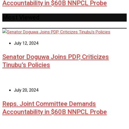
Accountability in $60B NNPCL Probe
Most Viewed
July 12, 2024
Senator Doguwa Joins PDP, Criticizes
Tinubu’s Policies
July 20, 2024
Reps. Joint Committee Demands
Accountability in $60B NNPCL Probe