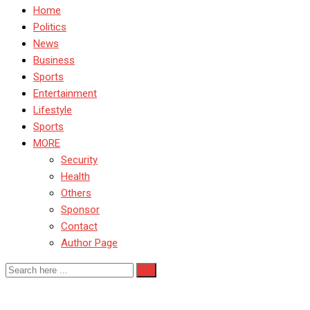
Home
Politics
News
Business
Sports
Entertainment
Lifestyle
Sports
MORE
Security
Health
Others
Sponsor
Contact
Author Page
Nigeria Police Force