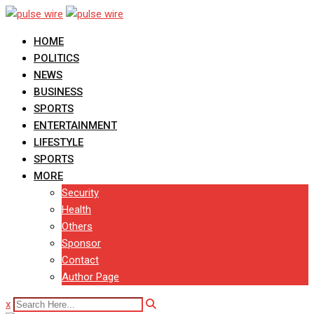
Skip
to
HOME
content
POLITICS
NEWS
BUSINESS
SPORTS
ENTERTAINMENT
LIFESTYLE
SPORTS
MORE
Security
Health
Others
Sponsor
Contact
Author Page
x