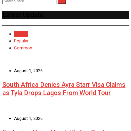
Latest Update
Recent
Popular
Common
August 1, 2026
South Africa Denies Ayra Starr Visa Claims
as Tyla Drops Lagos From World Tour
August 1, 2026