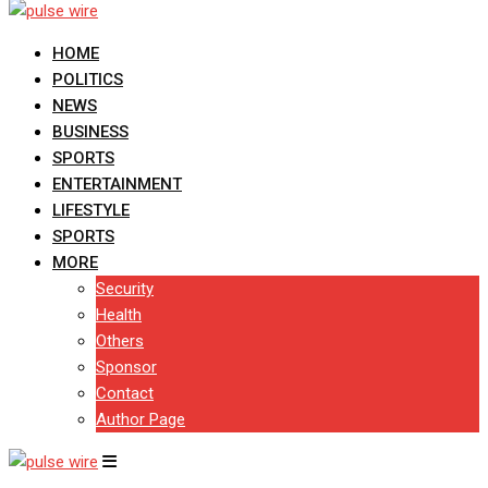
HOME
POLITICS
NEWS
BUSINESS
SPORTS
ENTERTAINMENT
LIFESTYLE
SPORTS
MORE
Security
Health
Others
Sponsor
Contact
Author Page