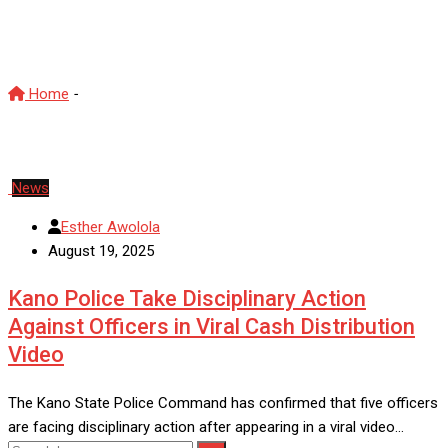
accountability
Home
-
Nigeria Police Force accountability
News
Esther Awolola
August 19, 2025
Kano Police Take Disciplinary Action
Against Officers in Viral Cash Distribution
Video
The Kano State Police Command has confirmed that five officers
are facing disciplinary action after appearing in a viral video…