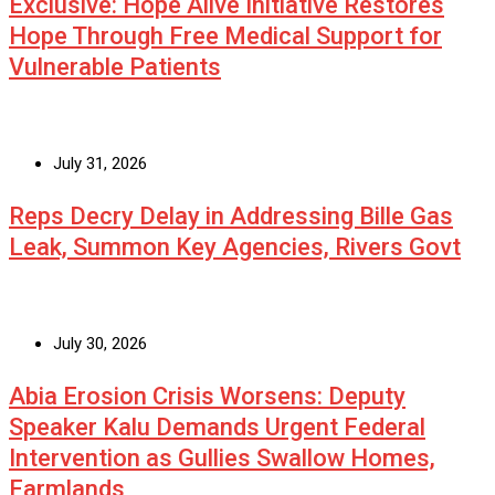
Exclusive: Hope Alive Initiative Restores
Hope Through Free Medical Support for
Vulnerable Patients
July 31, 2026
Reps Decry Delay in Addressing Bille Gas
Leak, Summon Key Agencies, Rivers Govt
July 30, 2026
Abia Erosion Crisis Worsens: Deputy
Speaker Kalu Demands Urgent Federal
Intervention as Gullies Swallow Homes,
Farmlands