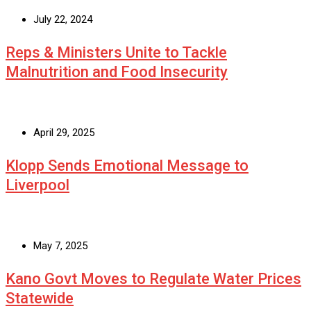
July 22, 2024
Reps & Ministers Unite to Tackle
Malnutrition and Food Insecurity
April 29, 2025
Klopp Sends Emotional Message to
Liverpool
May 7, 2025
Kano Govt Moves to Regulate Water Prices
Statewide