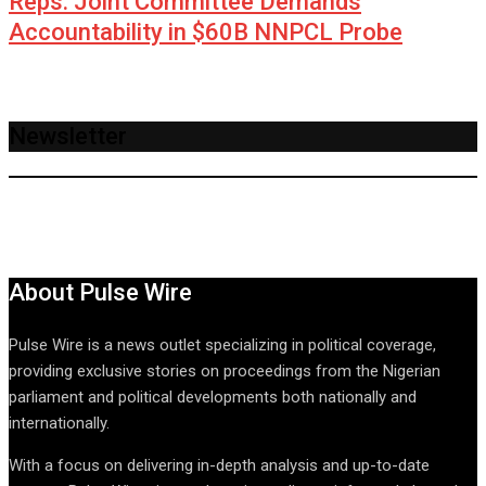
Reps. Joint Committee Demands
Accountability in $60B NNPCL Probe
Newsletter
About Pulse Wire
Pulse Wire is a news outlet specializing in political coverage,
providing exclusive stories on proceedings from the Nigerian
parliament and political developments both nationally and
internationally.
With a focus on delivering in-depth analysis and up-to-date