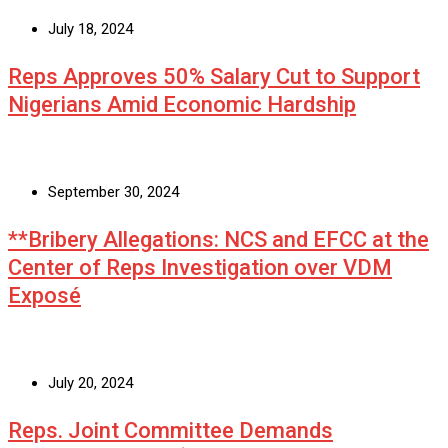
July 18, 2024
Reps Approves 50% Salary Cut to Support
Nigerians Amid Economic Hardship
September 30, 2024
**Bribery Allegations: NCS and EFCC at the
Center of Reps Investigation over VDM
Exposé
July 20, 2024
Reps. Joint Committee Demands