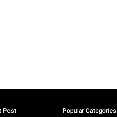
t Post
Popular Categories