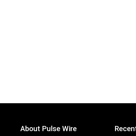
About Pulse Wire
Recen