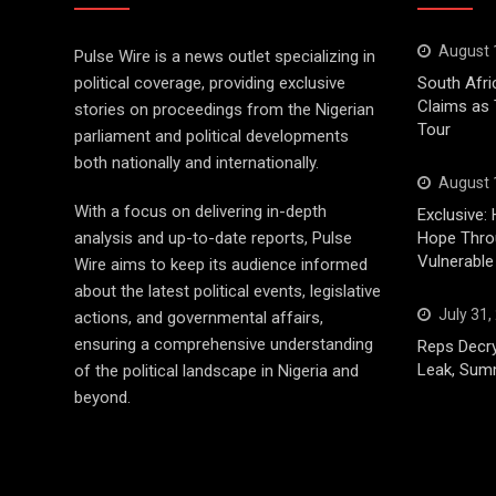
August 
Pulse Wire is a news outlet specializing in
political coverage, providing exclusive
South Afri
Claims as
stories on proceedings from the Nigerian
Tour
parliament and political developments
both nationally and internationally.
August 
With a focus on delivering in-depth
Exclusive: 
analysis and up-to-date reports, Pulse
Hope Throu
Vulnerable
Wire aims to keep its audience informed
about the latest political events, legislative
July 31,
actions, and governmental affairs,
ensuring a comprehensive understanding
Reps Decry
Leak, Sum
of the political landscape in Nigeria and
beyond.