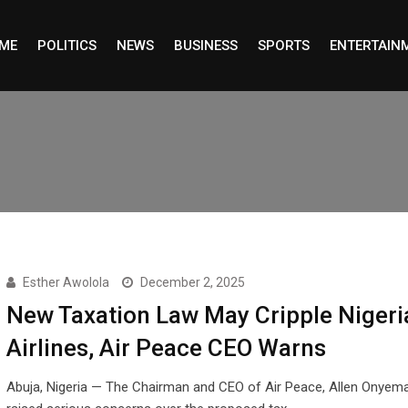
ME
POLITICS
NEWS
BUSINESS
SPORTS
ENTERTAIN
Esther Awolola
December 2, 2025
New Taxation Law May Cripple Nigeri
Airlines, Air Peace CEO Warns
Abuja, Nigeria — The Chairman and CEO of Air Peace, Allen Onyema