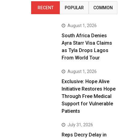
RECENT
POPULAR
COMMON
August 1, 2026
South Africa Denies
Ayra Starr Visa Claims
as Tyla Drops Lagos
From World Tour
August 1, 2026
Exclusive: Hope Alive
Initiative Restores Hope
Through Free Medical
Support for Vulnerable
Patients
July 31, 2026
Reps Decry Delay in