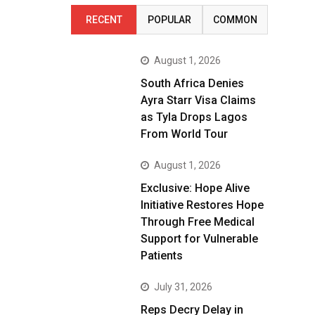
RECENT
POPULAR
COMMON
August 1, 2026
South Africa Denies
Ayra Starr Visa Claims
as Tyla Drops Lagos
From World Tour
August 1, 2026
Exclusive: Hope Alive
Initiative Restores Hope
Through Free Medical
Support for Vulnerable
Patients
July 31, 2026
Reps Decry Delay in