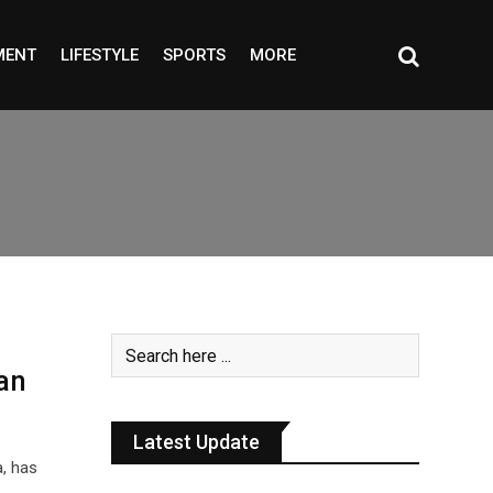
MENT
LIFESTYLE
SPORTS
MORE
an
Latest Update
, has