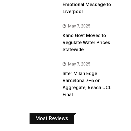
Emotional Message to
Liverpool
May 7, 2025
Kano Govt Moves to
Regulate Water Prices
Statewide
May 7, 2025
Inter Milan Edge
Barcelona 7–6 on
Aggregate, Reach UCL
Final
Most Reviews