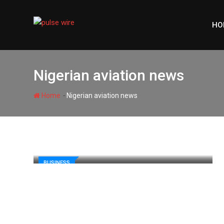
Skip
to
HO
content
Nigerian aviation news
-
Home
Nigerian aviation news
BUSINESS