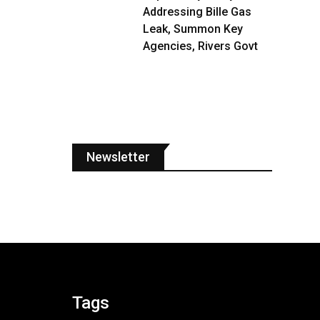
Addressing Bille Gas
Leak, Summon Key
Agencies, Rivers Govt
Newsletter
Tags