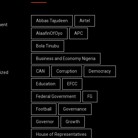
Abbas Tajudeen
Airtel
ment
AlaafinOfOyo
APC
Bola Tinubu
Business and Economy Nigeria
CAN
Corruption
Democracy
ized
Education
EFCC
Federal Government
FG
Football
Governance
Governor
Growth
House of Representatives