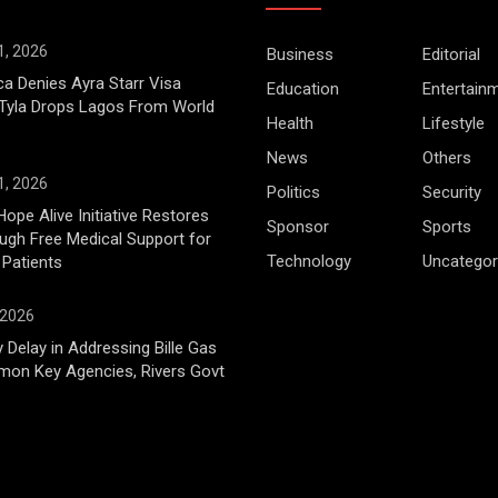
1, 2026
Business
Editorial
ca Denies Ayra Starr Visa
Education
Entertain
 Tyla Drops Lagos From World
Health
Lifestyle
News
Others
1, 2026
Politics
Security
Hope Alive Initiative Restores
Sponsor
Sports
gh Free Medical Support for
Technology
Uncategor
 Patients
 2026
 Delay in Addressing Bille Gas
mon Key Agencies, Rivers Govt