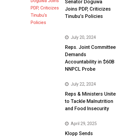
Senator Doguwa
Joins PDP, Criticizes
Tinubu’s Policies
July 20, 2024
Reps. Joint Committee
Demands
Accountability in $60B
NNPCL Probe
July 22, 2024
Reps & Ministers Unite
to Tackle Malnutrition
and Food Insecurity
April 29, 2025
Klopp Sends