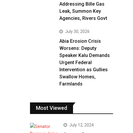
Addressing Bille Gas
Leak, Summon Key
Agencies, Rivers Govt
July 30, 2026
Abia Erosion Crisis
Worsens: Deputy
Speaker Kalu Demands
Urgent Federal
Intervention as Gullies
Swallow Homes,
Farmlands
Most Viewed
July 12, 2024