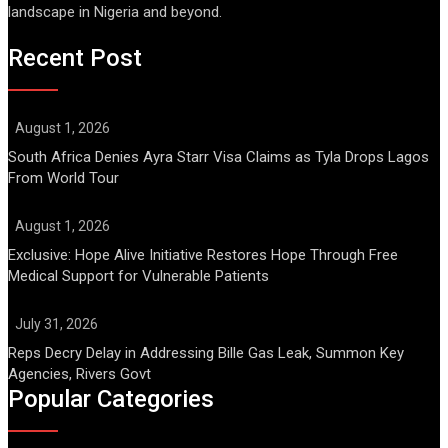
landscape in Nigeria and beyond.
Recent Post
August 1, 2026
South Africa Denies Ayra Starr Visa Claims as Tyla Drops Lagos
From World Tour
August 1, 2026
Exclusive: Hope Alive Initiative Restores Hope Through Free
Medical Support for Vulnerable Patients
July 31, 2026
Reps Decry Delay in Addressing Bille Gas Leak, Summon Key
Agencies, Rivers Govt
Popular Categories