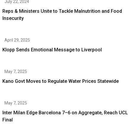
July 22, 2024
Reps & Ministers Unite to Tackle Malnutrition and Food
Insecurity
April 29, 2025
Klopp Sends Emotional Message to Liverpool
May 7, 2025
Kano Govt Moves to Regulate Water Prices Statewide
May 7, 2025
Inter Milan Edge Barcelona 7–6 on Aggregate, Reach UCL
Final