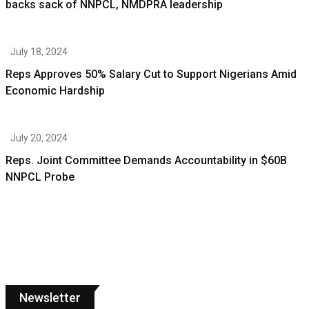
backs sack of NNPCL, NMDPRA leadership
July 18, 2024
Reps Approves 50% Salary Cut to Support Nigerians Amid
Economic Hardship
July 20, 2024
Reps. Joint Committee Demands Accountability in $60B
NNPCL Probe
Newsletter