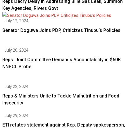
Reps Decry Delay in Addressing Bille Gas Leak, Summon
Key Agencies, Rivers Govt
July 12, 2024
Senator Doguwa Joins PDP, Criticizes Tinubu’s Policies
July 20, 2024
Reps. Joint Committee Demands Accountability in $60B
NNPCL Probe
July 22, 2024
Reps & Ministers Unite to Tackle Malnutrition and Food
Insecurity
July 29, 2024
ETI refutes statement against Rep. Deputy spokesperson,