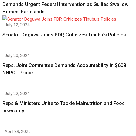
Demands Urgent Federal Intervention as Gullies Swallow
Homes, Farmlands
July 12, 2024
Senator Doguwa Joins PDP, Criticizes Tinubu’s Policies
July 20, 2024
Reps. Joint Committee Demands Accountability in $60B
NNPCL Probe
July 22, 2024
Reps & Ministers Unite to Tackle Malnutrition and Food
Insecurity
April 29, 2025