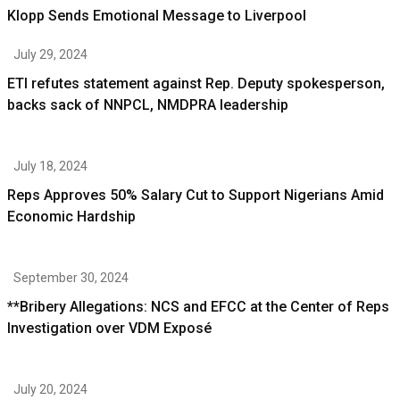
Klopp Sends Emotional Message to Liverpool
July 29, 2024
ETI refutes statement against Rep. Deputy spokesperson,
backs sack of NNPCL, NMDPRA leadership
July 18, 2024
Reps Approves 50% Salary Cut to Support Nigerians Amid
Economic Hardship
September 30, 2024
**Bribery Allegations: NCS and EFCC at the Center of Reps
Investigation over VDM Exposé
July 20, 2024