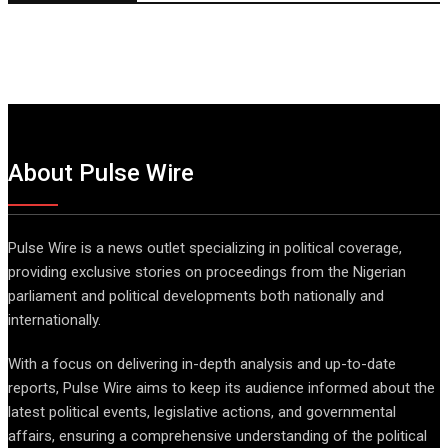
About Pulse Wire
Pulse Wire is a news outlet specializing in political coverage,
providing exclusive stories on proceedings from the Nigerian
parliament and political developments both nationally and
internationally.
With a focus on delivering in-depth analysis and up-to-date
reports, Pulse Wire aims to keep its audience informed about the
latest political events, legislative actions, and governmental
affairs, ensuring a comprehensive understanding of the political