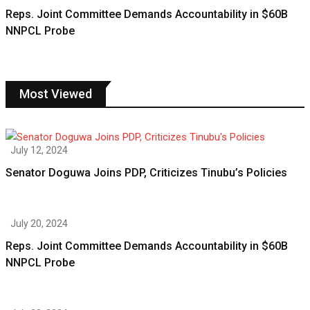
Reps. Joint Committee Demands Accountability in $60B
NNPCL Probe
Most Viewed
July 12, 2024
Senator Doguwa Joins PDP, Criticizes Tinubu’s Policies
July 20, 2024
Reps. Joint Committee Demands Accountability in $60B
NNPCL Probe