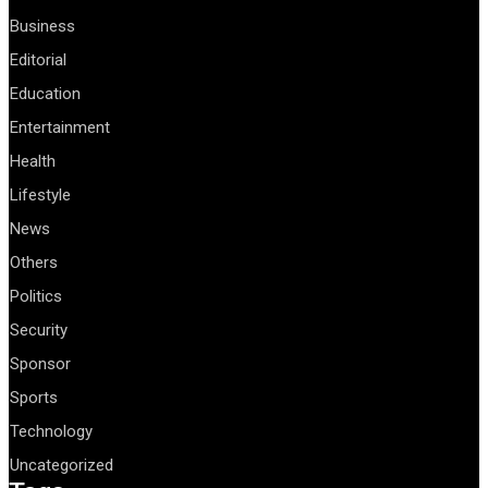
Business
Editorial
Education
Entertainment
Health
Lifestyle
News
Others
Politics
Security
Sponsor
Sports
Technology
Uncategorized