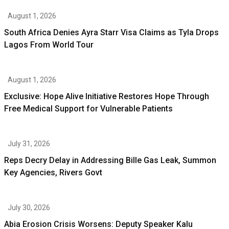
August 1, 2026
South Africa Denies Ayra Starr Visa Claims as Tyla Drops
Lagos From World Tour
August 1, 2026
Exclusive: Hope Alive Initiative Restores Hope Through
Free Medical Support for Vulnerable Patients
July 31, 2026
Reps Decry Delay in Addressing Bille Gas Leak, Summon
Key Agencies, Rivers Govt
July 30, 2026
Abia Erosion Crisis Worsens: Deputy Speaker Kalu