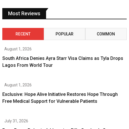
Most Reviews
RECENT
POPULAR
COMMON
August 1, 2026
South Africa Denies Ayra Starr Visa Claims as Tyla Drops
Lagos From World Tour
August 1, 2026
Exclusive: Hope Alive Initiative Restores Hope Through
Free Medical Support for Vulnerable Patients
July 31, 2026