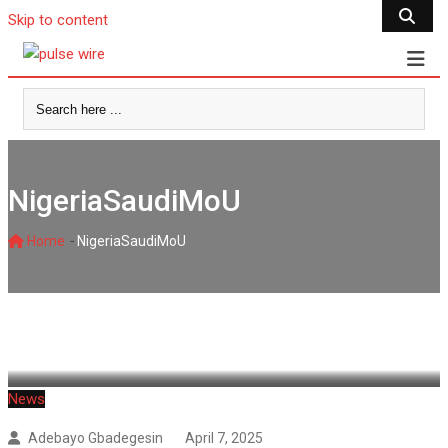
Skip to content
NigeriaSaudiMoU
-
Home
NigeriaSaudiMoU
News
Adebayo Gbadegesin
April 7, 2025