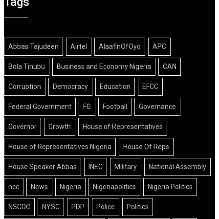
Tags
Abbas Tajudeen
Airtel
AlaafinOfOyo
APC
Bola Tinubu
Business and Economy Nigeria
CAN
Corruption
Democracy
Education
EFCC
Federal Government
FG
Football
Governance
Governor
Growth
House of Representatives
House of Representatives Nigeria
House Of Reps
House Speaker Abbas
INEC
Military
National Assembly
ncc
News
Nigeria
Nigeriapolitics
Nigeria Politics
NSCDC
NYSC
PDP
Police
Politics