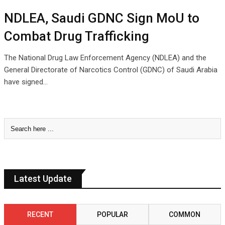
NDLEA, Saudi GDNC Sign MoU to
Combat Drug Trafficking
The National Drug Law Enforcement Agency (NDLEA) and the
General Directorate of Narcotics Control (GDNC) of Saudi Arabia
have signed…
Latest Update
RECENT
POPULAR
COMMON