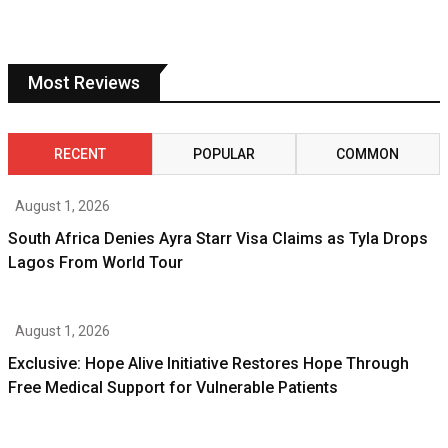
Most Reviews
RECENT
POPULAR
COMMON
August 1, 2026
South Africa Denies Ayra Starr Visa Claims as Tyla Drops
Lagos From World Tour
August 1, 2026
Exclusive: Hope Alive Initiative Restores Hope Through
Free Medical Support for Vulnerable Patients