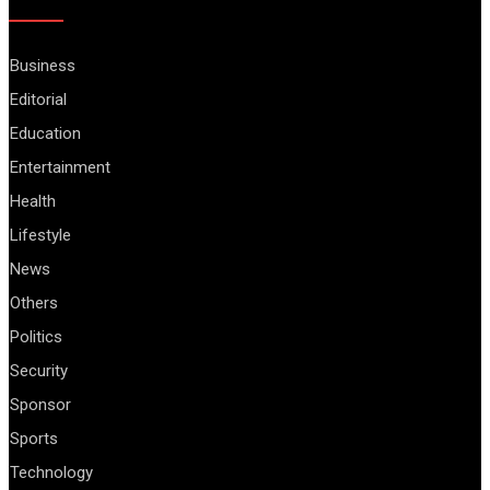
Business
Editorial
Education
Entertainment
Health
Lifestyle
News
Others
Politics
Security
Sponsor
Sports
Technology