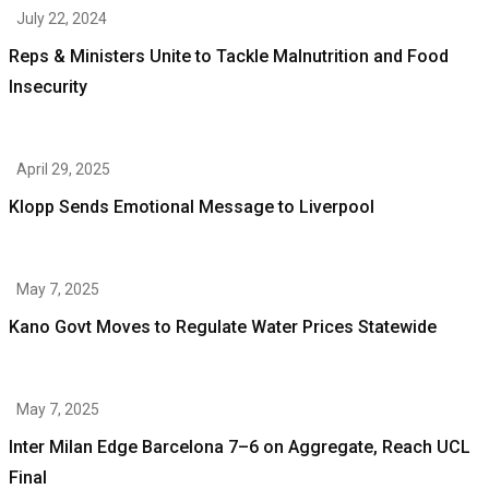
July 22, 2024
Reps & Ministers Unite to Tackle Malnutrition and Food
Insecurity
April 29, 2025
Klopp Sends Emotional Message to Liverpool
May 7, 2025
Kano Govt Moves to Regulate Water Prices Statewide
May 7, 2025
Inter Milan Edge Barcelona 7–6 on Aggregate, Reach UCL
Final