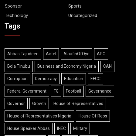
Sponsor
Sports
Technology
Uncategorized
Tags
Abbas Tajudeen
Airtel
AlaafinOfOyo
APC
Bola Tinubu
Business and Economy Nigeria
CAN
Corruption
Democracy
Education
EFCC
Federal Government
FG
Football
Governance
Governor
Growth
House of Representatives
House of Representatives Nigeria
House Of Reps
House Speaker Abbas
INEC
Military