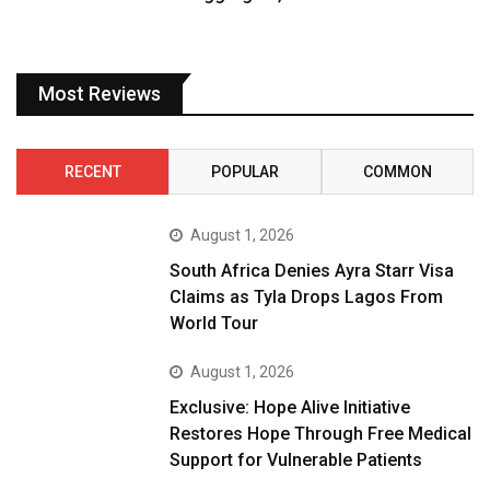
Most Reviews
RECENT
POPULAR
COMMON
August 1, 2026
South Africa Denies Ayra Starr Visa
Claims as Tyla Drops Lagos From
World Tour
August 1, 2026
Exclusive: Hope Alive Initiative
Restores Hope Through Free Medical
Support for Vulnerable Patients