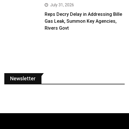
July 31, 2026
Reps Decry Delay in Addressing Bille
Gas Leak, Summon Key Agencies,
Rivers Govt
Newsletter