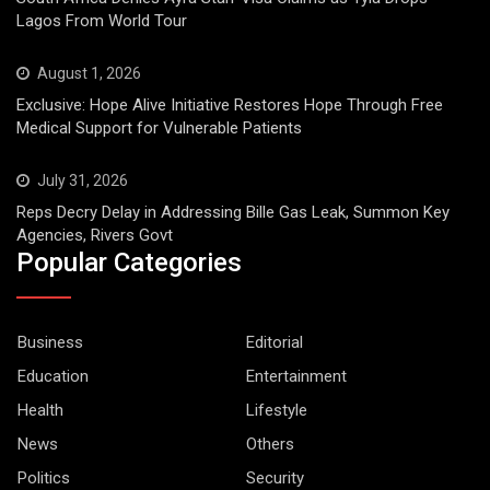
Lagos From World Tour
August 1, 2026
Exclusive: Hope Alive Initiative Restores Hope Through Free
Medical Support for Vulnerable Patients
July 31, 2026
Reps Decry Delay in Addressing Bille Gas Leak, Summon Key
Agencies, Rivers Govt
Popular Categories
Business
Editorial
Education
Entertainment
Health
Lifestyle
News
Others
Politics
Security