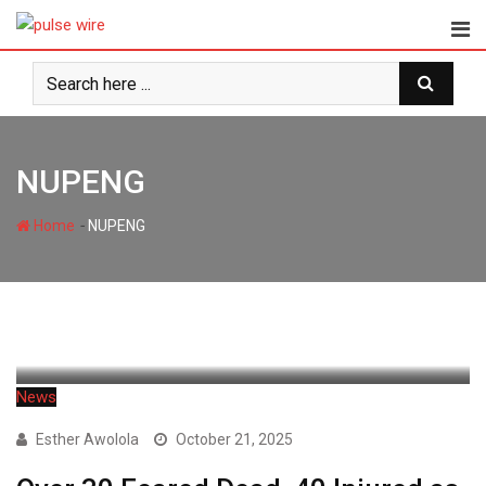
Skip
to
content
NUPENG
-
Home
NUPENG
News
Esther Awolola
October 21, 2025