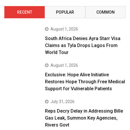
RECENT
POPULAR
COMMON
August 1, 2026
South Africa Denies Ayra Starr Visa
Claims as Tyla Drops Lagos From
World Tour
August 1, 2026
Exclusive: Hope Alive Initiative
Restores Hope Through Free Medical
Support for Vulnerable Patients
July 31, 2026
Reps Decry Delay in Addressing Bille
Gas Leak, Summon Key Agencies,
Rivers Govt