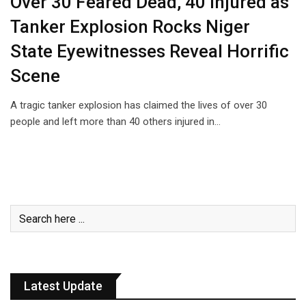
Over 30 Feared Dead, 40 Injured as
Tanker Explosion Rocks Niger
State Eyewitnesses Reveal Horrific
Scene
A tragic tanker explosion has claimed the lives of over 30
people and left more than 40 others injured in…
Latest Update