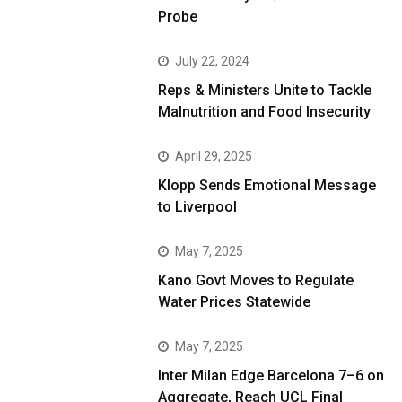
Probe
July 22, 2024
Reps & Ministers Unite to Tackle
Malnutrition and Food Insecurity
April 29, 2025
Klopp Sends Emotional Message
to Liverpool
May 7, 2025
Kano Govt Moves to Regulate
Water Prices Statewide
May 7, 2025
Inter Milan Edge Barcelona 7–6 on
Aggregate, Reach UCL Final