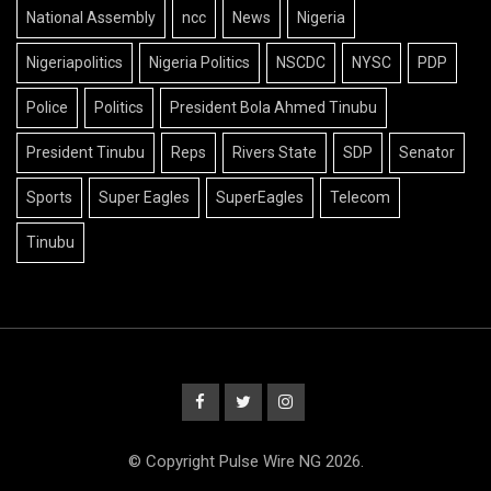
National Assembly
ncc
News
Nigeria
Nigeriapolitics
Nigeria Politics
NSCDC
NYSC
PDP
Police
Politics
President Bola Ahmed Tinubu
President Tinubu
Reps
Rivers State
SDP
Senator
Sports
Super Eagles
SuperEagles
Telecom
Tinubu
© Copyright Pulse Wire NG 2026.