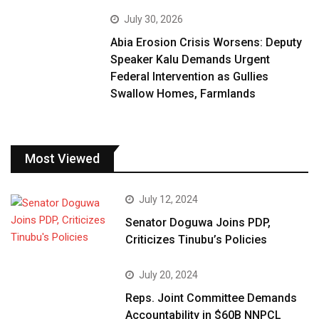
July 30, 2026
Abia Erosion Crisis Worsens: Deputy
Speaker Kalu Demands Urgent
Federal Intervention as Gullies
Swallow Homes, Farmlands
Most Viewed
July 12, 2024
Senator Doguwa Joins PDP,
Criticizes Tinubu’s Policies
July 20, 2024
Reps. Joint Committee Demands
Accountability in $60B NNPCL