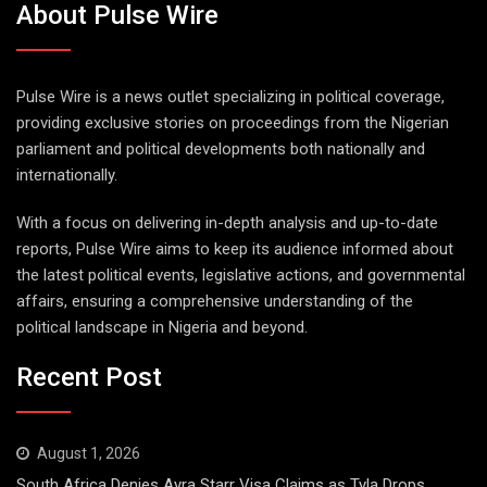
About Pulse Wire
Pulse Wire is a news outlet specializing in political coverage,
providing exclusive stories on proceedings from the Nigerian
parliament and political developments both nationally and
internationally.
With a focus on delivering in-depth analysis and up-to-date
reports, Pulse Wire aims to keep its audience informed about
the latest political events, legislative actions, and governmental
affairs, ensuring a comprehensive understanding of the
political landscape in Nigeria and beyond.
Recent Post
August 1, 2026
South Africa Denies Ayra Starr Visa Claims as Tyla Drops