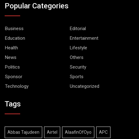
Popular Categories
Business
Editorial
Education
Entertainment
Health
Lifestyle
News
Others
Politics
Security
Sponsor
Sports
Technology
Uncategorized
Tags
Abbas Tajudeen
Airtel
AlaafinOfOyo
APC