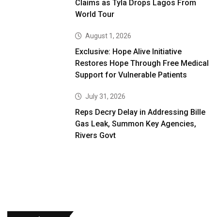
Claims as Tyla Drops Lagos From
World Tour
August 1, 2026
Exclusive: Hope Alive Initiative
Restores Hope Through Free Medical
Support for Vulnerable Patients
July 31, 2026
Reps Decry Delay in Addressing Bille
Gas Leak, Summon Key Agencies,
Rivers Govt