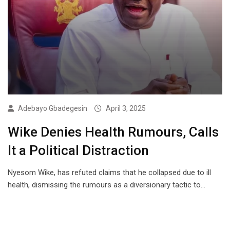
Adebayo Gbadegesin
April 3, 2025
Wike Denies Health Rumours, Calls
It a Political Distraction
Nyesom Wike, has refuted claims that he collapsed due to ill
health, dismissing the rumours as a diversionary tactic to…