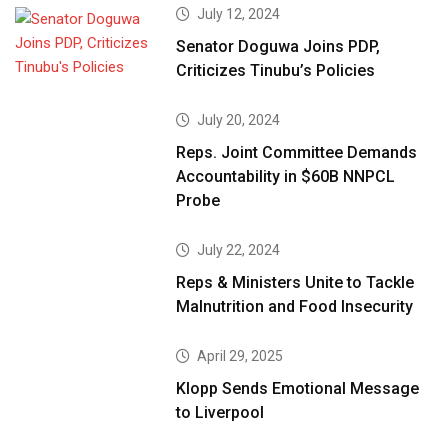
July 12, 2024
Senator Doguwa Joins PDP,
Criticizes Tinubu’s Policies
July 20, 2024
Reps. Joint Committee Demands
Accountability in $60B NNPCL
Probe
July 22, 2024
Reps & Ministers Unite to Tackle
Malnutrition and Food Insecurity
April 29, 2025
Klopp Sends Emotional Message
to Liverpool