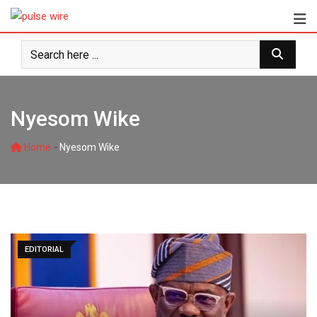
Skip
to
content
Nyesom Wike
-
Home
Nyesom Wike
EDITORIAL