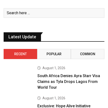
Latest Update
RECENT
POPULAR
COMMON
August 1, 2026
South Africa Denies Ayra Starr Visa
Claims as Tyla Drops Lagos From
World Tour
August 1, 2026
Exclusive: Hope Alive Initiative