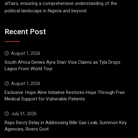
affairs, ensuring a comprehensive understanding of the
political landscape in Nigeria and beyond.
Recent Post
August 1, 2026
South Africa Denies Ayra Starr Visa Claims as Tyla Drops
Lagos From World Tour
August 1, 2026
Exclusive: Hope Alive Initiative Restores Hope Through Free
Medical Support for Vulnerable Patients
July 31, 2026
Reps Decry Delay in Addressing Bille Gas Leak, Summon Key
Agencies, Rivers Govt