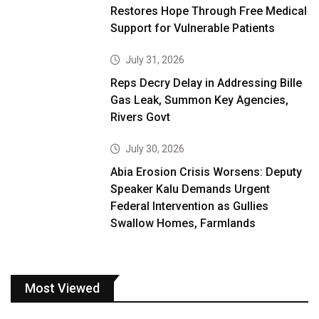
Restores Hope Through Free Medical
Support for Vulnerable Patients
July 31, 2026
Reps Decry Delay in Addressing Bille
Gas Leak, Summon Key Agencies,
Rivers Govt
July 30, 2026
Abia Erosion Crisis Worsens: Deputy
Speaker Kalu Demands Urgent
Federal Intervention as Gullies
Swallow Homes, Farmlands
Most Viewed