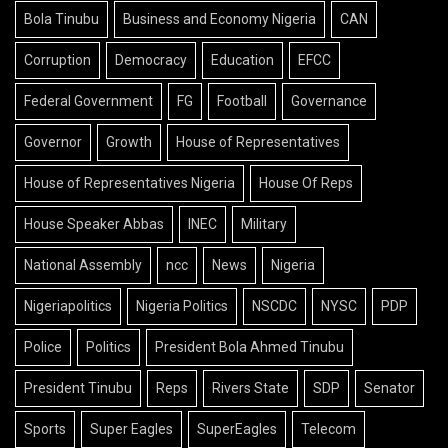
Bola Tinubu
Business and Economy Nigeria
CAN
Corruption
Democracy
Education
EFCC
Federal Government
FG
Football
Governance
Governor
Growth
House of Representatives
House of Representatives Nigeria
House Of Reps
House Speaker Abbas
INEC
Military
National Assembly
ncc
News
Nigeria
Nigeriapolitics
Nigeria Politics
NSCDC
NYSC
PDP
Police
Politics
President Bola Ahmed Tinubu
President Tinubu
Reps
Rivers State
SDP
Senator
Sports
Super Eagles
SuperEagles
Telecom