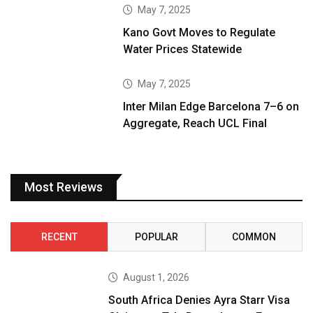
May 7, 2025
Kano Govt Moves to Regulate
Water Prices Statewide
May 7, 2025
Inter Milan Edge Barcelona 7–6 on
Aggregate, Reach UCL Final
Most Reviews
RECENT
POPULAR
COMMON
August 1, 2026
South Africa Denies Ayra Starr Visa