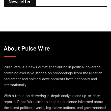
Newsletter
About Pulse Wire
Pulse Wire is a news outlet specializing in political coverage,
providing exclusive stories on proceedings from the Nigerian
parliament and political developments both nationally and
internationally.
With a focus on delivering in-depth analysis and up-to-date
reports, Pulse Wire aims to keep its audience informed about
the latest political events, legislative actions, and governmental