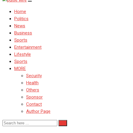
Home
Politics
News
Business
Sports
Entertainment
Lifestyle
Sports
MORE
Security
Health
Others
Sponsor
Contact
Author Page