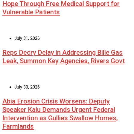
Hope Through Free Medical Support for
Vulnerable Patients
July 31, 2026
Reps Decry Delay in Addressing Bille Gas
Leak, Summon Key Agencies, Rivers Govt
July 30, 2026
Abia Erosion Crisis Worsens: Deputy
Speaker Kalu Demands Urgent Federal
Intervention as Gullies Swallow Homes,
Farmlands