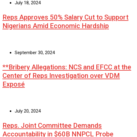
July 18, 2024
Reps Approves 50% Salary Cut to Support
Nigerians Amid Economic Hardship
September 30, 2024
**Bribery Allegations: NCS and EFCC at the
Center of Reps Investigation over VDM
Exposé
July 20, 2024
Reps. Joint Committee Demands
Accountability in $60B NNPCL Probe