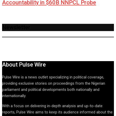
Accountability in $60B NNPCL Probe
Newsletter
About Pulse Wire
Pulse Wire is a news outlet specializing in political coverage,
providing exclusive stories on proceedings from the Nigerian
parliament and political developments both nationally and
internationally.
With a focus on delivering in-depth analysis and up-to-date
reports, Pulse Wire aims to keep its audience informed about the