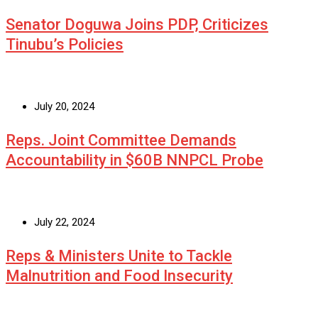
Senator Doguwa Joins PDP, Criticizes
Tinubu’s Policies
July 20, 2024
Reps. Joint Committee Demands
Accountability in $60B NNPCL Probe
July 22, 2024
Reps & Ministers Unite to Tackle
Malnutrition and Food Insecurity