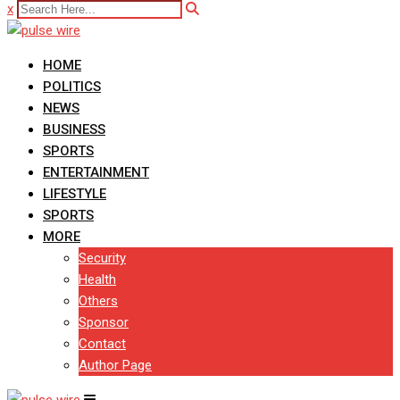
x
HOME
POLITICS
NEWS
BUSINESS
SPORTS
ENTERTAINMENT
LIFESTYLE
SPORTS
MORE
Security
Health
Others
Sponsor
Contact
Author Page