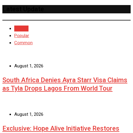
Latest Update
Recent
Popular
Common
August 1, 2026
South Africa Denies Ayra Starr Visa Claims
as Tyla Drops Lagos From World Tour
August 1, 2026
Exclusive: Hope Alive Initiative Restores