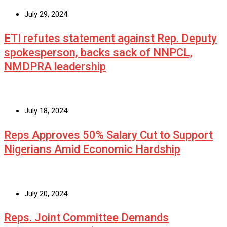
July 29, 2024
ETI refutes statement against Rep. Deputy
spokesperson, backs sack of NNPCL,
NMDPRA leadership
July 18, 2024
Reps Approves 50% Salary Cut to Support
Nigerians Amid Economic Hardship
July 20, 2024
Reps. Joint Committee Demands