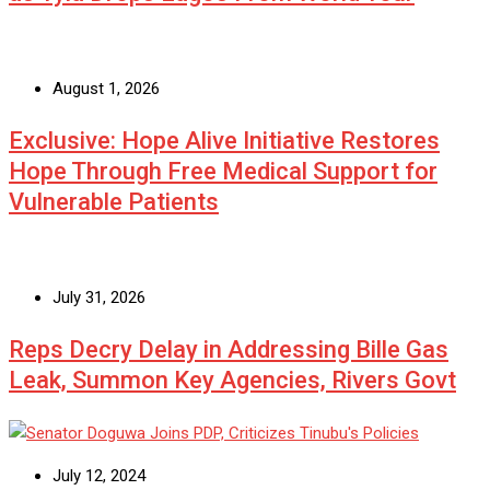
August 1, 2026
Exclusive: Hope Alive Initiative Restores
Hope Through Free Medical Support for
Vulnerable Patients
July 31, 2026
Reps Decry Delay in Addressing Bille Gas
Leak, Summon Key Agencies, Rivers Govt
July 12, 2024