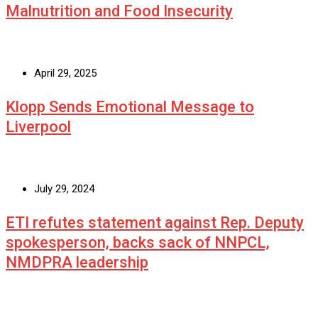
Malnutrition and Food Insecurity
April 29, 2025
Klopp Sends Emotional Message to
Liverpool
July 29, 2024
ETI refutes statement against Rep. Deputy
spokesperson, backs sack of NNPCL,
NMDPRA leadership