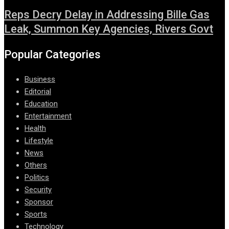
Reps Decry Delay in Addressing Bille Gas
Leak, Summon Key Agencies, Rivers Govt
Popular Categories
Business
Editorial
Education
Entertainment
Health
Lifestyle
News
Others
Politics
Security
Sponsor
Sports
Technology