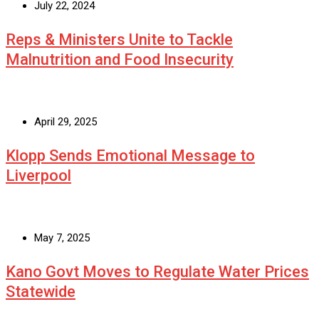
July 22, 2024
Reps & Ministers Unite to Tackle
Malnutrition and Food Insecurity
April 29, 2025
Klopp Sends Emotional Message to
Liverpool
May 7, 2025
Kano Govt Moves to Regulate Water Prices
Statewide