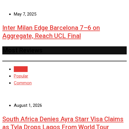
May 7, 2025
Inter Milan Edge Barcelona 7–6 on
Aggregate, Reach UCL Final
Most Reviews
Recent
Popular
Common
August 1, 2026
South Africa Denies Ayra Starr Visa Claims
as Tyla Drops Lagos From World Tour