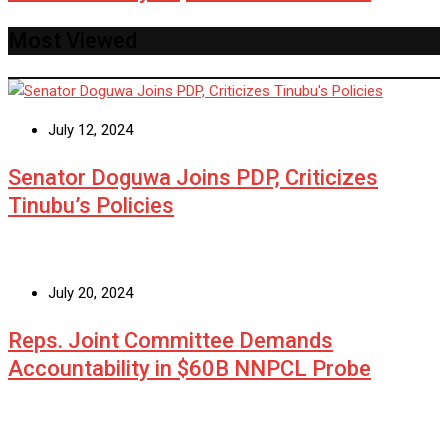
Most Viewed
July 12, 2024
Senator Doguwa Joins PDP, Criticizes
Tinubu’s Policies
July 20, 2024
Reps. Joint Committee Demands
Accountability in $60B NNPCL Probe