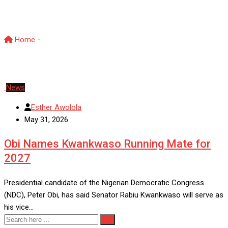
Obi Kwankwaso alliance
Home
-
Obi Kwankwaso alliance
News
Esther Awolola
May 31, 2026
Obi Names Kwankwaso Running Mate for
2027
Presidential candidate of the Nigerian Democratic Congress
(NDC), Peter Obi, has said Senator Rabiu Kwankwaso will serve as
his vice…