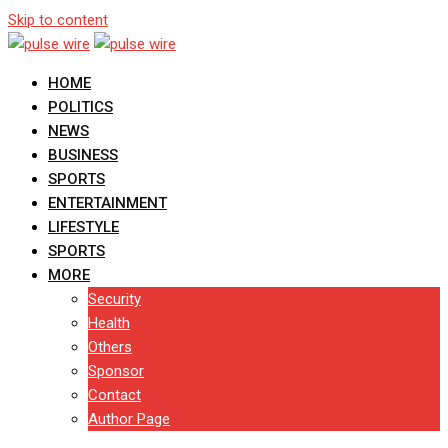
Skip to content
HOME
POLITICS
NEWS
BUSINESS
SPORTS
ENTERTAINMENT
LIFESTYLE
SPORTS
MORE
Security
Health
Others
Sponsor
Contact
Author Page