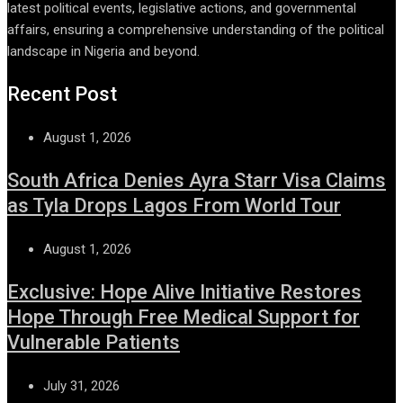
latest political events, legislative actions, and governmental
affairs, ensuring a comprehensive understanding of the political
landscape in Nigeria and beyond.
Recent Post
August 1, 2026
South Africa Denies Ayra Starr Visa Claims
as Tyla Drops Lagos From World Tour
August 1, 2026
Exclusive: Hope Alive Initiative Restores
Hope Through Free Medical Support for
Vulnerable Patients
July 31, 2026