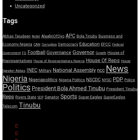
Uncategorized
Tags
APC
Abbas Tajudeen
AlaafinOfOyo
Bola Tinubu
Business and
Airtel
Education
EFCC
Economy Nigeria
Democracy
CAN
Corruption
Federal
Governor
Football
Governance
House of
Government
FG
Growth
House Of Reps
Representatives
House of Representatives Nigeria
House
News
National Assembly
INEC
ncc
Military
Speaker Abbas
Nigeria
PDP
Nigeriapolitics
NSCDC
Nigeria Politics
NYSC
Police
Politics
President Bola Ahmed Tinubu
President Tinubu
Sports
Reps
Senator
Super Eagles
Rivers State
SuperEagles
SDP
Tinubu
Telecom