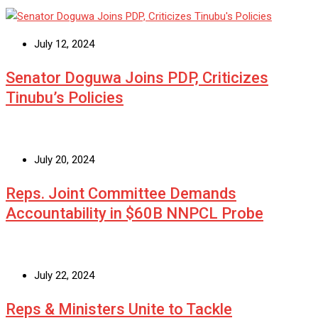
July 12, 2024
Senator Doguwa Joins PDP, Criticizes
Tinubu’s Policies
July 20, 2024
Reps. Joint Committee Demands
Accountability in $60B NNPCL Probe
July 22, 2024
Reps & Ministers Unite to Tackle