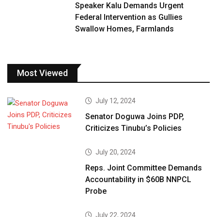
Speaker Kalu Demands Urgent
Federal Intervention as Gullies
Swallow Homes, Farmlands
Most Viewed
July 12, 2024
Senator Doguwa Joins PDP,
Criticizes Tinubu’s Policies
July 20, 2024
Reps. Joint Committee Demands
Accountability in $60B NNPCL
Probe
July 22, 2024