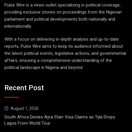
Pulse Wire is a news outlet specializing in political coverage,
providing exclusive stories on proceedings from the Nigerian
parliament and political developments both nationally and
internationally.
With a focus on delivering in-depth analysis and up-to-date
reports, Pulse Wire aims to keep its audience informed about
the latest political events, legislative actions, and governmental
affairs, ensuring a comprehensive understanding of the
political landscape in Nigeria and beyond.
Recent Post
August 1, 2026
South Africa Denies Ayra Starr Visa Claims as Tyla Drops
Lagos From World Tour