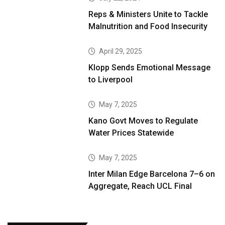
Reps & Ministers Unite to Tackle
Malnutrition and Food Insecurity
April 29, 2025
Klopp Sends Emotional Message
to Liverpool
May 7, 2025
Kano Govt Moves to Regulate
Water Prices Statewide
May 7, 2025
Inter Milan Edge Barcelona 7–6 on
Aggregate, Reach UCL Final