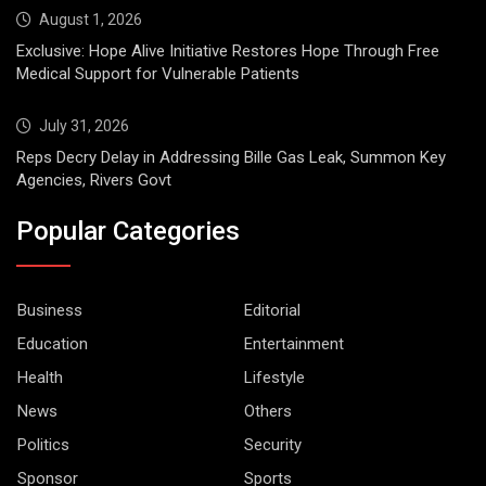
August 1, 2026
Exclusive: Hope Alive Initiative Restores Hope Through Free
Medical Support for Vulnerable Patients
July 31, 2026
Reps Decry Delay in Addressing Bille Gas Leak, Summon Key
Agencies, Rivers Govt
Popular Categories
Business
Editorial
Education
Entertainment
Health
Lifestyle
News
Others
Politics
Security
Sponsor
Sports