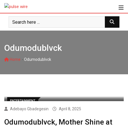
Skip
to
content
Odumodublvck
-
Home
Odumodublvck
ENTERTAINMENT
Adebayo Gbadegesin
April 8, 2025
Odumodublvck, Mother Shine at