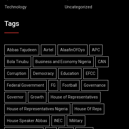
Technology
Uncategorized
Tags
Abbas Tajudeen
Airtel
AlaafinOfOyo
APC
Bola Tinubu
Business and Economy Nigeria
CAN
Corruption
Democracy
Education
EFCC
Federal Government
FG
Football
Governance
Governor
Growth
House of Representatives
House of Representatives Nigeria
House Of Reps
House Speaker Abbas
INEC
Military