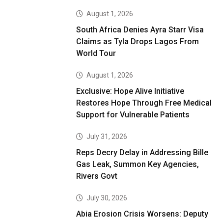
August 1, 2026
South Africa Denies Ayra Starr Visa
Claims as Tyla Drops Lagos From
World Tour
August 1, 2026
Exclusive: Hope Alive Initiative
Restores Hope Through Free Medical
Support for Vulnerable Patients
July 31, 2026
Reps Decry Delay in Addressing Bille
Gas Leak, Summon Key Agencies,
Rivers Govt
July 30, 2026
Abia Erosion Crisis Worsens: Deputy