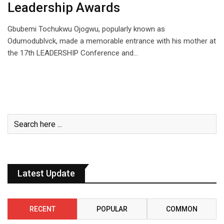
Leadership Awards
Gbubemi Tochukwu Ojogwu, popularly known as
Odumodublvck, made a memorable entrance with his mother at
the 17th LEADERSHIP Conference and…
Latest Update
RECENT
POPULAR
COMMON