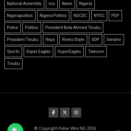
National Assembly
ncc
News
Nigeria
Nigeriapolitics
Nigeria Politics
NSCDC
NYSC
PDP
Police
Politics
President Bola Ahmed Tinubu
President Tinubu
Reps
Rivers State
SDP
Senator
Sports
Super Eagles
SuperEagles
Telecom
Tinubu
© Copyright Pulse Wire NG 2026.