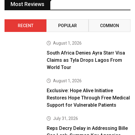
Most Reviews
RECENT
POPULAR
COMMON
August 1, 2026
South Africa Denies Ayra Starr Visa
Claims as Tyla Drops Lagos From
World Tour
August 1, 2026
Exclusive: Hope Alive Initiative
Restores Hope Through Free Medical
Support for Vulnerable Patients
July 31, 2026
Reps Decry Delay in Addressing Bille