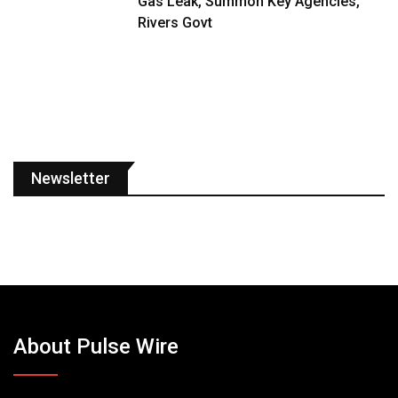
Gas Leak, Summon Key Agencies,
Rivers Govt
Newsletter
About Pulse Wire