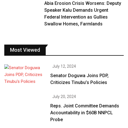
Abia Erosion Crisis Worsens: Deputy
Speaker Kalu Demands Urgent
Federal Intervention as Gullies
Swallow Homes, Farmlands
Most Viewed
July 12, 2024
Senator Doguwa Joins PDP,
Criticizes Tinubu’s Policies
July 20, 2024
Reps. Joint Committee Demands
Accountability in $60B NNPCL
Probe