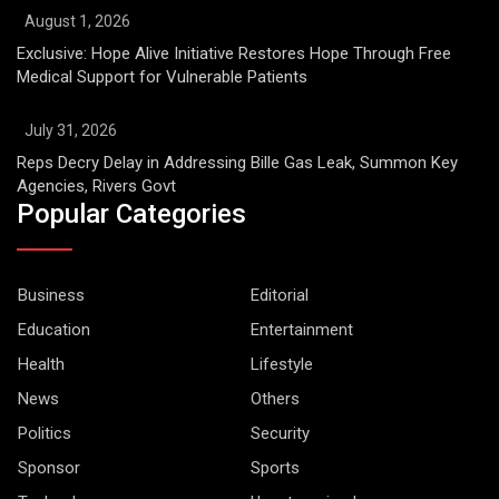
August 1, 2026
Exclusive: Hope Alive Initiative Restores Hope Through Free
Medical Support for Vulnerable Patients
July 31, 2026
Reps Decry Delay in Addressing Bille Gas Leak, Summon Key
Agencies, Rivers Govt
Popular Categories
Business
Editorial
Education
Entertainment
Health
Lifestyle
News
Others
Politics
Security
Sponsor
Sports