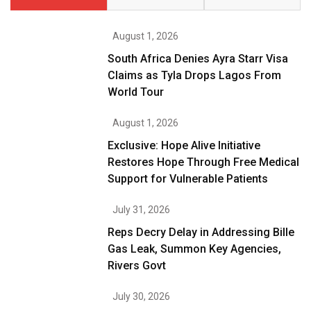
August 1, 2026
South Africa Denies Ayra Starr Visa
Claims as Tyla Drops Lagos From
World Tour
August 1, 2026
Exclusive: Hope Alive Initiative
Restores Hope Through Free Medical
Support for Vulnerable Patients
July 31, 2026
Reps Decry Delay in Addressing Bille
Gas Leak, Summon Key Agencies,
Rivers Govt
July 30, 2026