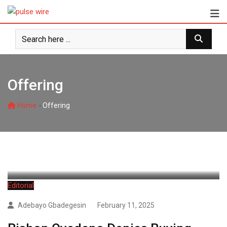
Skip
to
content
Offering
-
Home
Offering
Editorial
Adebayo Gbadegesin
February 11, 2025