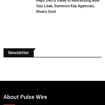
Reps Decry Delay in Addressing Bille
Gas Leak, Summon Key Agencies,
Rivers Govt
Newsletter
About Pulse Wire