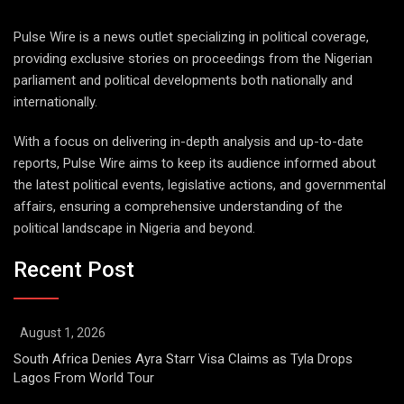
Pulse Wire is a news outlet specializing in political coverage,
providing exclusive stories on proceedings from the Nigerian
parliament and political developments both nationally and
internationally.
With a focus on delivering in-depth analysis and up-to-date
reports, Pulse Wire aims to keep its audience informed about
the latest political events, legislative actions, and governmental
affairs, ensuring a comprehensive understanding of the
political landscape in Nigeria and beyond.
Recent Post
August 1, 2026
South Africa Denies Ayra Starr Visa Claims as Tyla Drops
Lagos From World Tour