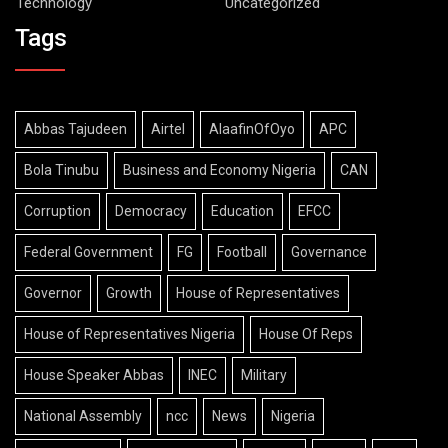
Technology
Uncategorized
Tags
Abbas Tajudeen
Airtel
AlaafinOfOyo
APC
Bola Tinubu
Business and Economy Nigeria
CAN
Corruption
Democracy
Education
EFCC
Federal Government
FG
Football
Governance
Governor
Growth
House of Representatives
House of Representatives Nigeria
House Of Reps
House Speaker Abbas
INEC
Military
National Assembly
ncc
News
Nigeria