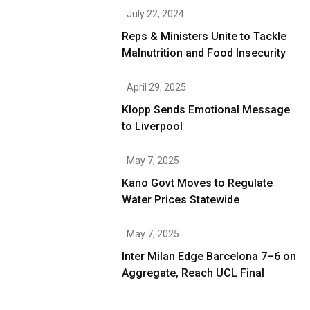
July 22, 2024
Reps & Ministers Unite to Tackle
Malnutrition and Food Insecurity
April 29, 2025
Klopp Sends Emotional Message
to Liverpool
May 7, 2025
Kano Govt Moves to Regulate
Water Prices Statewide
May 7, 2025
Inter Milan Edge Barcelona 7–6 on
Aggregate, Reach UCL Final