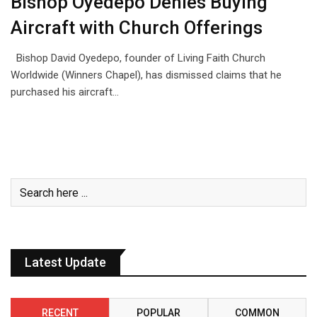
Bishop Oyedepo Denies Buying
Aircraft with Church Offerings
Bishop David Oyedepo, founder of Living Faith Church
Worldwide (Winners Chapel), has dismissed claims that he
purchased his aircraft…
Latest Update
RECENT
POPULAR
COMMON