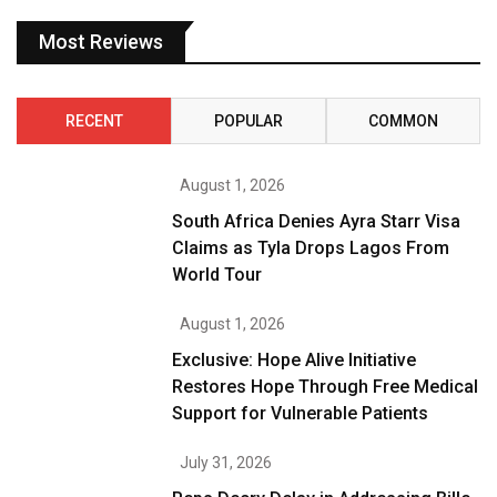
Most Reviews
RECENT
POPULAR
COMMON
August 1, 2026
South Africa Denies Ayra Starr Visa
Claims as Tyla Drops Lagos From
World Tour
August 1, 2026
Exclusive: Hope Alive Initiative
Restores Hope Through Free Medical
Support for Vulnerable Patients
July 31, 2026