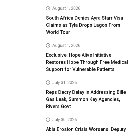
August 1, 2026
South Africa Denies Ayra Starr Visa
Claims as Tyla Drops Lagos From
World Tour
August 1, 2026
Exclusive: Hope Alive Initiative
Restores Hope Through Free Medical
Support for Vulnerable Patients
July 31, 2026
Reps Decry Delay in Addressing Bille
Gas Leak, Summon Key Agencies,
Rivers Govt
July 30, 2026
Abia Erosion Crisis Worsens: Deputy