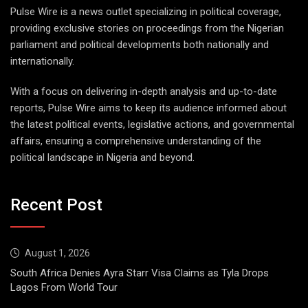
Pulse Wire is a news outlet specializing in political coverage,
providing exclusive stories on proceedings from the Nigerian
parliament and political developments both nationally and
internationally.
With a focus on delivering in-depth analysis and up-to-date
reports, Pulse Wire aims to keep its audience informed about
the latest political events, legislative actions, and governmental
affairs, ensuring a comprehensive understanding of the
political landscape in Nigeria and beyond.
Recent Post
August 1, 2026
South Africa Denies Ayra Starr Visa Claims as Tyla Drops
Lagos From World Tour