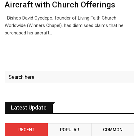
Aircraft with Church Offerings
Bishop David Oyedepo, founder of Living Faith Church
Worldwide (Winners Chapel), has dismissed claims that he
purchased his aircraft…
Latest Update
RECENT
POPULAR
COMMON