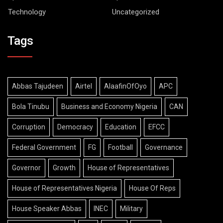
Technology
Uncategorized
Tags
Abbas Tajudeen
Airtel
AlaafinOfOyo
APC
Bola Tinubu
Business and Economy Nigeria
CAN
Corruption
Democracy
Education
EFCC
Federal Government
FG
Football
Governance
Governor
Growth
House of Representatives
House of Representatives Nigeria
House Of Reps
House Speaker Abbas
INEC
Military