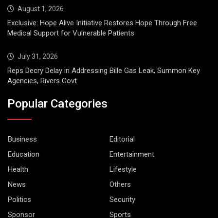
August 1, 2026
Exclusive: Hope Alive Initiative Restores Hope Through Free
Medical Support for Vulnerable Patients
July 31, 2026
Reps Decry Delay in Addressing Bille Gas Leak, Summon Key
Agencies, Rivers Govt
Popular Categories
Business
Editorial
Education
Entertainment
Health
Lifestyle
News
Others
Politics
Security
Sponsor
Sports