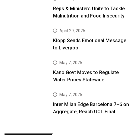
Reps & Ministers Unite to Tackle
Malnutrition and Food Insecurity
April 29, 2025
Klopp Sends Emotional Message
to Liverpool
May 7, 2025
Kano Govt Moves to Regulate
Water Prices Statewide
May 7, 2025
Inter Milan Edge Barcelona 7–6 on
Aggregate, Reach UCL Final