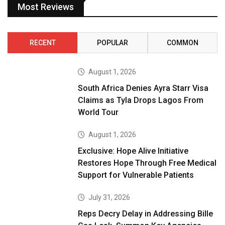
Most Reviews
RECENT
POPULAR
COMMON
August 1, 2026
South Africa Denies Ayra Starr Visa
Claims as Tyla Drops Lagos From
World Tour
August 1, 2026
Exclusive: Hope Alive Initiative
Restores Hope Through Free Medical
Support for Vulnerable Patients
July 31, 2026
Reps Decry Delay in Addressing Bille