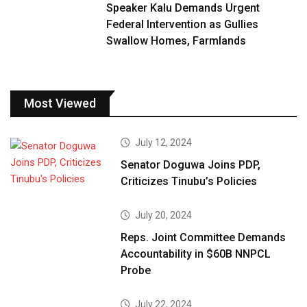
Speaker Kalu Demands Urgent
Federal Intervention as Gullies
Swallow Homes, Farmlands
Most Viewed
July 12, 2024
Senator Doguwa Joins PDP,
Criticizes Tinubu’s Policies
July 20, 2024
Reps. Joint Committee Demands
Accountability in $60B NNPCL
Probe
July 22, 2024