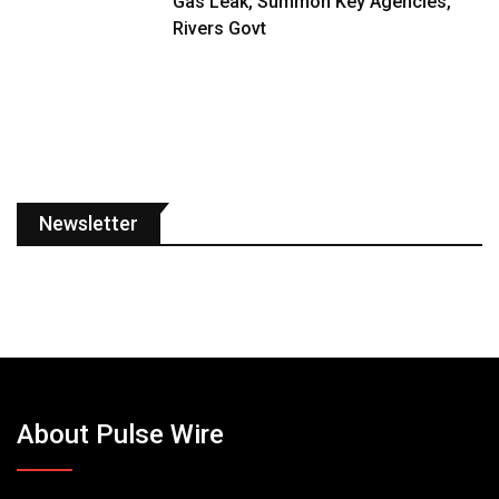
Gas Leak, Summon Key Agencies,
Rivers Govt
Newsletter
About Pulse Wire