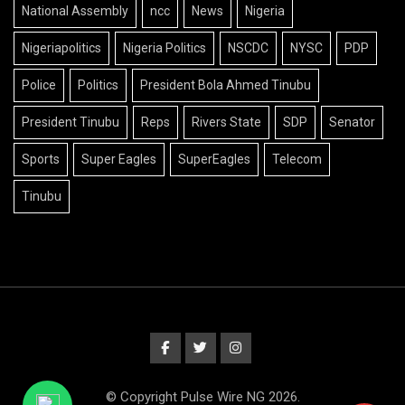
National Assembly
ncc
News
Nigeria
Nigeriapolitics
Nigeria Politics
NSCDC
NYSC
PDP
Police
Politics
President Bola Ahmed Tinubu
President Tinubu
Reps
Rivers State
SDP
Senator
Sports
Super Eagles
SuperEagles
Telecom
Tinubu
© Copyright Pulse Wire NG 2026.