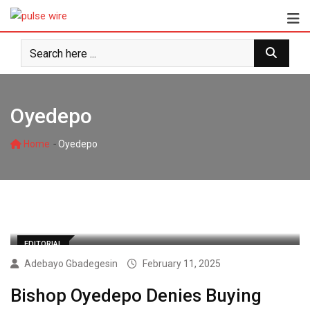
Skip
to
content
Oyedepo
-
Home
Oyedepo
EDITORIAL
Adebayo Gbadegesin
February 11, 2025
Bishop Oyedepo Denies Buying