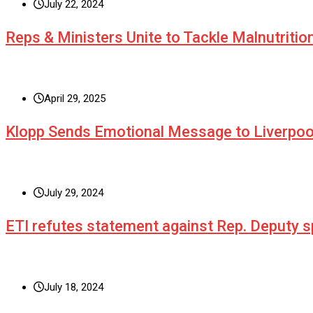
July 22, 2024
Reps & Ministers Unite to Tackle Malnutritio
April 29, 2025
Klopp Sends Emotional Message to Liverpoo
July 29, 2024
ETI refutes statement against Rep. Deputy
July 18, 2024