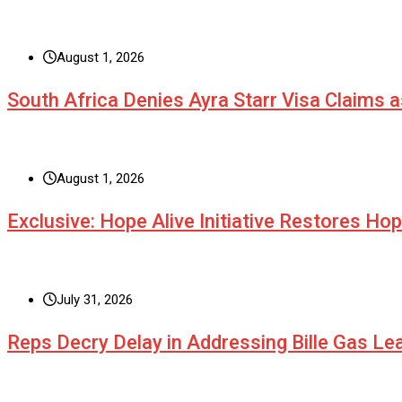
August 1, 2026
South Africa Denies Ayra Starr Visa Claims 
August 1, 2026
Exclusive: Hope Alive Initiative Restores Ho
July 31, 2026
Reps Decry Delay in Addressing Bille Gas L