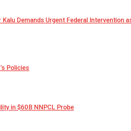
r Kalu Demands Urgent Federal Intervention a
s Policies
lity in $60B NNPCL Probe