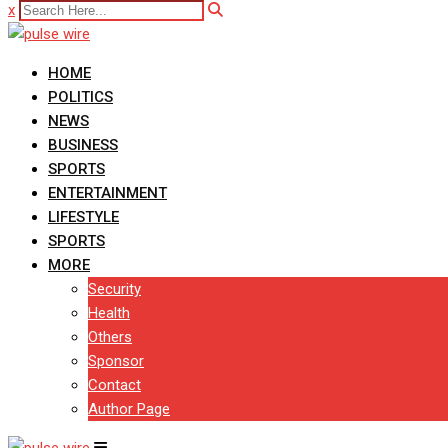
x
HOME
POLITICS
NEWS
BUSINESS
SPORTS
ENTERTAINMENT
LIFESTYLE
SPORTS
MORE
Security
Health
Others
Sponsor
Contact
Author Page