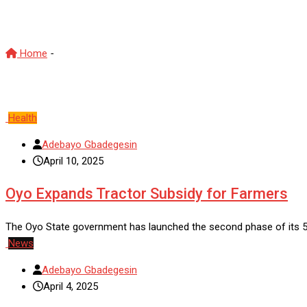
Oyo State
Home
-
Oyo State
Health
Adebayo Gbadegesin
April 10, 2025
Oyo Expands Tractor Subsidy for Farmers
The Oyo State government has launched the second phase of its 50
News
Adebayo Gbadegesin
April 4, 2025