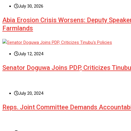
July 30, 2026
Abia Erosion Crisis Worsens: Deputy Speake
Farmlands
July 12, 2024
Senator Doguwa Joins PDP, Criticizes Tinubu’
July 20, 2024
Reps. Joint Committee Demands Accountabi