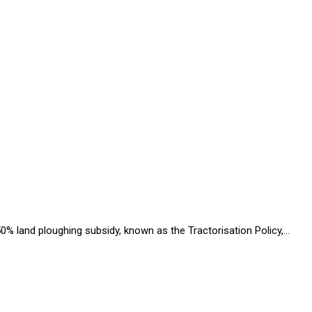
% land ploughing subsidy, known as the Tractorisation Policy,…