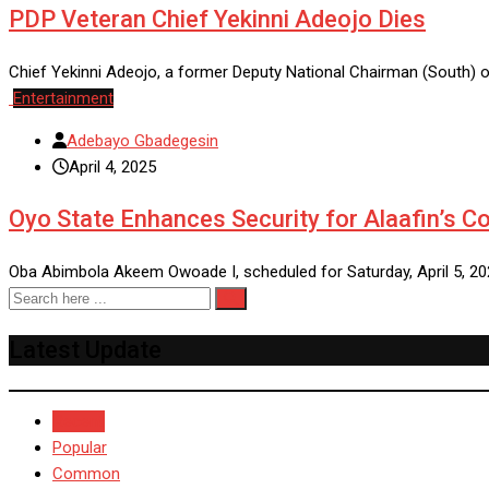
PDP Veteran Chief Yekinni Adeojo Dies
Chief Yekinni Adeojo, a former Deputy National Chairman (South) 
Entertainment
Adebayo Gbadegesin
April 4, 2025
Oyo State Enhances Security for Alaafin’s C
Oba Abimbola Akeem Owoade I, scheduled for Saturday, April 5, 20
Latest Update
Recent
Popular
Common