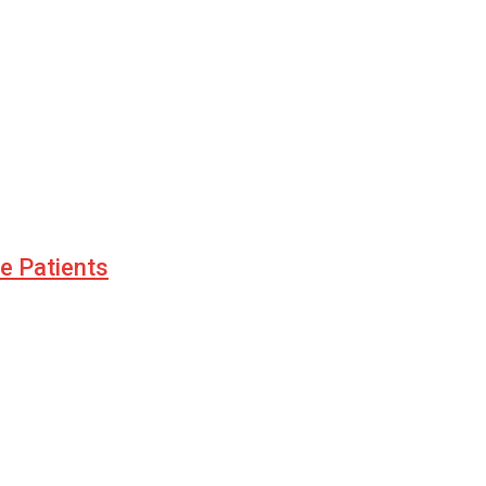
le Patients