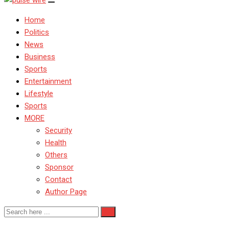
Home
Politics
News
Business
Sports
Entertainment
Lifestyle
Sports
MORE
Security
Health
Others
Sponsor
Contact
Author Page