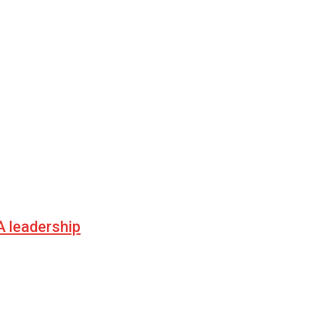
 leadership