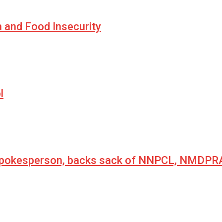
n and Food Insecurity
l
 spokesperson, backs sack of NNPCL, NMDPRA