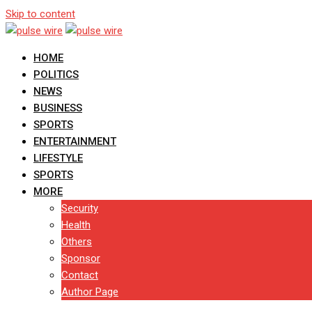
Skip to content
HOME
POLITICS
NEWS
BUSINESS
SPORTS
ENTERTAINMENT
LIFESTYLE
SPORTS
MORE
Security
Health
Others
Sponsor
Contact
Author Page