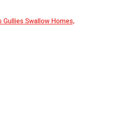
s Gullies Swallow Homes,