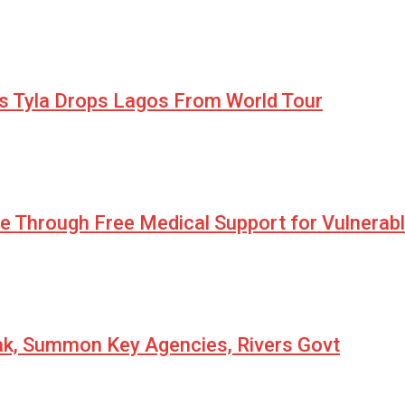
as Tyla Drops Lagos From World Tour
pe Through Free Medical Support for Vulnerab
eak, Summon Key Agencies, Rivers Govt