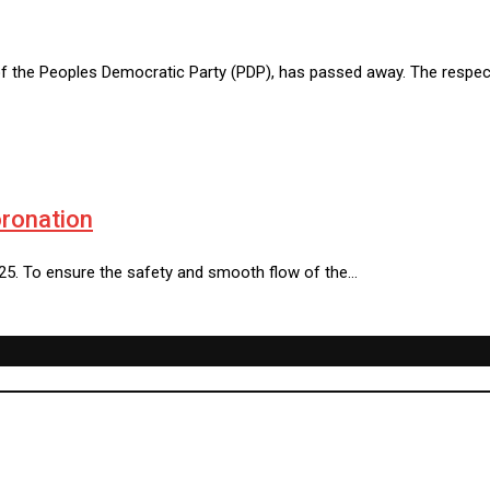
of the Peoples Democratic Party (PDP), has passed away. The respe
oronation
25. To ensure the safety and smooth flow of the…