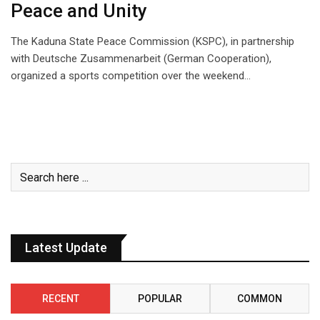
Peace and Unity
The Kaduna State Peace Commission (KSPC), in partnership
with Deutsche Zusammenarbeit (German Cooperation),
organized a sports competition over the weekend…
Latest Update
RECENT
POPULAR
COMMON