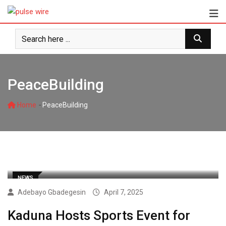
Skip
to
content
PeaceBuilding
-
Home
PeaceBuilding
NEWS
Adebayo Gbadegesin
April 7, 2025
Kaduna Hosts Sports Event for