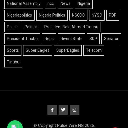
National Assembly
ncc
News
Nigeria
Nigeriapolitics
Nigeria Politics
NSCDC
NYSC
PDP
Police
Politics
President Bola Ahmed Tinubu
President Tinubu
Reps
Rivers State
SDP
Senator
Sports
Super Eagles
SuperEagles
Telecom
Tinubu
© Copyright Pulse Wire NG 2026.