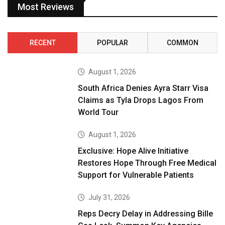
Most Reviews
RECENT
POPULAR
COMMON
August 1, 2026
South Africa Denies Ayra Starr Visa
Claims as Tyla Drops Lagos From
World Tour
August 1, 2026
Exclusive: Hope Alive Initiative
Restores Hope Through Free Medical
Support for Vulnerable Patients
July 31, 2026
Reps Decry Delay in Addressing Bille