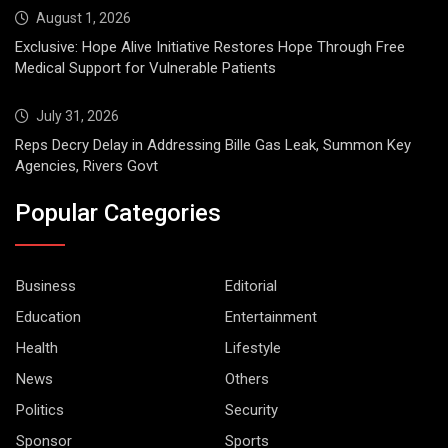
August 1, 2026
Exclusive: Hope Alive Initiative Restores Hope Through Free
Medical Support for Vulnerable Patients
July 31, 2026
Reps Decry Delay in Addressing Bille Gas Leak, Summon Key
Agencies, Rivers Govt
Popular Categories
Business
Editorial
Education
Entertainment
Health
Lifestyle
News
Others
Politics
Security
Sponsor
Sports