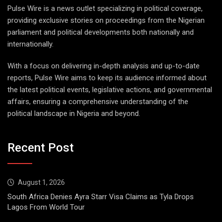
Pulse Wire is a news outlet specializing in political coverage,
providing exclusive stories on proceedings from the Nigerian
parliament and political developments both nationally and
internationally.
With a focus on delivering in-depth analysis and up-to-date
reports, Pulse Wire aims to keep its audience informed about
the latest political events, legislative actions, and governmental
affairs, ensuring a comprehensive understanding of the
political landscape in Nigeria and beyond.
Recent Post
August 1, 2026
South Africa Denies Ayra Starr Visa Claims as Tyla Drops
Lagos From World Tour