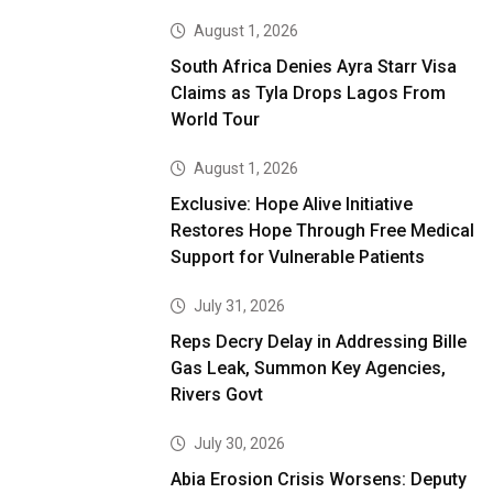
August 1, 2026
South Africa Denies Ayra Starr Visa
Claims as Tyla Drops Lagos From
World Tour
August 1, 2026
Exclusive: Hope Alive Initiative
Restores Hope Through Free Medical
Support for Vulnerable Patients
July 31, 2026
Reps Decry Delay in Addressing Bille
Gas Leak, Summon Key Agencies,
Rivers Govt
July 30, 2026
Abia Erosion Crisis Worsens: Deputy