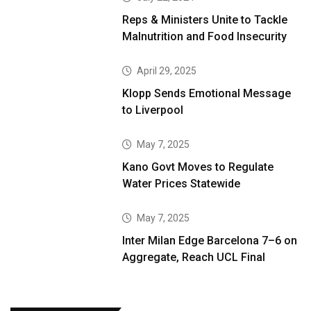
Reps & Ministers Unite to Tackle
Malnutrition and Food Insecurity
April 29, 2025
Klopp Sends Emotional Message
to Liverpool
May 7, 2025
Kano Govt Moves to Regulate
Water Prices Statewide
May 7, 2025
Inter Milan Edge Barcelona 7–6 on
Aggregate, Reach UCL Final