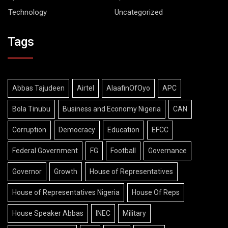
Technology
Uncategorized
Tags
Abbas Tajudeen
Airtel
AlaafinOfOyo
APC
Bola Tinubu
Business and Economy Nigeria
CAN
Corruption
Democracy
Education
EFCC
Federal Government
FG
Football
Governance
Governor
Growth
House of Representatives
House of Representatives Nigeria
House Of Reps
House Speaker Abbas
INEC
Military