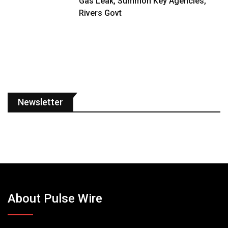
Gas Leak, Summon Key Agencies,
Rivers Govt
Newsletter
About Pulse Wire