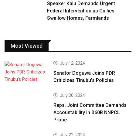
Speaker Kalu Demands Urgent
Federal Intervention as Gullies
Swallow Homes, Farmlands
Most Viewed
July 12, 2024
Senator Doguwa Joins PDP,
Criticizes Tinubu’s Policies
July 20, 2024
Reps. Joint Committee Demands
Accountability in $60B NNPCL
Probe
July 22, 2024