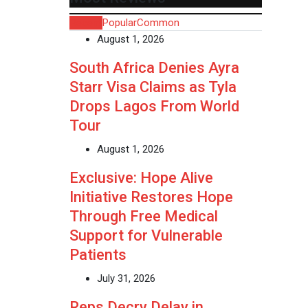
Recent
Popular
Common
August 1, 2026
South Africa Denies Ayra
Starr Visa Claims as Tyla
Drops Lagos From World
Tour
August 1, 2026
Exclusive: Hope Alive
Initiative Restores Hope
Through Free Medical
Support for Vulnerable
Patients
July 31, 2026
Reps Decry Delay in