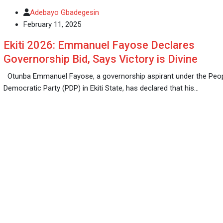
Adebayo Gbadegesin
February 11, 2025
Ekiti 2026: Emmanuel Fayose Declares
Governorship Bid, Says Victory is Divine
Otunba Emmanuel Fayose, a governorship aspirant under the Peo
Democratic Party (PDP) in Ekiti State, has declared that his…