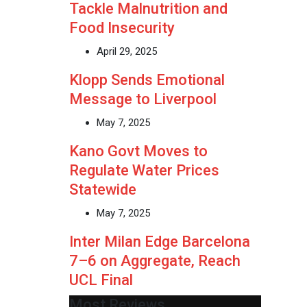
Tackle Malnutrition and
Food Insecurity
April 29, 2025
Klopp Sends Emotional
Message to Liverpool
May 7, 2025
Kano Govt Moves to
Regulate Water Prices
Statewide
May 7, 2025
Inter Milan Edge Barcelona
7–6 on Aggregate, Reach
UCL Final
Most Reviews