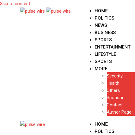
Skip to content
HOME
POLITICS
NEWS
BUSINESS
SPORTS
ENTERTAINMENT
LIFESTYLE
SPORTS
MORE
Security
Health
Others
Sponsor
Contact
Author Page
HOME
POLITICS