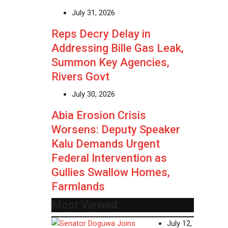
July 31, 2026
Reps Decry Delay in
Addressing Bille Gas Leak,
Summon Key Agencies,
Rivers Govt
July 30, 2026
Abia Erosion Crisis
Worsens: Deputy Speaker
Kalu Demands Urgent
Federal Intervention as
Gullies Swallow Homes,
Farmlands
Most Viewed
July 12,