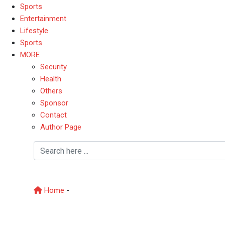
Sports
Entertainment
Lifestyle
Sports
MORE
Security
Health
Others
Sponsor
Contact
Author Page
Political battle
Home
-
Political battle