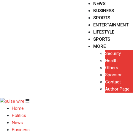
NEWS
BUSINESS
SPORTS
ENTERTAINMENT
LIFESTYLE
SPORTS
MORE
Security
Health
Others
Sponsor
Contact
Author Page
Home
Politics
News
Business