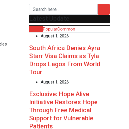
Latest Update
Recent
Popular
Common
August 1, 2026
ples
South Africa Denies Ayra
Starr Visa Claims as Tyla
Drops Lagos From World
Tour
August 1, 2026
Exclusive: Hope Alive
Initiative Restores Hope
Through Free Medical
Support for Vulnerable
Patients