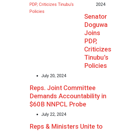
2024
Senator
Doguwa
Joins
PDP,
Criticizes
Tinubu’s
Policies
July 20, 2024
Reps. Joint Committee
Demands Accountability in
$60B NNPCL Probe
July 22, 2024
Reps & Ministers Unite to