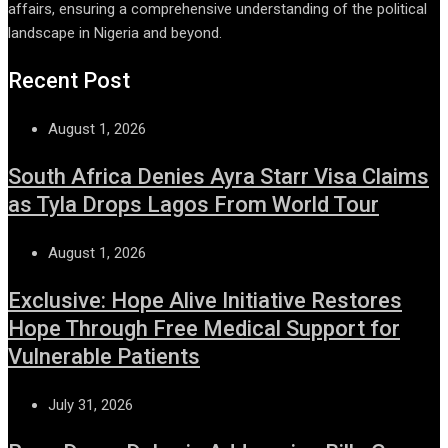
affairs, ensuring a comprehensive understanding of the political
landscape in Nigeria and beyond.
Recent Post
August 1, 2026
South Africa Denies Ayra Starr Visa Claims
as Tyla Drops Lagos From World Tour
August 1, 2026
Exclusive: Hope Alive Initiative Restores
Hope Through Free Medical Support for
Vulnerable Patients
July 31, 2026