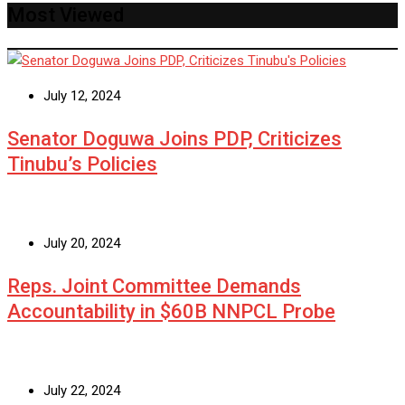
Most Viewed
July 12, 2024
Senator Doguwa Joins PDP, Criticizes
Tinubu’s Policies
July 20, 2024
Reps. Joint Committee Demands
Accountability in $60B NNPCL Probe
July 22, 2024