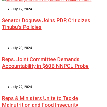
July 12, 2024
Senator Doguwa Joins PDP, Criticizes
Tinubu’s Policies
July 20, 2024
Reps. Joint Committee Demands
Accountability in $60B NNPCL Probe
July 22, 2024
Reps & Ministers Unite to Tackle
Malnutrition and Food Insecurity