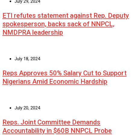
July 29, 2024
ETI refutes statement against Rep. Deputy
spokesperson, backs sack of NNPCL,
NMDPRA leadership
July 18, 2024
Reps Approves 50% Salary Cut to Support
Nigerians Amid Economic Hardship
July 20, 2024
Reps. Joint Committee Demands
Accountability in $60B NNPCL Probe