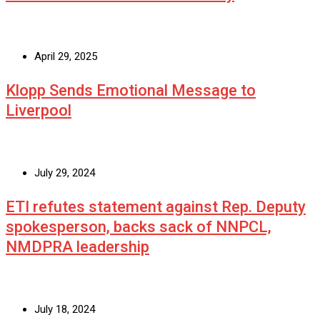
April 29, 2025
Klopp Sends Emotional Message to
Liverpool
July 29, 2024
ETI refutes statement against Rep. Deputy
spokesperson, backs sack of NNPCL,
NMDPRA leadership
July 18, 2024