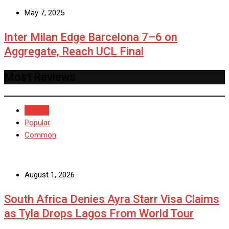
May 7, 2025
Inter Milan Edge Barcelona 7–6 on
Aggregate, Reach UCL Final
Most Reviews
Recent
Popular
Common
August 1, 2026
South Africa Denies Ayra Starr Visa Claims
as Tyla Drops Lagos From World Tour