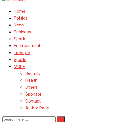
Home
Politics
News
Business
Sports
Entertainment
Lifestyle
Sports
MORE
Security
Health
Others
Sponsor
Contact
Author Page