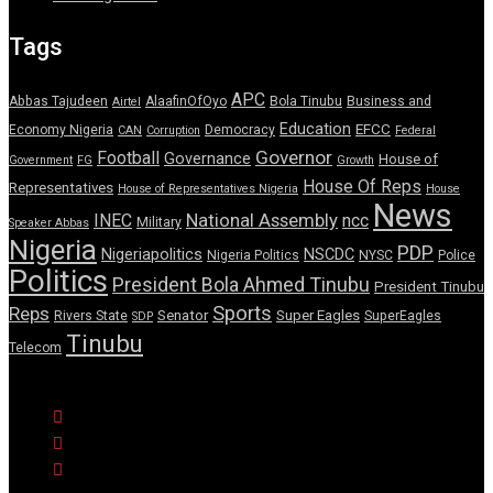
Tags
APC
Abbas Tajudeen
AlaafinOfOyo
Bola Tinubu
Business and
Airtel
Education
EFCC
Economy Nigeria
Democracy
CAN
Corruption
Federal
Governor
Football
Governance
House of
Government
FG
Growth
House Of Reps
Representatives
House of Representatives Nigeria
House
News
National Assembly
INEC
ncc
Military
Speaker Abbas
Nigeria
PDP
Nigeriapolitics
NSCDC
Nigeria Politics
NYSC
Police
Politics
President Bola Ahmed Tinubu
President Tinubu
Sports
Reps
Senator
Super Eagles
Rivers State
SuperEagles
SDP
Tinubu
Telecom