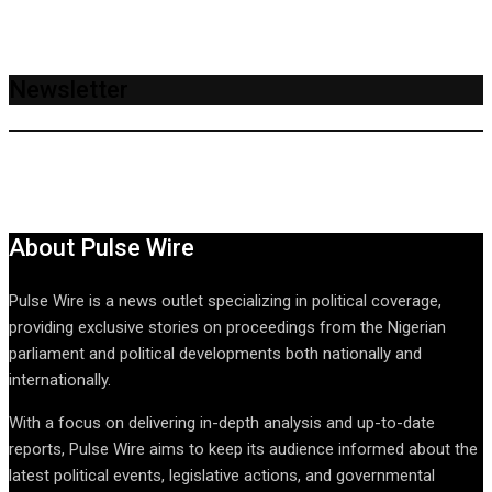
Newsletter
About Pulse Wire
Pulse Wire is a news outlet specializing in political coverage,
providing exclusive stories on proceedings from the Nigerian
parliament and political developments both nationally and
internationally.
With a focus on delivering in-depth analysis and up-to-date
reports, Pulse Wire aims to keep its audience informed about the
latest political events, legislative actions, and governmental