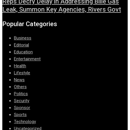
Reps Decry Delay in Addressing Bille Gas
Leak, Summon Key Agencies, Rivers Govt
Popular Categories
Business
Editorial
Education
Entertainment
Health
Lifestyle
News
Others
Politics
Security
Sponsor
Sports
Technology
Uncategorized