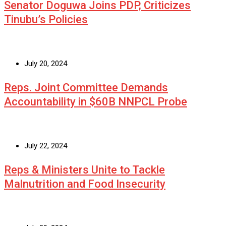
Senator Doguwa Joins PDP, Criticizes
Tinubu’s Policies
July 20, 2024
Reps. Joint Committee Demands
Accountability in $60B NNPCL Probe
July 22, 2024
Reps & Ministers Unite to Tackle
Malnutrition and Food Insecurity