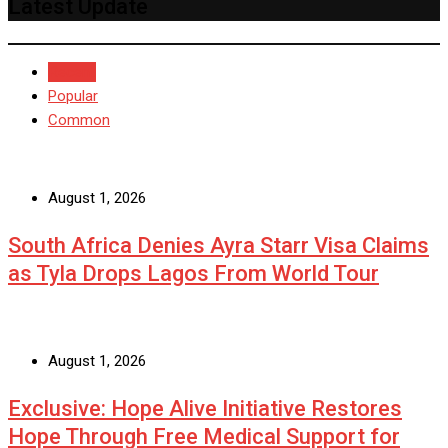
Latest Update
Recent
Popular
Common
August 1, 2026
South Africa Denies Ayra Starr Visa Claims
as Tyla Drops Lagos From World Tour
August 1, 2026
Exclusive: Hope Alive Initiative Restores
Hope Through Free Medical Support for