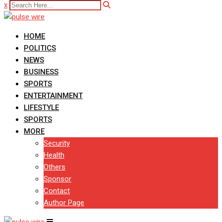
x
HOME
POLITICS
NEWS
BUSINESS
SPORTS
ENTERTAINMENT
LIFESTYLE
SPORTS
MORE
Security
Health
Others
Sponsor
Contact
Author Page