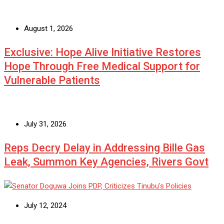
August 1, 2026
Exclusive: Hope Alive Initiative Restores
Hope Through Free Medical Support for
Vulnerable Patients
July 31, 2026
Reps Decry Delay in Addressing Bille Gas
Leak, Summon Key Agencies, Rivers Govt
July 12, 2024