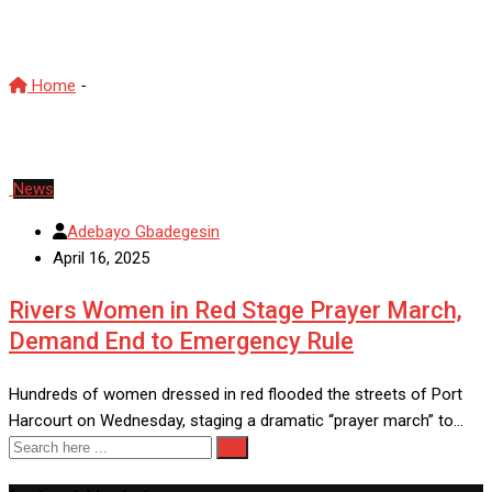
Prayer March
Home
-
Prayer March
News
Adebayo Gbadegesin
April 16, 2025
Rivers Women in Red Stage Prayer March,
Demand End to Emergency Rule
Hundreds of women dressed in red flooded the streets of Port
Harcourt on Wednesday, staging a dramatic “prayer march” to…