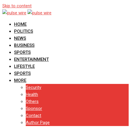
Skip to content
HOME
POLITICS
NEWS
BUSINESS
SPORTS
ENTERTAINMENT
LIFESTYLE
SPORTS
MORE
Security
Health
Others
Sponsor
Contact
Author Page