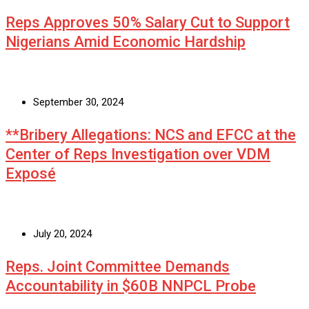
Reps Approves 50% Salary Cut to Support
Nigerians Amid Economic Hardship
September 30, 2024
**Bribery Allegations: NCS and EFCC at the
Center of Reps Investigation over VDM
Exposé
July 20, 2024
Reps. Joint Committee Demands
Accountability in $60B NNPCL Probe