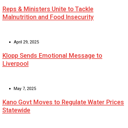
Reps & Ministers Unite to Tackle
Malnutrition and Food Insecurity
April 29, 2025
Klopp Sends Emotional Message to
Liverpool
May 7, 2025
Kano Govt Moves to Regulate Water Prices
Statewide