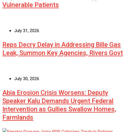
Vulnerable Patients
July 31, 2026
Reps Decry Delay in Addressing Bille Gas
Leak, Summon Key Agencies, Rivers Govt
July 30, 2026
Abia Erosion Crisis Worsens: Deputy
Speaker Kalu Demands Urgent Federal
Intervention as Gullies Swallow Homes,
Farmlands