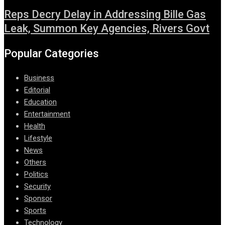
Reps Decry Delay in Addressing Bille Gas
Leak, Summon Key Agencies, Rivers Govt
Popular Categories
Business
Editorial
Education
Entertainment
Health
Lifestyle
News
Others
Politics
Security
Sponsor
Sports
Technology