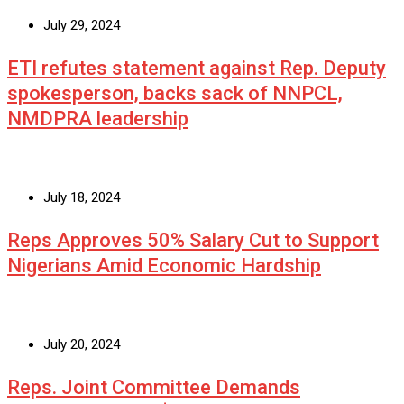
July 29, 2024
ETI refutes statement against Rep. Deputy
spokesperson, backs sack of NNPCL,
NMDPRA leadership
July 18, 2024
Reps Approves 50% Salary Cut to Support
Nigerians Amid Economic Hardship
July 20, 2024
Reps. Joint Committee Demands