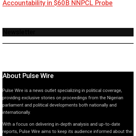
Accountability in $60B NNPCL Probe
Newsletter
About Pulse Wire
Pulse Wire is a news outlet specializing in political coverage,
providing exclusive stories on proceedings from the Nigerian
parliament and political developments both nationally and
internationally.
With a focus on delivering in-depth analysis and up-to-date
reports, Pulse Wire aims to keep its audience informed about the