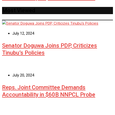
Most Viewed
July 12, 2024
Senator Doguwa Joins PDP, Criticizes
Tinubu’s Policies
July 20, 2024
Reps. Joint Committee Demands
Accountability in $60B NNPCL Probe