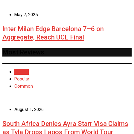
May 7, 2025
Inter Milan Edge Barcelona 7–6 on
Aggregate, Reach UCL Final
Most Reviews
Recent
Popular
Common
August 1, 2026
South Africa Denies Ayra Starr Visa Claims
as Tyla Drops Lagos From World Tour