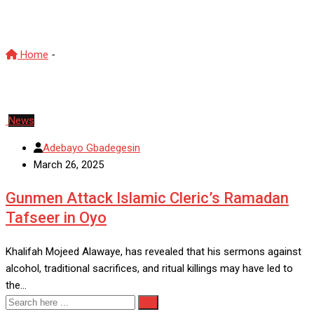
ReligiousViolence
Home
-
ReligiousViolence
News
Adebayo Gbadegesin
March 26, 2025
Gunmen Attack Islamic Cleric’s Ramadan
Tafseer in Oyo
Khalifah Mojeed Alawaye, has revealed that his sermons against
alcohol, traditional sacrifices, and ritual killings may have led to
the…