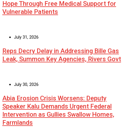
Hope Through Free Medical Support for
Vulnerable Patients
July 31, 2026
Reps Decry Delay in Addressing Bille Gas
Leak, Summon Key Agencies, Rivers Govt
July 30, 2026
Abia Erosion Crisis Worsens: Deputy
Speaker Kalu Demands Urgent Federal
Intervention as Gullies Swallow Homes,
Farmlands