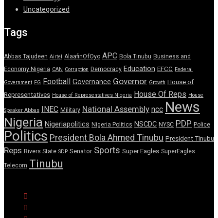
Uncategorized
Tags
APC
Abbas Tajudeen
AlaafinOfOyo
Bola Tinubu
Business and
Airtel
Education
EFCC
Economy Nigeria
Democracy
CAN
Corruption
Federal
Governor
Football
Governance
House of
Government
FG
Growth
House Of Reps
Representatives
House of Representatives Nigeria
House
News
National Assembly
INEC
ncc
Military
Speaker Abbas
Nigeria
PDP
Nigeriapolitics
NSCDC
Nigeria Politics
NYSC
Police
Politics
President Bola Ahmed Tinubu
President Tinubu
Sports
Reps
Senator
Super Eagles
Rivers State
SuperEagles
SDP
Tinubu
Telecom