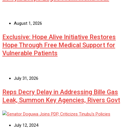
August 1, 2026
Exclusive: Hope Alive Initiative Restores
Hope Through Free Medical Support for
Vulnerable Patients
July 31, 2026
Reps Decry Delay in Addressing Bille Gas
Leak, Summon Key Agencies, Rivers Govt
July 12, 2024