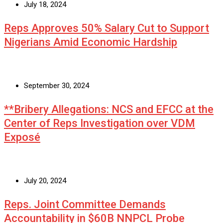
July 18, 2024
Reps Approves 50% Salary Cut to Support
Nigerians Amid Economic Hardship
September 30, 2024
**Bribery Allegations: NCS and EFCC at the
Center of Reps Investigation over VDM
Exposé
July 20, 2024
Reps. Joint Committee Demands
Accountability in $60B NNPCL Probe