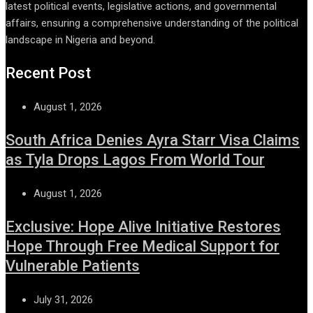
latest political events, legislative actions, and governmental
affairs, ensuring a comprehensive understanding of the political
landscape in Nigeria and beyond.
Recent Post
August 1, 2026
South Africa Denies Ayra Starr Visa Claims
as Tyla Drops Lagos From World Tour
August 1, 2026
Exclusive: Hope Alive Initiative Restores
Hope Through Free Medical Support for
Vulnerable Patients
July 31, 2026