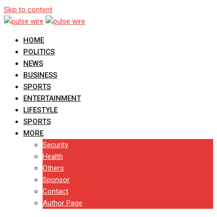
Skip to content
HOME
POLITICS
NEWS
BUSINESS
SPORTS
ENTERTAINMENT
LIFESTYLE
SPORTS
MORE
Security
Health
Others
Sponsor
Contact
Author Page