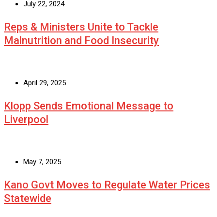
July 22, 2024
Reps & Ministers Unite to Tackle
Malnutrition and Food Insecurity
April 29, 2025
Klopp Sends Emotional Message to
Liverpool
May 7, 2025
Kano Govt Moves to Regulate Water Prices
Statewide