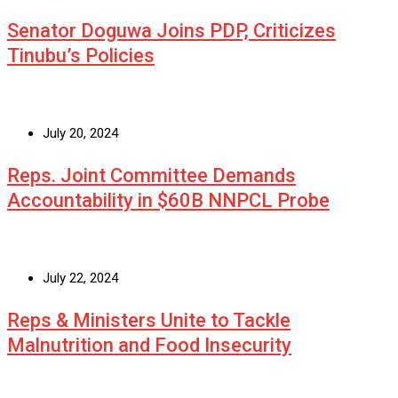
Senator Doguwa Joins PDP, Criticizes
Tinubu’s Policies
July 20, 2024
Reps. Joint Committee Demands
Accountability in $60B NNPCL Probe
July 22, 2024
Reps & Ministers Unite to Tackle
Malnutrition and Food Insecurity