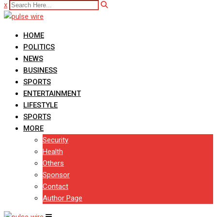
x
HOME
POLITICS
NEWS
BUSINESS
SPORTS
ENTERTAINMENT
LIFESTYLE
SPORTS
MORE
Security
Health
Others
Sponsor
Contact
Author Page