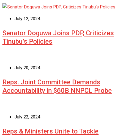
July 12, 2024
Senator Doguwa Joins PDP, Criticizes
Tinubu’s Policies
July 20, 2024
Reps. Joint Committee Demands
Accountability in $60B NNPCL Probe
July 22, 2024
Reps & Ministers Unite to Tackle