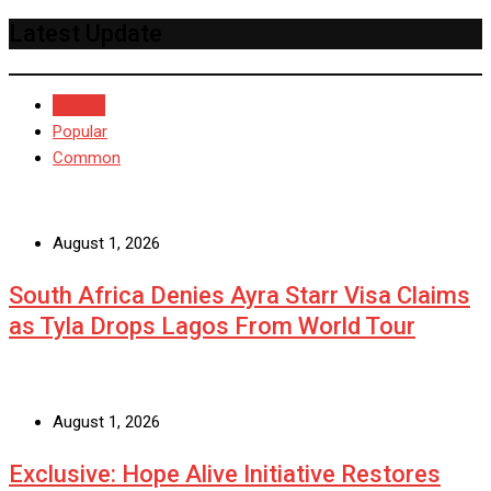
Latest Update
Recent
Popular
Common
August 1, 2026
South Africa Denies Ayra Starr Visa Claims
as Tyla Drops Lagos From World Tour
August 1, 2026
Exclusive: Hope Alive Initiative Restores