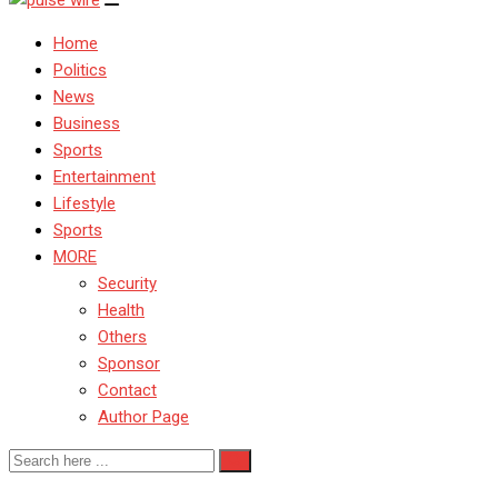
Home
Politics
News
Business
Sports
Entertainment
Lifestyle
Sports
MORE
Security
Health
Others
Sponsor
Contact
Author Page