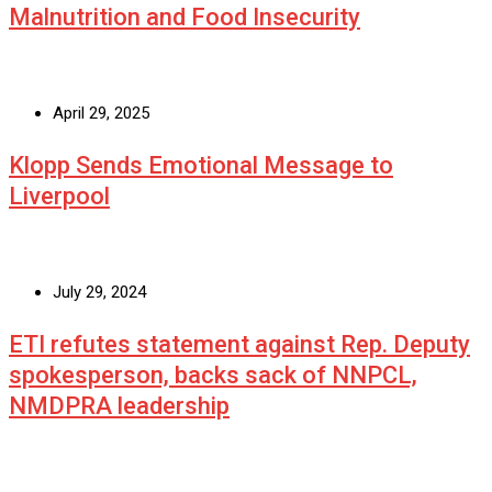
Malnutrition and Food Insecurity
April 29, 2025
Klopp Sends Emotional Message to
Liverpool
July 29, 2024
ETI refutes statement against Rep. Deputy
spokesperson, backs sack of NNPCL,
NMDPRA leadership