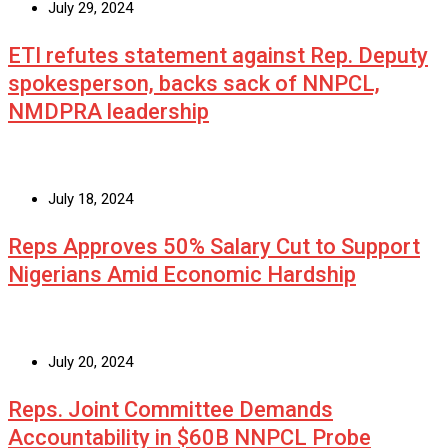
July 29, 2024
ETI refutes statement against Rep. Deputy
spokesperson, backs sack of NNPCL,
NMDPRA leadership
July 18, 2024
Reps Approves 50% Salary Cut to Support
Nigerians Amid Economic Hardship
July 20, 2024
Reps. Joint Committee Demands
Accountability in $60B NNPCL Probe