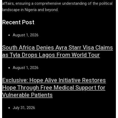
affairs, ensuring a comprehensive understanding of the political
landscape in Nigeria and beyond.
Recent Post
August 1, 2026
South Africa Denies Ayra Starr Visa Claims
as Tyla Drops Lagos From World Tour
August 1, 2026
Exclusive: Hope Alive Initiative Restores
Hope Through Free Medical Support for
Vulnerable Patients
July 31, 2026