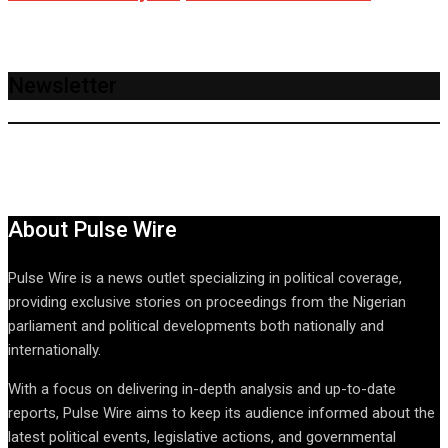
Newsletter
About Pulse Wire
Pulse Wire is a news outlet specializing in political coverage,
providing exclusive stories on proceedings from the Nigerian
parliament and political developments both nationally and
internationally.
With a focus on delivering in-depth analysis and up-to-date
reports, Pulse Wire aims to keep its audience informed about the
latest political events, legislative actions, and governmental