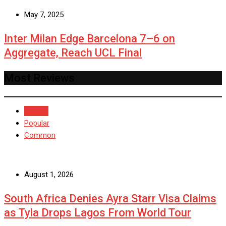
May 7, 2025
Inter Milan Edge Barcelona 7–6 on
Aggregate, Reach UCL Final
Most Reviews
Recent
Popular
Common
August 1, 2026
South Africa Denies Ayra Starr Visa Claims
as Tyla Drops Lagos From World Tour