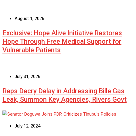
August 1, 2026
Exclusive: Hope Alive Initiative Restores
Hope Through Free Medical Support for
Vulnerable Patients
July 31, 2026
Reps Decry Delay in Addressing Bille Gas
Leak, Summon Key Agencies, Rivers Govt
July 12, 2024