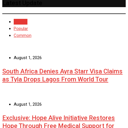
Latest Update
Recent
Popular
Common
August 1, 2026
South Africa Denies Ayra Starr Visa Claims
as Tyla Drops Lagos From World Tour
August 1, 2026
Exclusive: Hope Alive Initiative Restores
Hope Through Free Medical Support for