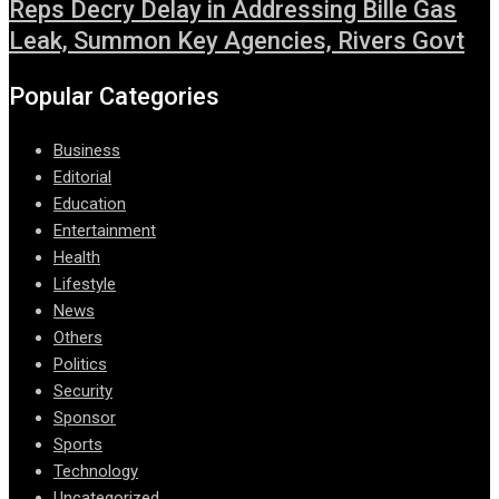
Reps Decry Delay in Addressing Bille Gas
Leak, Summon Key Agencies, Rivers Govt
Popular Categories
Business
Editorial
Education
Entertainment
Health
Lifestyle
News
Others
Politics
Security
Sponsor
Sports
Technology
Uncategorized