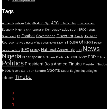
Tags
APC
Abbas Tajudeen
AlaafinOfOyo
Bola Tinubu
Business and
Airtel
Education
EFCC
Economy Nigeria
Democracy
CAN
Corruption
Federal
Governor
Football
Governance
House of
Government
FG
Growth
House Of Reps
Representatives
House of Representatives Nigeria
House
News
National Assembly
INEC
ncc
Military
Speaker Abbas
Nigeria
PDP
Nigeriapolitics
NSCDC
Nigeria Politics
NYSC
Police
Politics
President Bola Ahmed Tinubu
President Tinubu
Sports
Reps
Senator
Super Eagles
Rivers State
SuperEagles
SDP
Tinubu
Telecom