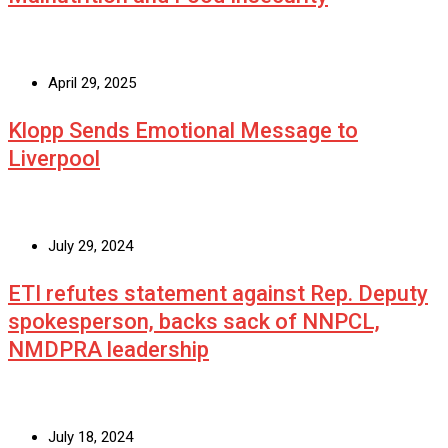
April 29, 2025
Klopp Sends Emotional Message to
Liverpool
July 29, 2024
ETI refutes statement against Rep. Deputy
spokesperson, backs sack of NNPCL,
NMDPRA leadership
July 18, 2024