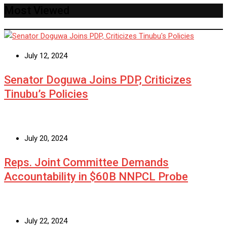
Most Viewed
July 12, 2024
Senator Doguwa Joins PDP, Criticizes
Tinubu’s Policies
July 20, 2024
Reps. Joint Committee Demands
Accountability in $60B NNPCL Probe
July 22, 2024