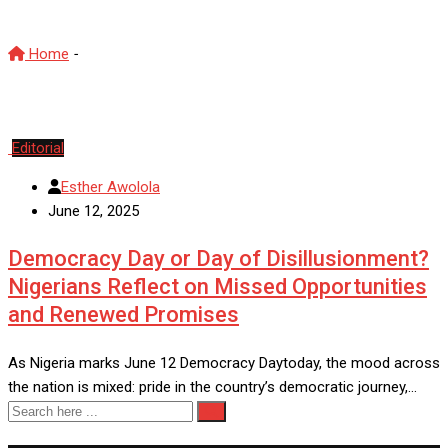
Home
-
renew hope agenda
Editorial
Esther Awolola
June 12, 2025
Democracy Day or Day of Disillusionment?
Nigerians Reflect on Missed Opportunities
and Renewed Promises
As Nigeria marks June 12 Democracy Daytoday, the mood across
the nation is mixed: pride in the country’s democratic journey,…