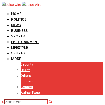
Skip
to
HOME
content
POLITICS
NEWS
BUSINESS
SPORTS
ENTERTAINMENT
LIFESTYLE
SPORTS
MORE
Security
Health
Others
Sponsor
Contact
Author Page
x