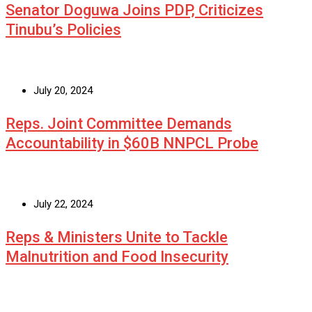
Senator Doguwa Joins PDP, Criticizes
Tinubu’s Policies
July 20, 2024
Reps. Joint Committee Demands
Accountability in $60B NNPCL Probe
July 22, 2024
Reps & Ministers Unite to Tackle
Malnutrition and Food Insecurity