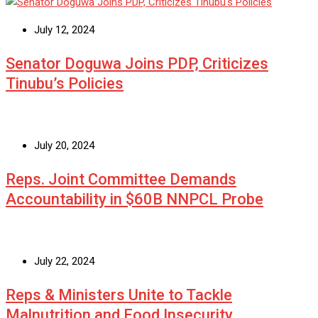
July 12, 2024
Senator Doguwa Joins PDP, Criticizes
Tinubu’s Policies
July 20, 2024
Reps. Joint Committee Demands
Accountability in $60B NNPCL Probe
July 22, 2024
Reps & Ministers Unite to Tackle
Malnutrition and Food Insecurity