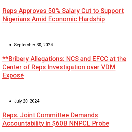
Reps Approves 50% Salary Cut to Support
Nigerians Amid Economic Hardship
September 30, 2024
**Bribery Allegations: NCS and EFCC at the
Center of Reps Investigation over VDM
Exposé
July 20, 2024
Reps. Joint Committee Demands
Accountability in $60B NNPCL Probe