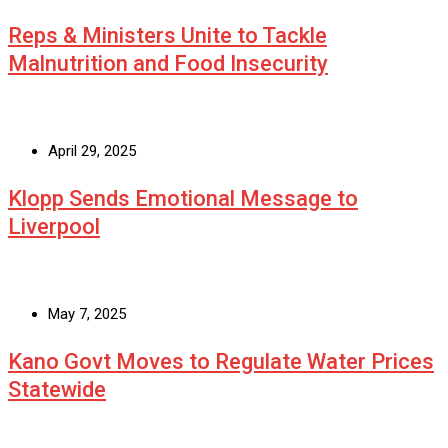
Reps & Ministers Unite to Tackle
Malnutrition and Food Insecurity
April 29, 2025
Klopp Sends Emotional Message to
Liverpool
May 7, 2025
Kano Govt Moves to Regulate Water Prices
Statewide