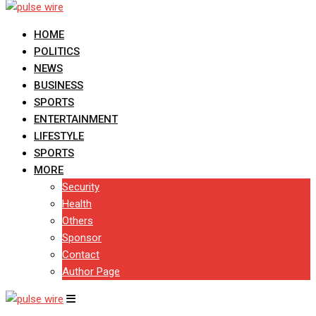
HOME
POLITICS
NEWS
BUSINESS
SPORTS
ENTERTAINMENT
LIFESTYLE
SPORTS
MORE
Security
Health
Others
Sponsor
Contact
Author Page