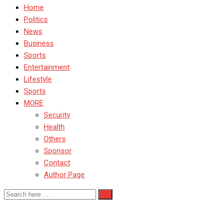
Home
Politics
News
Business
Sports
Entertainment
Lifestyle
Sports
MORE
Security
Health
Others
Sponsor
Contact
Author Page
renew hope agenda