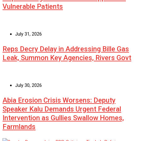
Vulnerable Patients
July 31, 2026
Reps Decry Delay in Addressing Bille Gas
Leak, Summon Key Agencies, Rivers Govt
July 30, 2026
Abia Erosion Crisis Worsens: Deputy
Speaker Kalu Demands Urgent Federal
Intervention as Gullies Swallow Homes,
Farmlands