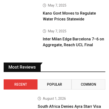
May 7, 2025
Kano Govt Moves to Regulate
Water Prices Statewide
May 7, 2025
Inter Milan Edge Barcelona 7–6 on
Aggregate, Reach UCL Final
Most Reviews
RECENT
POPULAR
COMMON
August 1, 2026
South Africa Denies Ayra Starr Visa