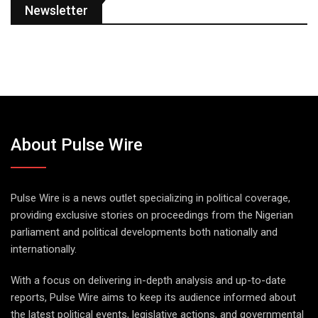
Newsletter
About Pulse Wire
Pulse Wire is a news outlet specializing in political coverage,
providing exclusive stories on proceedings from the Nigerian
parliament and political developments both nationally and
internationally.
With a focus on delivering in-depth analysis and up-to-date
reports, Pulse Wire aims to keep its audience informed about
the latest political events, legislative actions, and governmental