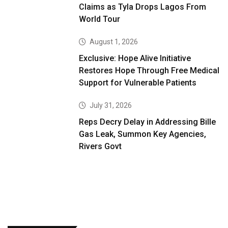
Claims as Tyla Drops Lagos From
World Tour
August 1, 2026
Exclusive: Hope Alive Initiative
Restores Hope Through Free Medical
Support for Vulnerable Patients
July 31, 2026
Reps Decry Delay in Addressing Bille
Gas Leak, Summon Key Agencies,
Rivers Govt