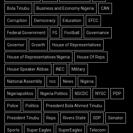
Bola Tinubu
Business and Economy Nigeria
CAN
Corruption
Democracy
Education
EFCC
Federal Government
FG
Football
Governance
Governor
Growth
House of Representatives
House of Representatives Nigeria
House Of Reps
House Speaker Abbas
INEC
Military
National Assembly
ncc
News
Nigeria
Nigeriapolitics
Nigeria Politics
NSCDC
NYSC
PDP
Police
Politics
President Bola Ahmed Tinubu
President Tinubu
Reps
Rivers State
SDP
Senator
Sports
Super Eagles
SuperEagles
Telecom