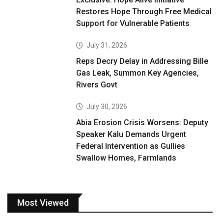
Restores Hope Through Free Medical
Support for Vulnerable Patients
July 31, 2026
Reps Decry Delay in Addressing Bille
Gas Leak, Summon Key Agencies,
Rivers Govt
July 30, 2026
Abia Erosion Crisis Worsens: Deputy
Speaker Kalu Demands Urgent
Federal Intervention as Gullies
Swallow Homes, Farmlands
Most Viewed