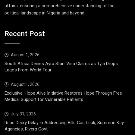
affairs, ensuring a comprehensive understanding of the
political landscape in Nigeria and beyond.
Recent Post
August 1, 2026
South Africa Denies Ayra Starr Visa Claims as Tyla Drops
Lagos From World Tour
August 1, 2026
Exclusive: Hope Alive Initiative Restores Hope Through Free
Medical Support for Vulnerable Patients
July 31, 2026
Reps Decry Delay in Addressing Bille Gas Leak, Summon Key
Agencies, Rivers Govt