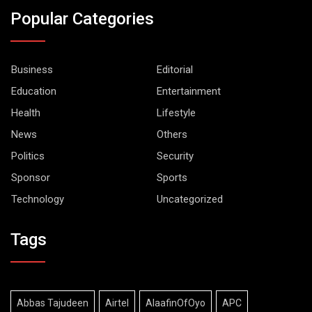
Popular Categories
Business
Editorial
Education
Entertainment
Health
Lifestyle
News
Others
Politics
Security
Sponsor
Sports
Technology
Uncategorized
Tags
Abbas Tajudeen
Airtel
AlaafinOfOyo
APC