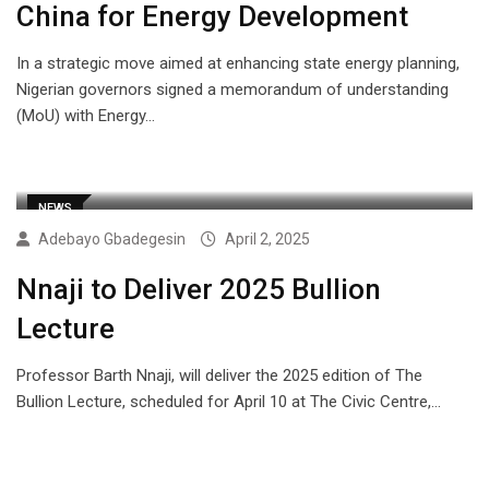
China for Energy Development
In a strategic move aimed at enhancing state energy planning,
Nigerian governors signed a memorandum of understanding
(MoU) with Energy…
NEWS
Adebayo Gbadegesin
April 2, 2025
Nnaji to Deliver 2025 Bullion
Lecture
Professor Barth Nnaji, will deliver the 2025 edition of The
Bullion Lecture, scheduled for April 10 at The Civic Centre,…