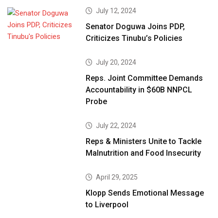
July 12, 2024
Senator Doguwa Joins PDP,
Criticizes Tinubu’s Policies
July 20, 2024
Reps. Joint Committee Demands
Accountability in $60B NNPCL
Probe
July 22, 2024
Reps & Ministers Unite to Tackle
Malnutrition and Food Insecurity
April 29, 2025
Klopp Sends Emotional Message
to Liverpool