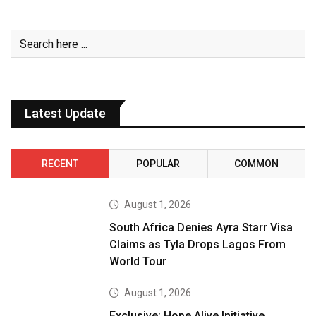
Latest Update
RECENT
POPULAR
COMMON
August 1, 2026
South Africa Denies Ayra Starr Visa
Claims as Tyla Drops Lagos From
World Tour
August 1, 2026
Exclusive: Hope Alive Initiative