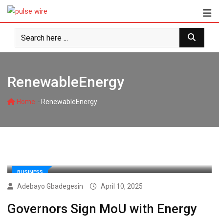
Skip
to
content
RenewableEnergy
-
Home
RenewableEnergy
BUSINESS
Adebayo Gbadegesin
April 10, 2025
Governors Sign MoU with Energy