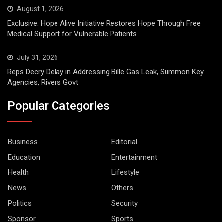
August 1, 2026
Exclusive: Hope Alive Initiative Restores Hope Through Free
Medical Support for Vulnerable Patients
July 31, 2026
Reps Decry Delay in Addressing Bille Gas Leak, Summon Key
Agencies, Rivers Govt
Popular Categories
Business
Editorial
Education
Entertainment
Health
Lifestyle
News
Others
Politics
Security
Sponsor
Sports