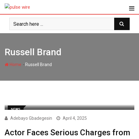
Skip
to
content
Russell Brand
-
Home
Russell Brand
NEWS
Adebayo Gbadegesin
April 4, 2025
Actor Faces Serious Charges from