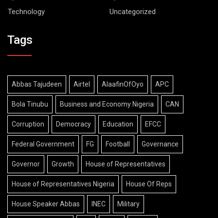
Technology
Uncategorized
Tags
Abbas Tajudeen
Airtel
AlaafinOfOyo
APC
Bola Tinubu
Business and Economy Nigeria
CAN
Corruption
Democracy
Education
EFCC
Federal Government
FG
Football
Governance
Governor
Growth
House of Representatives
House of Representatives Nigeria
House Of Reps
House Speaker Abbas
INEC
Military