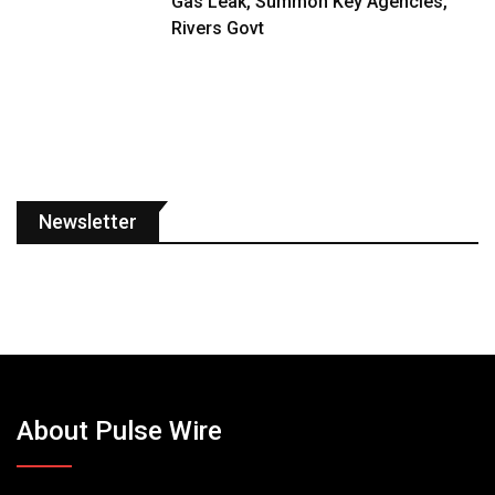
Gas Leak, Summon Key Agencies,
Rivers Govt
Newsletter
About Pulse Wire