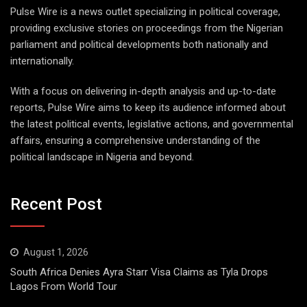
Pulse Wire is a news outlet specializing in political coverage,
providing exclusive stories on proceedings from the Nigerian
parliament and political developments both nationally and
internationally.
With a focus on delivering in-depth analysis and up-to-date
reports, Pulse Wire aims to keep its audience informed about
the latest political events, legislative actions, and governmental
affairs, ensuring a comprehensive understanding of the
political landscape in Nigeria and beyond.
Recent Post
August 1, 2026
South Africa Denies Ayra Starr Visa Claims as Tyla Drops
Lagos From World Tour