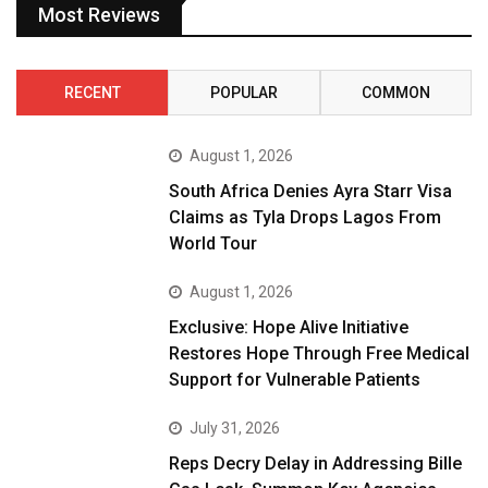
Most Reviews
RECENT
POPULAR
COMMON
August 1, 2026
South Africa Denies Ayra Starr Visa
Claims as Tyla Drops Lagos From
World Tour
August 1, 2026
Exclusive: Hope Alive Initiative
Restores Hope Through Free Medical
Support for Vulnerable Patients
July 31, 2026
Reps Decry Delay in Addressing Bille