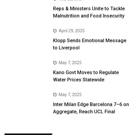
Reps & Ministers Unite to Tackle
Malnutrition and Food Insecurity
April 29, 2025
Klopp Sends Emotional Message
to Liverpool
May 7, 2025
Kano Govt Moves to Regulate
Water Prices Statewide
May 7, 2025
Inter Milan Edge Barcelona 7–6 on
Aggregate, Reach UCL Final