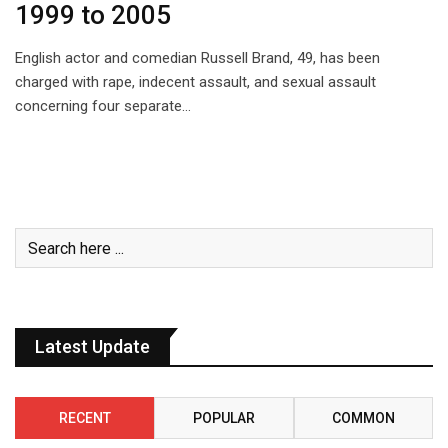
1999 to 2005
English actor and comedian Russell Brand, 49, has been
charged with rape, indecent assault, and sexual assault
concerning four separate…
Latest Update
RECENT
POPULAR
COMMON