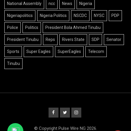
National Assembly
ncc
News
Nigeria
Nigeriapolitics
Nigeria Politics
NSCDC
NYSC
PDP
Police
Politics
President Bola Ahmed Tinubu
President Tinubu
Reps
Rivers State
SDP
Senator
Sports
Super Eagles
SuperEagles
Telecom
Tinubu
© Copyright Pulse Wire NG 2026.