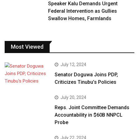
Speaker Kalu Demands Urgent
Federal Intervention as Gullies
Swallow Homes, Farmlands
Most Viewed
July 12, 2024
Senator Doguwa Joins PDP,
Criticizes Tinubu’s Policies
July 20, 2024
Reps. Joint Committee Demands
Accountability in $60B NNPCL
Probe
July 22, 2024