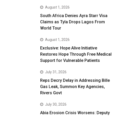
August 1, 2026
South Africa Denies Ayra Starr Visa
Claims as Tyla Drops Lagos From
World Tour
August 1, 2026
Exclusive: Hope Alive Initiative
Restores Hope Through Free Medical
Support for Vulnerable Patients
July 31, 2026
Reps Decry Delay in Addressing Bille
Gas Leak, Summon Key Agencies,
Rivers Govt
July 30, 2026
Abia Erosion Crisis Worsens: Deputy