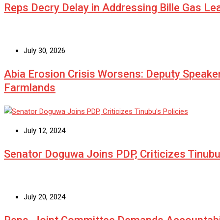
Reps Decry Delay in Addressing Bille Gas L
July 30, 2026
Abia Erosion Crisis Worsens: Deputy Speake
Farmlands
July 12, 2024
Senator Doguwa Joins PDP, Criticizes Tinubu’
July 20, 2024