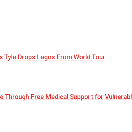
as Tyla Drops Lagos From World Tour
pe Through Free Medical Support for Vulnerab