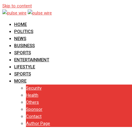
Skip to content
HOME
POLITICS
NEWS
BUSINESS
SPORTS
ENTERTAINMENT
LIFESTYLE
SPORTS
MORE
Security
Health
Others
Sponsor
Contact
Author Page