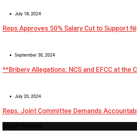
July 18, 2024
Reps Approves 50% Salary Cut to Support N
September 30, 2024
**Bribery Allegations: NCS and EFCC at the 
July 20, 2024
Reps. Joint Committee Demands Accountabi
Most Viewed