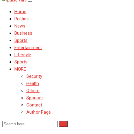
Home
Politics
News
Business
Sports
Entertainment
Lifestyle
Sports
MORE
Security
Health
Others
Sponsor
Contact
Author Page