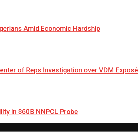
igerians Amid Economic Hardship
Center of Reps Investigation over VDM Exposé
lity in $60B NNPCL Probe