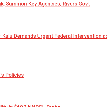
eak, Summon Key Agencies, Rivers Govt
r Kalu Demands Urgent Federal Intervention a
s Policies