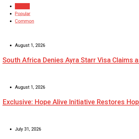
Recent
Popular
Common
August 1, 2026
South Africa Denies Ayra Starr Visa Claims 
August 1, 2026
Exclusive: Hope Alive Initiative Restores Ho
July 31, 2026