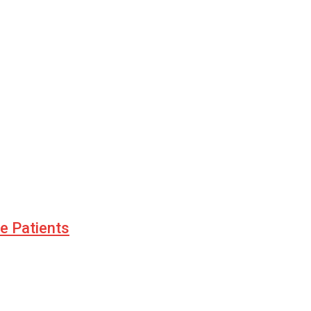
le Patients