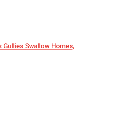
s Gullies Swallow Homes,