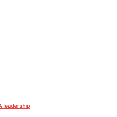
 leadership