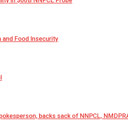
lity in $60B NNPCL Probe
n and Food Insecurity
l
 spokesperson, backs sack of NNPCL, NMDPRA