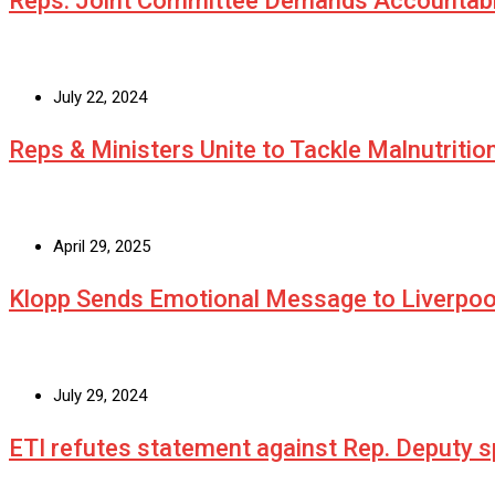
Reps. Joint Committee Demands Accountabi
July 22, 2024
Reps & Ministers Unite to Tackle Malnutritio
April 29, 2025
Klopp Sends Emotional Message to Liverpoo
July 29, 2024
ETI refutes statement against Rep. Deputy