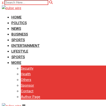
x
HOME
POLITICS
NEWS
BUSINESS
SPORTS
ENTERTAINMENT
LIFESTYLE
SPORTS
MORE
Security
Health
Others
Sponsor
Contact
Author Page