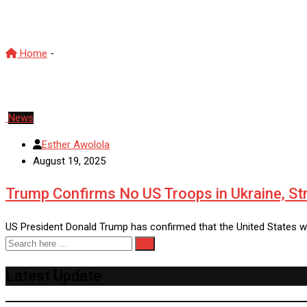
Russia Ukraine conflict
Home
-
Russia Ukraine conflict
News
Esther Awolola
August 19, 2025
Trump Confirms No US Troops in Ukraine, St
US President Donald Trump has confirmed that the United States w
Latest Update