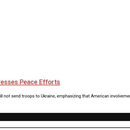
resses Peace Efforts
ill not send troops to Ukraine, emphasizing that American involveme