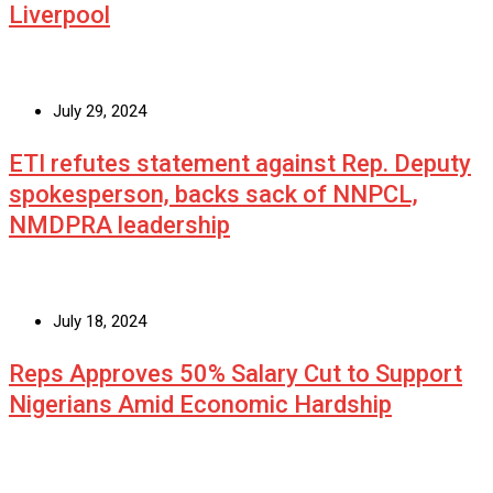
Liverpool
July 29, 2024
ETI refutes statement against Rep. Deputy
spokesperson, backs sack of NNPCL,
NMDPRA leadership
July 18, 2024
Reps Approves 50% Salary Cut to Support
Nigerians Amid Economic Hardship