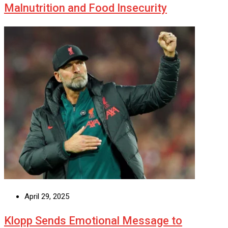
Malnutrition and Food Insecurity
April 29, 2025
Klopp Sends Emotional Message to