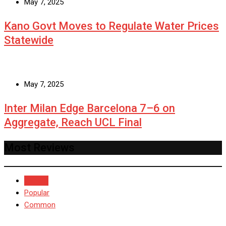
May 7, 2025
Kano Govt Moves to Regulate Water Prices
Statewide
May 7, 2025
Inter Milan Edge Barcelona 7–6 on
Aggregate, Reach UCL Final
Most Reviews
Recent
Popular
Common