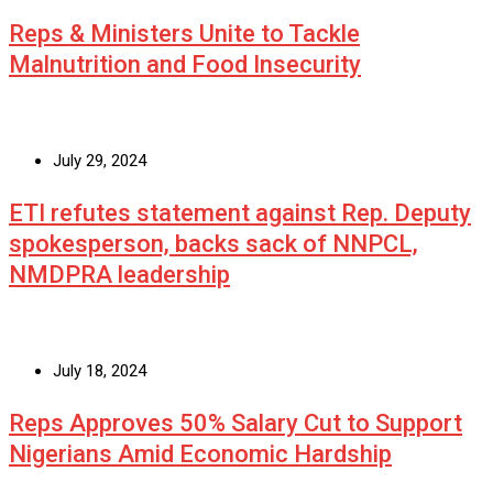
Reps & Ministers Unite to Tackle
Malnutrition and Food Insecurity
July 29, 2024
ETI refutes statement against Rep. Deputy
spokesperson, backs sack of NNPCL,
NMDPRA leadership
July 18, 2024
Reps Approves 50% Salary Cut to Support
Nigerians Amid Economic Hardship