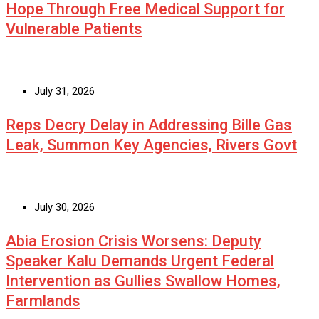
Hope Through Free Medical Support for
Vulnerable Patients
July 31, 2026
Reps Decry Delay in Addressing Bille Gas
Leak, Summon Key Agencies, Rivers Govt
July 30, 2026
Abia Erosion Crisis Worsens: Deputy
Speaker Kalu Demands Urgent Federal
Intervention as Gullies Swallow Homes,
Farmlands