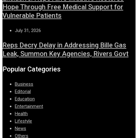
Hope Through Free Medical Support for
Vulnerable Patients
July 31, 2026
Reps Decry Delay in Addressing Bille Gas
Leak, Summon Key Agencies, Rivers Govt
Popular Categories
Business
Editorial
Education
Entertainment
Health
Lifestyle
News
Others