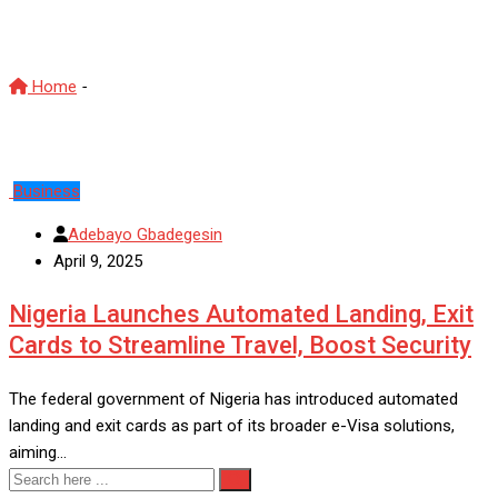
SAN
Home
-
SAN
Business
Adebayo Gbadegesin
April 9, 2025
Nigeria Launches Automated Landing, Exit
Cards to Streamline Travel, Boost Security
The federal government of Nigeria has introduced automated
landing and exit cards as part of its broader e-Visa solutions,
aiming…