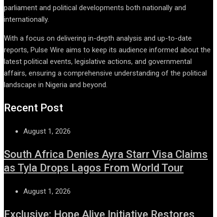
parliament and political developments both nationally and
internationally.
With a focus on delivering in-depth analysis and up-to-date
reports, Pulse Wire aims to keep its audience informed about the
latest political events, legislative actions, and governmental
affairs, ensuring a comprehensive understanding of the political
landscape in Nigeria and beyond.
Recent Post
August 1, 2026
South Africa Denies Ayra Starr Visa Claims
as Tyla Drops Lagos From World Tour
August 1, 2026
Exclusive: Hope Alive Initiative Restores