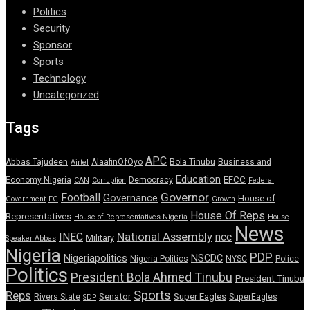
Politics
Security
Sponsor
Sports
Technology
Uncategorized
Tags
APC
Abbas Tajudeen
AlaafinOfOyo
Bola Tinubu
Business and
Airtel
Education
EFCC
Economy Nigeria
Democracy
CAN
Corruption
Federal
Governor
Football
Governance
House of
Government
FG
Growth
House Of Reps
Representatives
House of Representatives Nigeria
House
News
National Assembly
INEC
ncc
Military
Speaker Abbas
Nigeria
PDP
Nigeriapolitics
NSCDC
Nigeria Politics
NYSC
Police
Politics
President Bola Ahmed Tinubu
President Tinubu
Sports
Reps
Senator
Super Eagles
Rivers State
SuperEagles
SDP