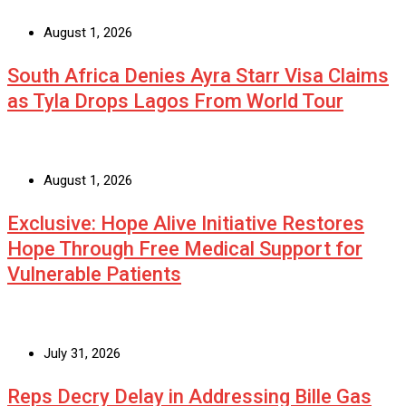
August 1, 2026
South Africa Denies Ayra Starr Visa Claims
as Tyla Drops Lagos From World Tour
August 1, 2026
Exclusive: Hope Alive Initiative Restores
Hope Through Free Medical Support for
Vulnerable Patients
July 31, 2026
Reps Decry Delay in Addressing Bille Gas