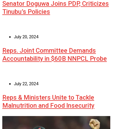
Senator Doguwa Joins PDP, Criticizes
Tinubu’s Policies
July 20, 2024
Reps. Joint Committee Demands
Accountability in $60B NNPCL Probe
July 22, 2024
Reps & Ministers Unite to Tackle
Malnutrition and Food Insecurity