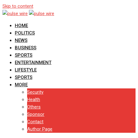
Skip to content
HOME
POLITICS
NEWS
BUSINESS
SPORTS
ENTERTAINMENT
LIFESTYLE
SPORTS
MORE
Security
Health
Others
Sponsor
Contact
Author Page