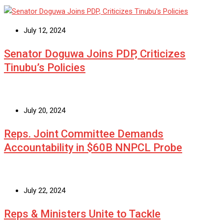
July 12, 2024
Senator Doguwa Joins PDP, Criticizes
Tinubu’s Policies
July 20, 2024
Reps. Joint Committee Demands
Accountability in $60B NNPCL Probe
July 22, 2024
Reps & Ministers Unite to Tackle