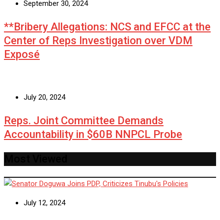
September 30, 2024
**Bribery Allegations: NCS and EFCC at the
Center of Reps Investigation over VDM
Exposé
July 20, 2024
Reps. Joint Committee Demands
Accountability in $60B NNPCL Probe
Most Viewed
July 12, 2024