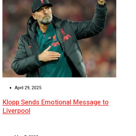
April 29, 2025
Klopp Sends Emotional Message to
Liverpool