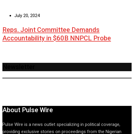
July 20, 2024
Reps. Joint Committee Demands
Accountability in $60B NNPCL Probe
Newsletter
About Pulse Wire
Pulse Wire is a news outlet specializing in political coverage,
providing exclusive stories on proceedings from the Nigerian