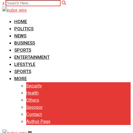
x
HOME
POLITICS
NEWS
BUSINESS
SPORTS
ENTERTAINMENT
LIFESTYLE
SPORTS
MORE
Security
Health
Others
Sponsor
Contact
Author Page