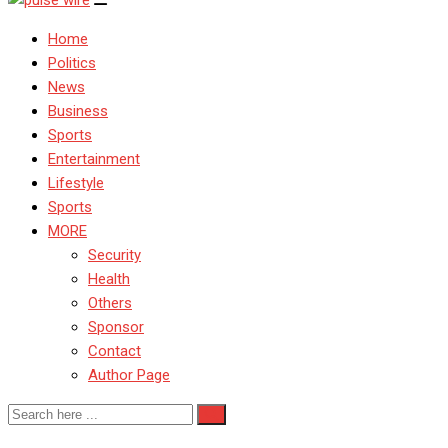
Home
Politics
News
Business
Sports
Entertainment
Lifestyle
Sports
MORE
Security
Health
Others
Sponsor
Contact
Author Page