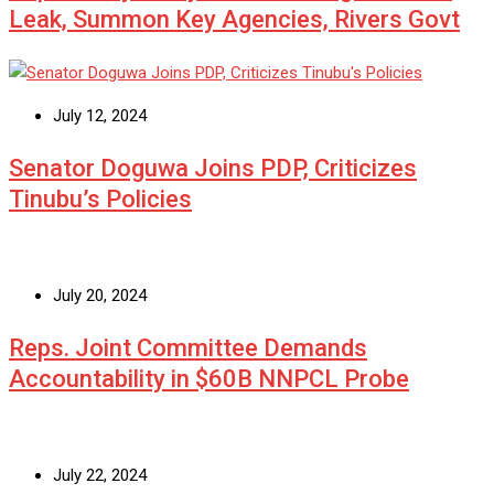
Leak, Summon Key Agencies, Rivers Govt
July 12, 2024
Senator Doguwa Joins PDP, Criticizes
Tinubu’s Policies
July 20, 2024
Reps. Joint Committee Demands
Accountability in $60B NNPCL Probe
July 22, 2024