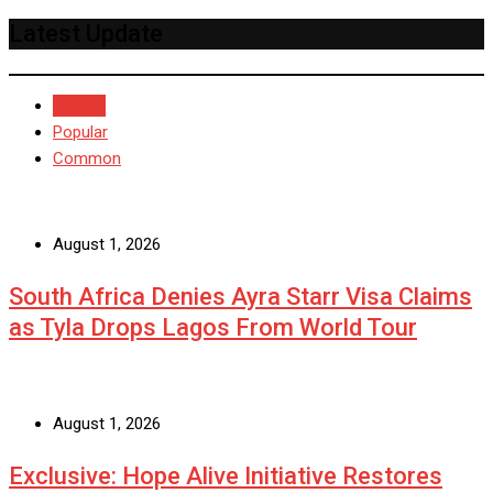
Latest Update
Recent
Popular
Common
August 1, 2026
South Africa Denies Ayra Starr Visa Claims
as Tyla Drops Lagos From World Tour
August 1, 2026
Exclusive: Hope Alive Initiative Restores