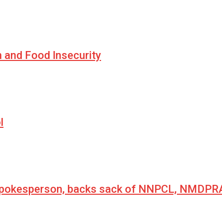
n and Food Insecurity
l
 spokesperson, backs sack of NNPCL, NMDPRA