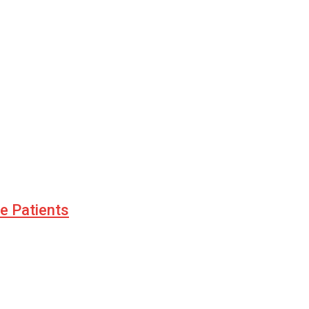
le Patients