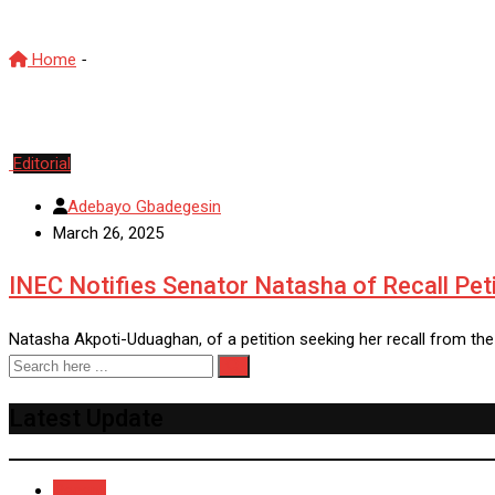
Home
-
SenateRecallProcess
Editorial
Adebayo Gbadegesin
March 26, 2025
INEC Notifies Senator Natasha of Recall Peti
Natasha Akpoti-Uduaghan, of a petition seeking her recall from the
Latest Update
Recent