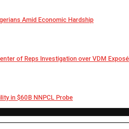
igerians Amid Economic Hardship
Center of Reps Investigation over VDM Exposé
lity in $60B NNPCL Probe