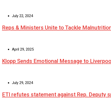
July 22, 2024
Reps & Ministers Unite to Tackle Malnutritio
April 29, 2025
Klopp Sends Emotional Message to Liverpoo
July 29, 2024
ETI refutes statement against Rep. Deputy