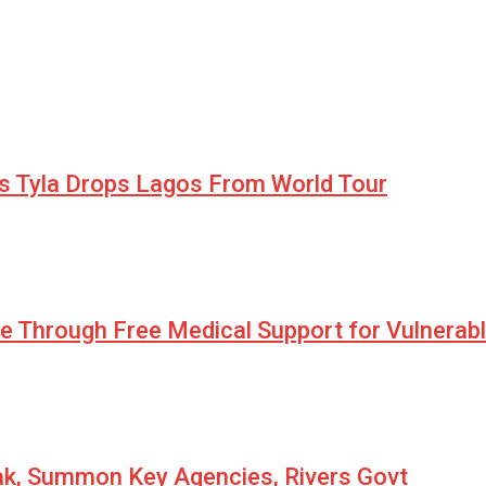
as Tyla Drops Lagos From World Tour
pe Through Free Medical Support for Vulnerab
eak, Summon Key Agencies, Rivers Govt