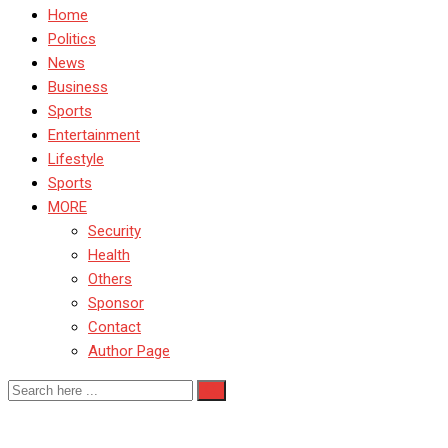
Home
Politics
News
Business
Sports
Entertainment
Lifestyle
Sports
MORE
Security
Health
Others
Sponsor
Contact
Author Page
SenateRecallProcess