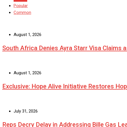
Popular
Common
August 1, 2026
South Africa Denies Ayra Starr Visa Claims 
August 1, 2026
Exclusive: Hope Alive Initiative Restores Ho
July 31, 2026
Reps Decry Delay in Addressing Bille Gas L