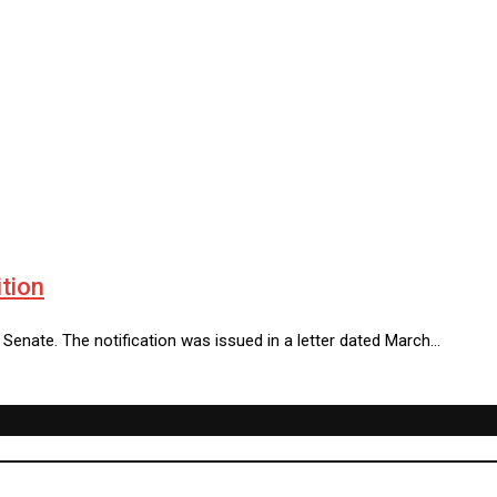
tion
 Senate. The notification was issued in a letter dated March…