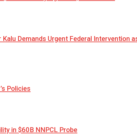
r Kalu Demands Urgent Federal Intervention a
s Policies
lity in $60B NNPCL Probe