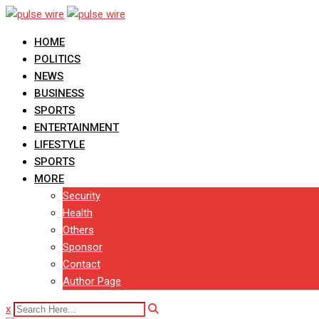
Skip
to
HOME
content
POLITICS
NEWS
BUSINESS
SPORTS
ENTERTAINMENT
LIFESTYLE
SPORTS
MORE
Security
Health
Others
Sponsor
Contact
Author Page
x