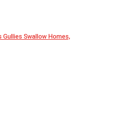
s Gullies Swallow Homes,