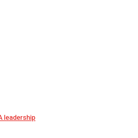
 leadership