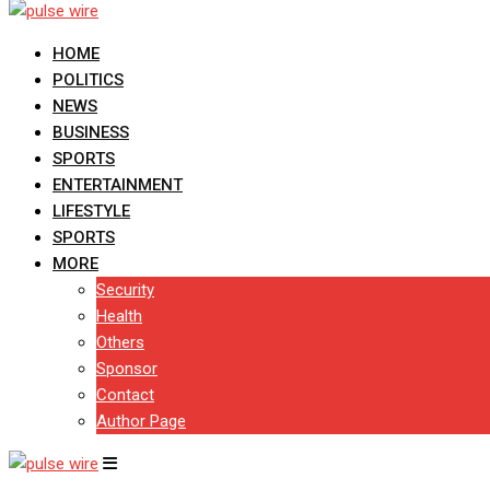
HOME
POLITICS
NEWS
BUSINESS
SPORTS
ENTERTAINMENT
LIFESTYLE
SPORTS
MORE
Security
Health
Others
Sponsor
Contact
Author Page