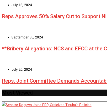
July 18, 2024
Reps Approves 50% Salary Cut to Support N
September 30, 2024
**Bribery Allegations: NCS and EFCC at the 
July 20, 2024
Reps. Joint Committee Demands Accountabi
Most Viewed