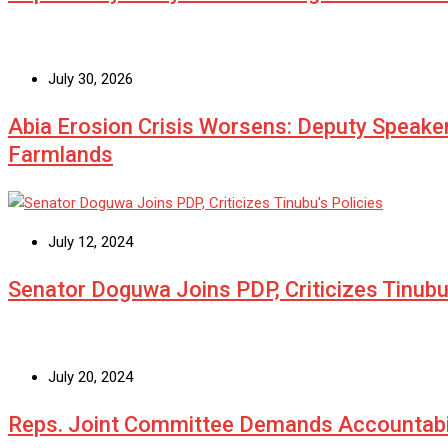
July 30, 2026
Abia Erosion Crisis Worsens: Deputy Speake
Farmlands
July 12, 2024
Senator Doguwa Joins PDP, Criticizes Tinubu’
July 20, 2024
Reps. Joint Committee Demands Accountabi