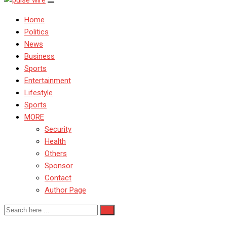
Home
Politics
News
Business
Sports
Entertainment
Lifestyle
Sports
MORE
Security
Health
Others
Sponsor
Contact
Author Page