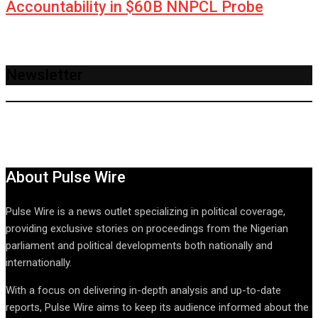
Accountability in $60B NNPCL Probe
Newsletter
About Pulse Wire
Pulse Wire is a news outlet specializing in political coverage,
providing exclusive stories on proceedings from the Nigerian
parliament and political developments both nationally and
internationally.
With a focus on delivering in-depth analysis and up-to-date
reports, Pulse Wire aims to keep its audience informed about the