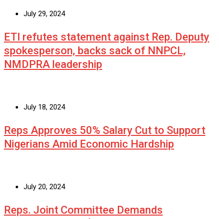
July 29, 2024
ETI refutes statement against Rep. Deputy
spokesperson, backs sack of NNPCL,
NMDPRA leadership
July 18, 2024
Reps Approves 50% Salary Cut to Support
Nigerians Amid Economic Hardship
July 20, 2024
Reps. Joint Committee Demands