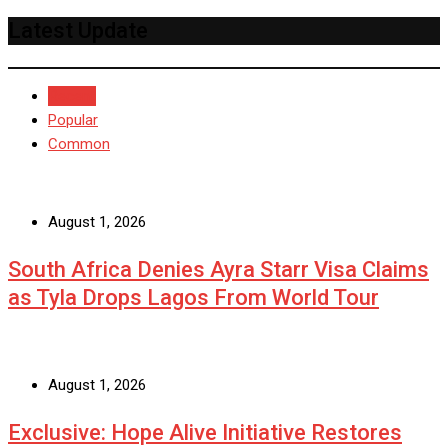
Latest Update
Recent
Popular
Common
August 1, 2026
South Africa Denies Ayra Starr Visa Claims
as Tyla Drops Lagos From World Tour
August 1, 2026
Exclusive: Hope Alive Initiative Restores