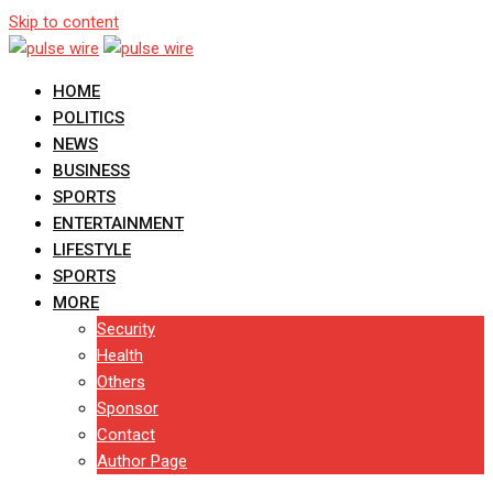
Skip to content
HOME
POLITICS
NEWS
BUSINESS
SPORTS
ENTERTAINMENT
LIFESTYLE
SPORTS
MORE
Security
Health
Others
Sponsor
Contact
Author Page