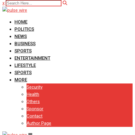
x
HOME
POLITICS
NEWS
BUSINESS
SPORTS
ENTERTAINMENT
LIFESTYLE
SPORTS
MORE
Security
Health
Others
Sponsor
Contact
Author Page