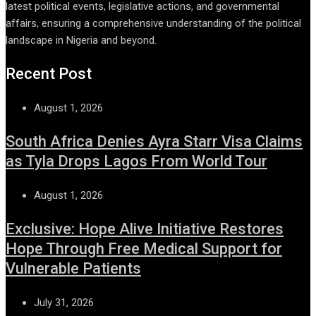
latest political events, legislative actions, and governmental
affairs, ensuring a comprehensive understanding of the political
landscape in Nigeria and beyond.
Recent Post
August 1, 2026
South Africa Denies Ayra Starr Visa Claims
as Tyla Drops Lagos From World Tour
August 1, 2026
Exclusive: Hope Alive Initiative Restores
Hope Through Free Medical Support for
Vulnerable Patients
July 31, 2026