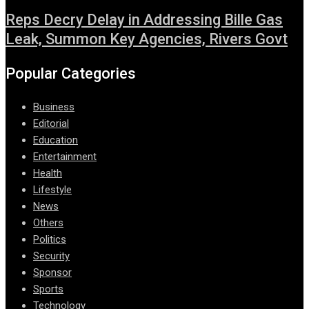
Reps Decry Delay in Addressing Bille Gas
Leak, Summon Key Agencies, Rivers Govt
Popular Categories
Business
Editorial
Education
Entertainment
Health
Lifestyle
News
Others
Politics
Security
Sponsor
Sports
Technology