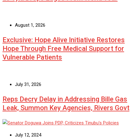
August 1, 2026
Exclusive: Hope Alive Initiative Restores
Hope Through Free Medical Support for
Vulnerable Patients
July 31, 2026
Reps Decry Delay in Addressing Bille Gas
Leak, Summon Key Agencies, Rivers Govt
July 12, 2024