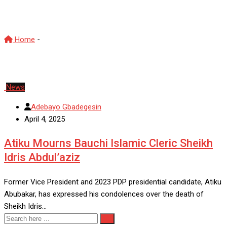
Sheikh Idris Abdul’aziz
Home
-
Sheikh Idris Abdul’aziz
News
Adebayo Gbadegesin
April 4, 2025
Atiku Mourns Bauchi Islamic Cleric Sheikh
Idris Abdul’aziz
Former Vice President and 2023 PDP presidential candidate, Atiku
Abubakar, has expressed his condolences over the death of
Sheikh Idris…