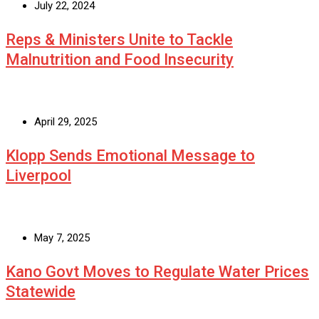
July 22, 2024
Reps & Ministers Unite to Tackle
Malnutrition and Food Insecurity
April 29, 2025
Klopp Sends Emotional Message to
Liverpool
May 7, 2025
Kano Govt Moves to Regulate Water Prices
Statewide