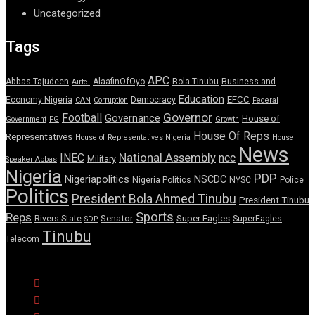
Uncategorized
Tags
APC
Abbas Tajudeen
AlaafinOfOyo
Bola Tinubu
Business and
Airtel
Education
EFCC
Economy Nigeria
Democracy
CAN
Corruption
Federal
Governor
Football
Governance
House of
Government
FG
Growth
House Of Reps
Representatives
House of Representatives Nigeria
House
News
National Assembly
INEC
ncc
Military
Speaker Abbas
Nigeria
PDP
Nigeriapolitics
NSCDC
Nigeria Politics
NYSC
Police
Politics
President Bola Ahmed Tinubu
President Tinubu
Sports
Reps
Senator
Super Eagles
Rivers State
SuperEagles
SDP
Tinubu
Telecom