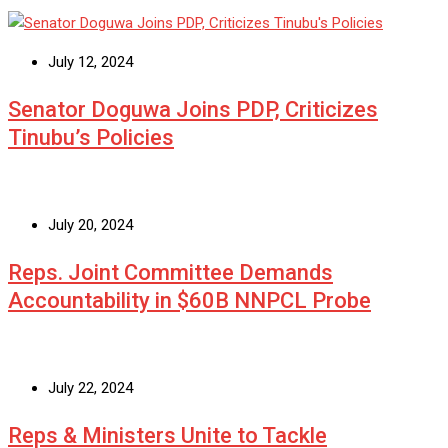
July 12, 2024
Senator Doguwa Joins PDP, Criticizes
Tinubu’s Policies
July 20, 2024
Reps. Joint Committee Demands
Accountability in $60B NNPCL Probe
July 22, 2024
Reps & Ministers Unite to Tackle