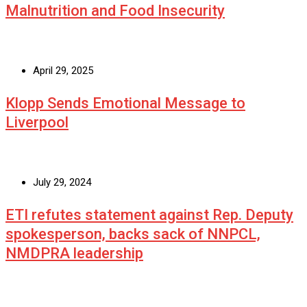
Malnutrition and Food Insecurity
April 29, 2025
Klopp Sends Emotional Message to
Liverpool
July 29, 2024
ETI refutes statement against Rep. Deputy
spokesperson, backs sack of NNPCL,
NMDPRA leadership