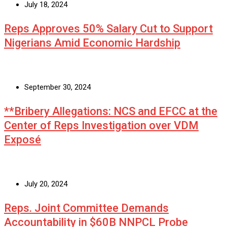
July 18, 2024
Reps Approves 50% Salary Cut to Support
Nigerians Amid Economic Hardship
September 30, 2024
**Bribery Allegations: NCS and EFCC at the
Center of Reps Investigation over VDM
Exposé
July 20, 2024
Reps. Joint Committee Demands
Accountability in $60B NNPCL Probe