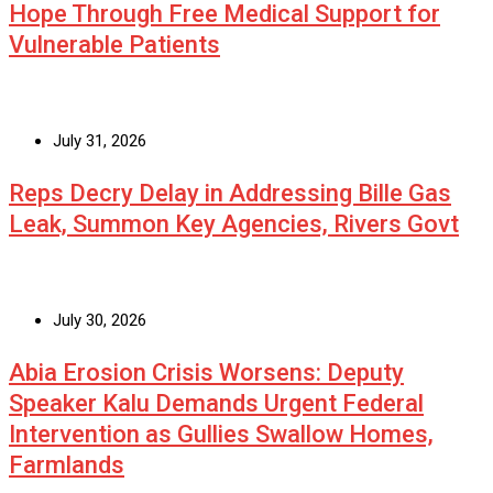
Hope Through Free Medical Support for
Vulnerable Patients
July 31, 2026
Reps Decry Delay in Addressing Bille Gas
Leak, Summon Key Agencies, Rivers Govt
July 30, 2026
Abia Erosion Crisis Worsens: Deputy
Speaker Kalu Demands Urgent Federal
Intervention as Gullies Swallow Homes,
Farmlands