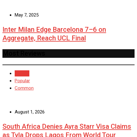
May 7, 2025
Inter Milan Edge Barcelona 7–6 on
Aggregate, Reach UCL Final
Most Reviews
Recent
Popular
Common
August 1, 2026
South Africa Denies Ayra Starr Visa Claims
as Tyla Drops Lagos From World Tour