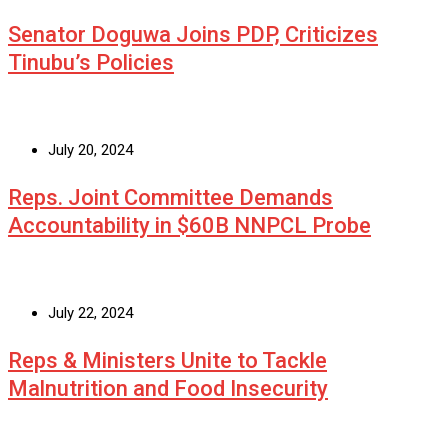
Senator Doguwa Joins PDP, Criticizes
Tinubu’s Policies
July 20, 2024
Reps. Joint Committee Demands
Accountability in $60B NNPCL Probe
July 22, 2024
Reps & Ministers Unite to Tackle
Malnutrition and Food Insecurity