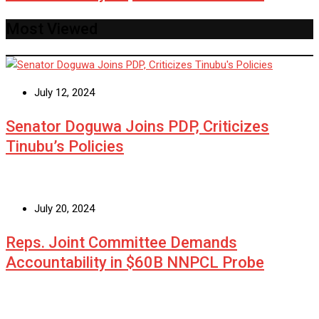
Most Viewed
July 12, 2024
Senator Doguwa Joins PDP, Criticizes
Tinubu’s Policies
July 20, 2024
Reps. Joint Committee Demands
Accountability in $60B NNPCL Probe