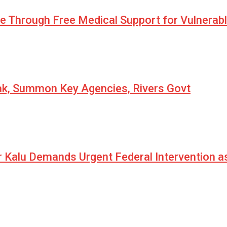
pe Through Free Medical Support for Vulnerab
eak, Summon Key Agencies, Rivers Govt
r Kalu Demands Urgent Federal Intervention a