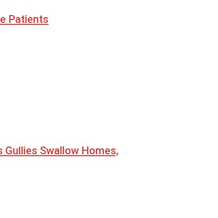
le Patients
s Gullies Swallow Homes,