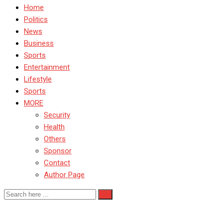
Home
Politics
News
Business
Sports
Entertainment
Lifestyle
Sports
MORE
Security
Health
Others
Sponsor
Contact
Author Page
SportsDevelopment