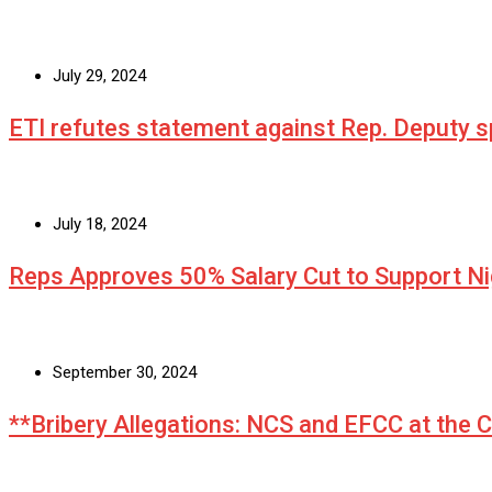
July 29, 2024
ETI refutes statement against Rep. Deputy
July 18, 2024
Reps Approves 50% Salary Cut to Support N
September 30, 2024
**Bribery Allegations: NCS and EFCC at the 