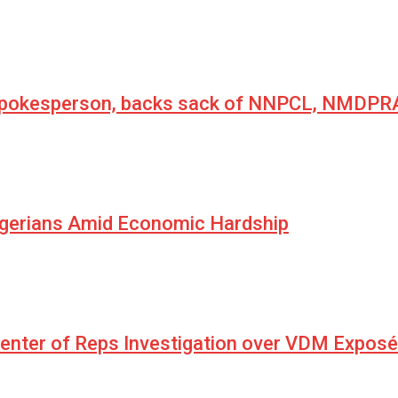
 spokesperson, backs sack of NNPCL, NMDPRA
igerians Amid Economic Hardship
Center of Reps Investigation over VDM Exposé