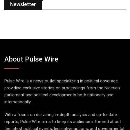
Newsletter
About Pulse Wire
Pulse Wire is a news outlet specializing in political coverage,
providing exclusive stories on proceedings from the Nigerian
parliament and political developments both nationally and
internationally.
With a focus on delivering in-depth analysis and up-to-date
reports, Pulse Wire aims to keep its audience informed about
the latest political events, legislative actions, and governmental