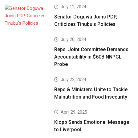
July 12, 2024
Senator Doguwa Joins PDP,
Criticizes Tinubu’s Policies
July 20, 2024
Reps. Joint Committee Demands
Accountability in $60B NNPCL
Probe
July 22, 2024
Reps & Ministers Unite to Tackle
Malnutrition and Food Insecurity
April 29, 2025
Klopp Sends Emotional Message
to Liverpool