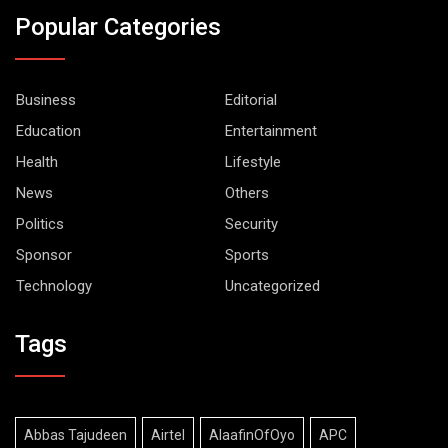
Popular Categories
Business
Editorial
Education
Entertainment
Health
Lifestyle
News
Others
Politics
Security
Sponsor
Sports
Technology
Uncategorized
Tags
Abbas Tajudeen
Airtel
AlaafinOfOyo
APC