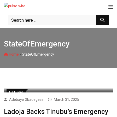
Skip
to
content
StateOfEmergency
-
Home
StateOfEmergency
EDITORIAL
Adebayo Gbadegesin
March 31, 2025
Ladoja Backs Tinubu’s Emergency