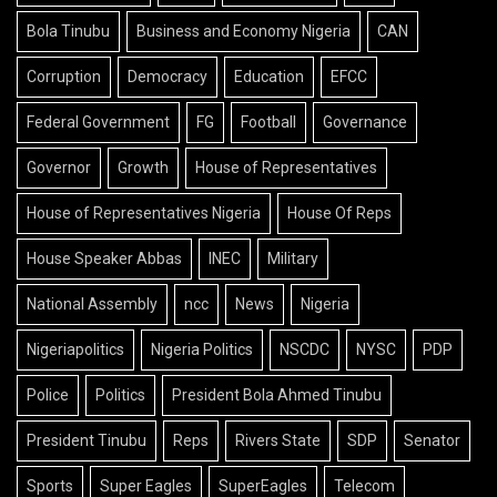
Bola Tinubu
Business and Economy Nigeria
CAN
Corruption
Democracy
Education
EFCC
Federal Government
FG
Football
Governance
Governor
Growth
House of Representatives
House of Representatives Nigeria
House Of Reps
House Speaker Abbas
INEC
Military
National Assembly
ncc
News
Nigeria
Nigeriapolitics
Nigeria Politics
NSCDC
NYSC
PDP
Police
Politics
President Bola Ahmed Tinubu
President Tinubu
Reps
Rivers State
SDP
Senator
Sports
Super Eagles
SuperEagles
Telecom