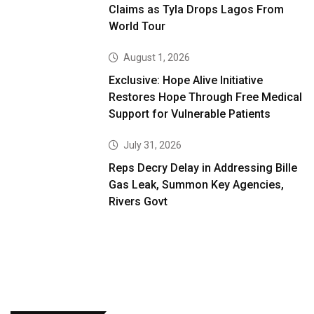
Claims as Tyla Drops Lagos From
World Tour
August 1, 2026
Exclusive: Hope Alive Initiative
Restores Hope Through Free Medical
Support for Vulnerable Patients
July 31, 2026
Reps Decry Delay in Addressing Bille
Gas Leak, Summon Key Agencies,
Rivers Govt