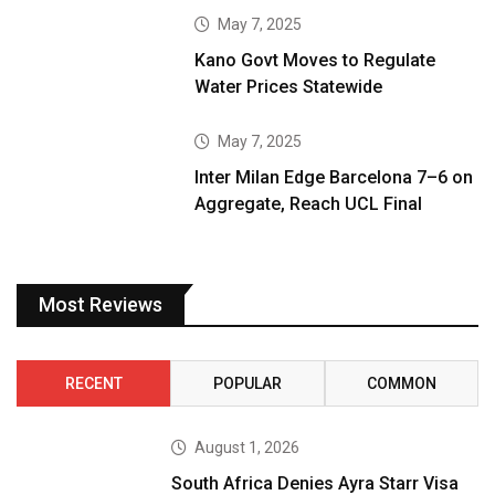
May 7, 2025
Kano Govt Moves to Regulate
Water Prices Statewide
May 7, 2025
Inter Milan Edge Barcelona 7–6 on
Aggregate, Reach UCL Final
Most Reviews
RECENT
POPULAR
COMMON
August 1, 2026
South Africa Denies Ayra Starr Visa