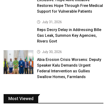
Restores Hope Through Free Medical
Support for Vulnerable Patients
July 31, 2026
Reps Decry Delay in Addressing Bille
Gas Leak, Summon Key Agencies,
Rivers Govt
July 30, 2026
Abia Erosion Crisis Worsens: Deputy
Speaker Kalu Demands Urgent
Federal Intervention as Gullies
Swallow Homes, Farmlands
Most Viewed