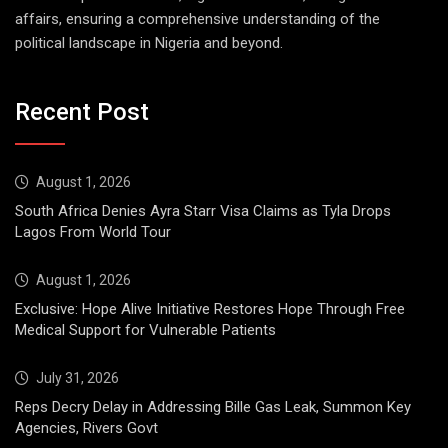
affairs, ensuring a comprehensive understanding of the
political landscape in Nigeria and beyond.
Recent Post
August 1, 2026
South Africa Denies Ayra Starr Visa Claims as Tyla Drops
Lagos From World Tour
August 1, 2026
Exclusive: Hope Alive Initiative Restores Hope Through Free
Medical Support for Vulnerable Patients
July 31, 2026
Reps Decry Delay in Addressing Bille Gas Leak, Summon Key
Agencies, Rivers Govt