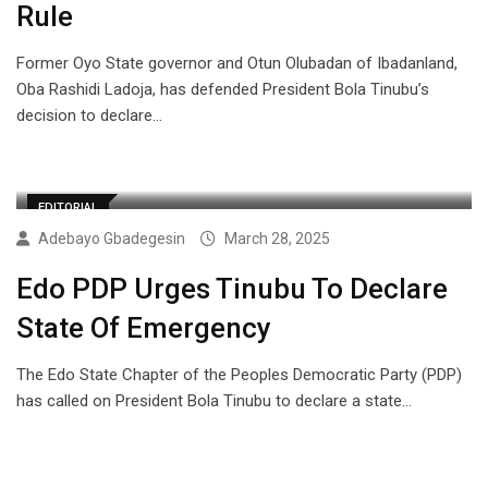
Rule
Former Oyo State governor and Otun Olubadan of Ibadanland,
Oba Rashidi Ladoja, has defended President Bola Tinubu’s
decision to declare…
EDITORIAL
Adebayo Gbadegesin
March 28, 2025
Edo PDP Urges Tinubu To Declare
State Of Emergency
The Edo State Chapter of the Peoples Democratic Party (PDP)
has called on President Bola Tinubu to declare a state…