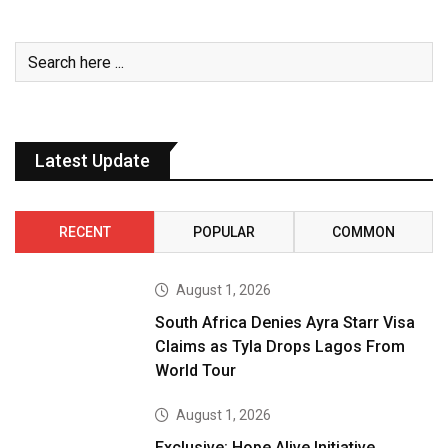
Latest Update
RECENT
POPULAR
COMMON
August 1, 2026
South Africa Denies Ayra Starr Visa
Claims as Tyla Drops Lagos From
World Tour
August 1, 2026
Exclusive: Hope Alive Initiative