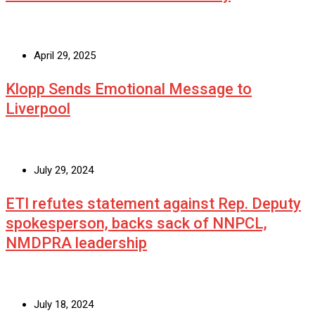
April 29, 2025
Klopp Sends Emotional Message to
Liverpool
July 29, 2024
ETI refutes statement against Rep. Deputy
spokesperson, backs sack of NNPCL,
NMDPRA leadership
July 18, 2024