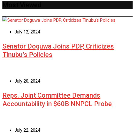
Most Viewed
July 12, 2024
Senator Doguwa Joins PDP, Criticizes
Tinubu’s Policies
July 20, 2024
Reps. Joint Committee Demands
Accountability in $60B NNPCL Probe
July 22, 2024