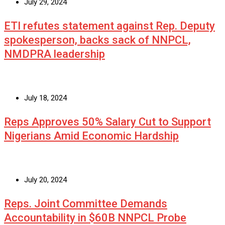
July 29, 2024
ETI refutes statement against Rep. Deputy
spokesperson, backs sack of NNPCL,
NMDPRA leadership
July 18, 2024
Reps Approves 50% Salary Cut to Support
Nigerians Amid Economic Hardship
July 20, 2024
Reps. Joint Committee Demands
Accountability in $60B NNPCL Probe