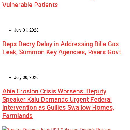
Vulnerable Patients
July 31, 2026
Reps Decry Delay in Addressing Bille Gas
Leak, Summon Key Agencies, Rivers Govt
July 30, 2026
Abia Erosion Crisis Worsens: Deputy
Speaker Kalu Demands Urgent Federal
Intervention as Gullies Swallow Homes,
Farmlands