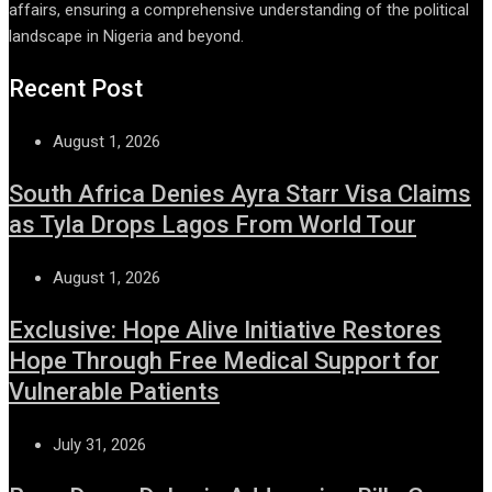
affairs, ensuring a comprehensive understanding of the political
landscape in Nigeria and beyond.
Recent Post
August 1, 2026
South Africa Denies Ayra Starr Visa Claims
as Tyla Drops Lagos From World Tour
August 1, 2026
Exclusive: Hope Alive Initiative Restores
Hope Through Free Medical Support for
Vulnerable Patients
July 31, 2026