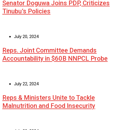
Senator Doguwa Joins PDP, Criticizes
Tinubu’s Policies
July 20, 2024
Reps. Joint Committee Demands
Accountability in $60B NNPCL Probe
July 22, 2024
Reps & Ministers Unite to Tackle
Malnutrition and Food Insecurity