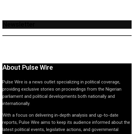
Newsletter
About Pulse Wire
Pulse Wire is a news outlet specializing in political coverage,
providing exclusive stories on proceedings from the Nigerian
parliament and political developments both nationally and
internationally.
With a focus on delivering in-depth analysis and up-to-date
reports, Pulse Wire aims to keep its audience informed about the
latest political events, legislative actions, and governmental