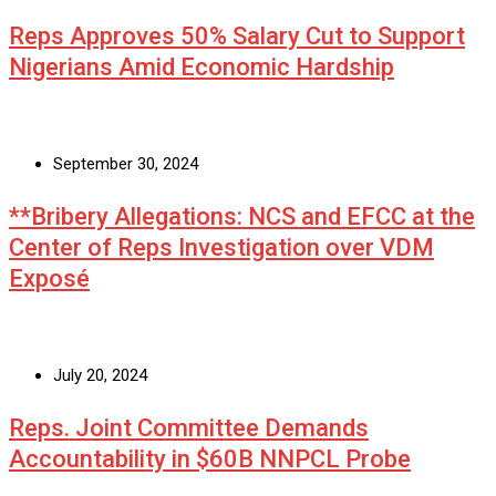
Reps Approves 50% Salary Cut to Support
Nigerians Amid Economic Hardship
September 30, 2024
**Bribery Allegations: NCS and EFCC at the
Center of Reps Investigation over VDM
Exposé
July 20, 2024
Reps. Joint Committee Demands
Accountability in $60B NNPCL Probe