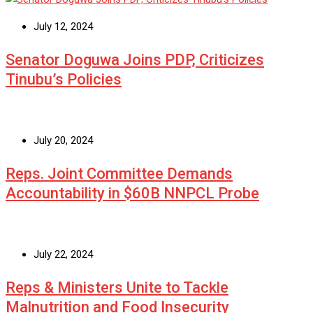
July 12, 2024
Senator Doguwa Joins PDP, Criticizes
Tinubu’s Policies
July 20, 2024
Reps. Joint Committee Demands
Accountability in $60B NNPCL Probe
July 22, 2024
Reps & Ministers Unite to Tackle
Malnutrition and Food Insecurity