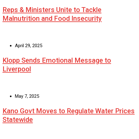
Reps & Ministers Unite to Tackle
Malnutrition and Food Insecurity
April 29, 2025
Klopp Sends Emotional Message to
Liverpool
May 7, 2025
Kano Govt Moves to Regulate Water Prices
Statewide