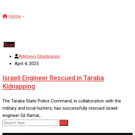
Home
-
Taraba State
News
Adebayo Gbadegesin
April 4, 2025
Israeli Engineer Rescued in Taraba
Kidnapping
The Taraba State Police Command, in collaboration with the
military and local hunters, has successfully rescued Israeli
engineer Gil Itamar,…