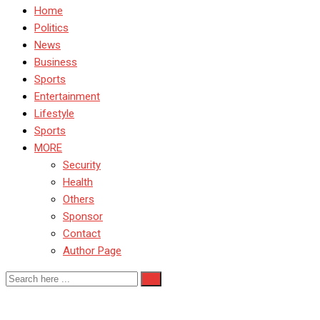
Home
Politics
News
Business
Sports
Entertainment
Lifestyle
Sports
MORE
Security
Health
Others
Sponsor
Contact
Author Page
Taraba State