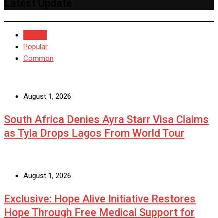
Latest Update
Recent
Popular
Common
August 1, 2026
South Africa Denies Ayra Starr Visa Claims
as Tyla Drops Lagos From World Tour
August 1, 2026
Exclusive: Hope Alive Initiative Restores
Hope Through Free Medical Support for