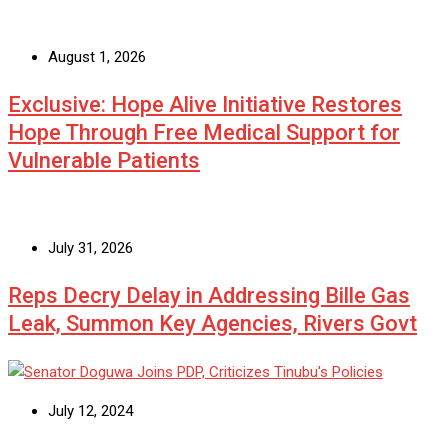
August 1, 2026
Exclusive: Hope Alive Initiative Restores
Hope Through Free Medical Support for
Vulnerable Patients
July 31, 2026
Reps Decry Delay in Addressing Bille Gas
Leak, Summon Key Agencies, Rivers Govt
July 12, 2024