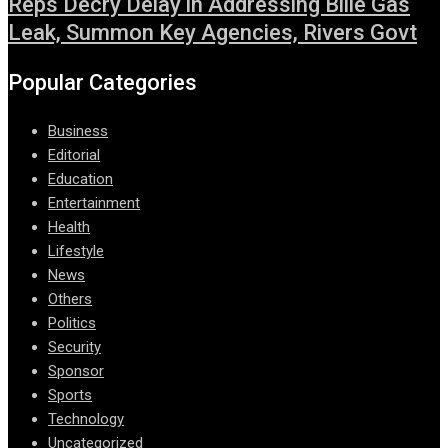
Reps Decry Delay in Addressing Bille Gas
Leak, Summon Key Agencies, Rivers Govt
Popular Categories
Business
Editorial
Education
Entertainment
Health
Lifestyle
News
Others
Politics
Security
Sponsor
Sports
Technology
Uncategorized