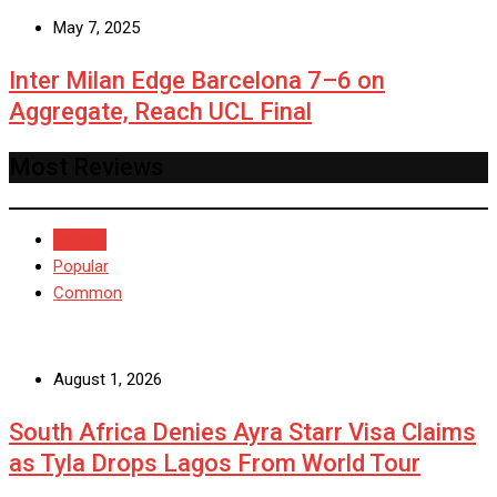
May 7, 2025
Inter Milan Edge Barcelona 7–6 on
Aggregate, Reach UCL Final
Most Reviews
Recent
Popular
Common
August 1, 2026
South Africa Denies Ayra Starr Visa Claims
as Tyla Drops Lagos From World Tour