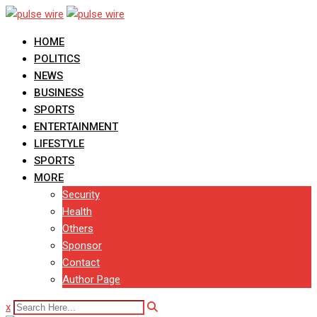
Skip
to
HOME
content
POLITICS
NEWS
BUSINESS
SPORTS
ENTERTAINMENT
LIFESTYLE
SPORTS
MORE
Security
Health
Others
Sponsor
Contact
Author Page
x