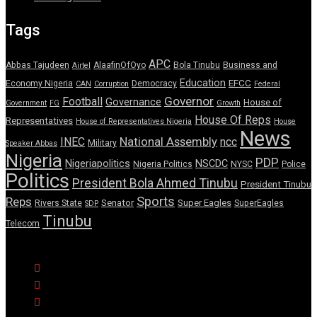
Tags
APC
Abbas Tajudeen
AlaafinOfOyo
Bola Tinubu
Business and
Airtel
Education
EFCC
Economy Nigeria
Democracy
CAN
Corruption
Federal
Governor
Football
Governance
House of
Government
FG
Growth
House Of Reps
Representatives
House of Representatives Nigeria
House
News
National Assembly
INEC
ncc
Military
Speaker Abbas
Nigeria
PDP
Nigeriapolitics
NSCDC
Nigeria Politics
NYSC
Police
Politics
President Bola Ahmed Tinubu
President Tinubu
Sports
Reps
Senator
Super Eagles
Rivers State
SuperEagles
SDP
Tinubu
Telecom