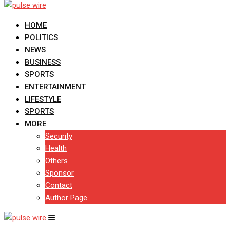
HOME
POLITICS
NEWS
BUSINESS
SPORTS
ENTERTAINMENT
LIFESTYLE
SPORTS
MORE
Security
Health
Others
Sponsor
Contact
Author Page