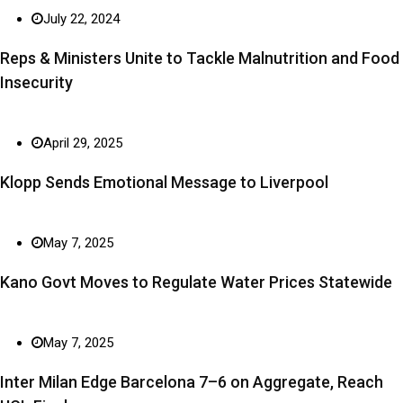
July 22, 2024
Reps & Ministers Unite to Tackle Malnutrition and Food
Insecurity
April 29, 2025
Klopp Sends Emotional Message to Liverpool
May 7, 2025
Kano Govt Moves to Regulate Water Prices Statewide
May 7, 2025
Inter Milan Edge Barcelona 7–6 on Aggregate, Reach