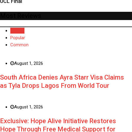
UCL Final
Most Reviews
Recent
Popular
Common
August 1, 2026
South Africa Denies Ayra Starr Visa Claims
as Tyla Drops Lagos From World Tour
August 1, 2026
Exclusive: Hope Alive Initiative Restores
Hope Through Free Medical Support for