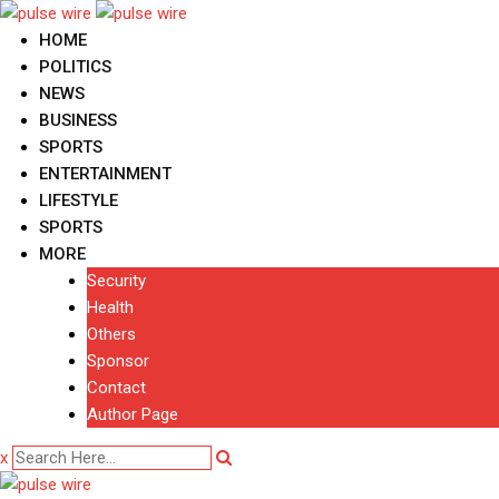
Skip
to
HOME
content
POLITICS
NEWS
BUSINESS
SPORTS
ENTERTAINMENT
LIFESTYLE
SPORTS
MORE
Security
Health
Others
Sponsor
Contact
Author Page
x