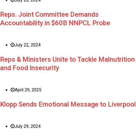
Reps. Joint Committee Demands
Accountability in $60B NNPCL Probe
July 22, 2024
Reps & Ministers Unite to Tackle Malnutrition
and Food Insecurity
April 29, 2025
Klopp Sends Emotional Message to Liverpool
July 29, 2024