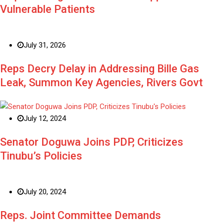
Vulnerable Patients
July 31, 2026
Reps Decry Delay in Addressing Bille Gas
Leak, Summon Key Agencies, Rivers Govt
July 12, 2024
Senator Doguwa Joins PDP, Criticizes
Tinubu’s Policies
July 20, 2024
Reps. Joint Committee Demands