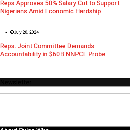
Reps Approves 50% Salary Cut to Support
Nigerians Amid Economic Hardship
July 20, 2024
Reps. Joint Committee Demands
Accountability in $60B NNPCL Probe
Newsletter