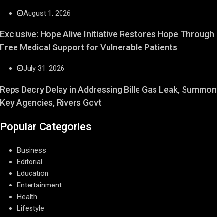
August 1, 2026
Exclusive: Hope Alive Initiative Restores Hope Through
Free Medical Support for Vulnerable Patients
July 31, 2026
Reps Decry Delay in Addressing Bille Gas Leak, Summon
Key Agencies, Rivers Govt
Popular Categories
Business
Editorial
Education
Entertainment
Health
Lifestyle