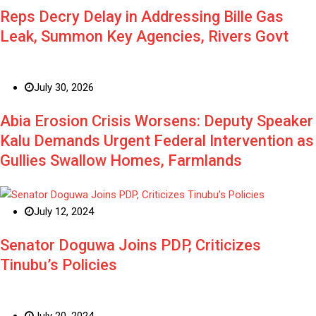
Reps Decry Delay in Addressing Bille Gas
Leak, Summon Key Agencies, Rivers Govt
July 30, 2026
Abia Erosion Crisis Worsens: Deputy Speaker
Kalu Demands Urgent Federal Intervention as
Gullies Swallow Homes, Farmlands
July 12, 2024
Senator Doguwa Joins PDP, Criticizes
Tinubu’s Policies
July 20, 2024