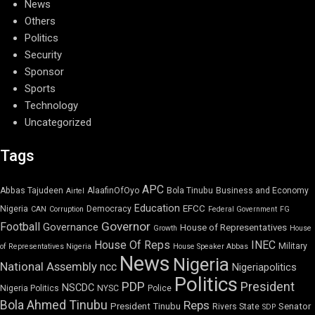
News
Others
Politics
Security
Sponsor
Sports
Technology
Uncategorized
Tags
APC
Abbas Tajudeen
AlaafinOfOyo
Bola Tinubu
Business and Economy
Airtel
Education
EFCC
Nigeria
Democracy
CAN
Corruption
Federal Government
FG
Governor
Football
Governance
House of Representatives
Growth
House
House Of Reps
INEC
Military
of Representatives Nigeria
House Speaker Abbas
News
Nigeria
National Assembly
ncc
Nigeriapolitics
Politics
PDP
President
NSCDC
Nigeria Politics
NYSC
Police
Bola Ahmed Tinubu
Reps
President Tinubu
Senator
Rivers State
SDP