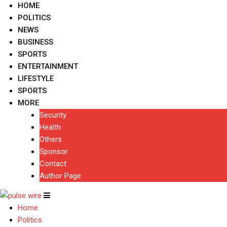
HOME
POLITICS
NEWS
BUSINESS
SPORTS
ENTERTAINMENT
LIFESTYLE
SPORTS
MORE
Security
Health
Others
Sponsor
Contact
Author Page
Home
Politics