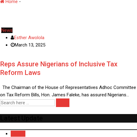
Home
-
Tax Reform
News
Esther Awolola
March 13, 2025
Reps Assure Nigerians of Inclusive Tax
Reform Laws
The Chairman of the House of Representatives Adhoc Committee
on Tax Reform Bills, Hon. James Faleke, has assured Nigerians…
Latest Update
Recent