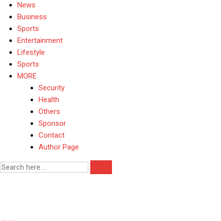
News
Business
Sports
Entertainment
Lifestyle
Sports
MORE
Security
Health
Others
Sponsor
Contact
Author Page
Tax Reform