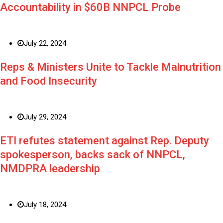
Accountability in $60B NNPCL Probe
July 22, 2024
Reps & Ministers Unite to Tackle Malnutrition
and Food Insecurity
July 29, 2024
ETI refutes statement against Rep. Deputy
spokesperson, backs sack of NNPCL,
NMDPRA leadership
July 18, 2024