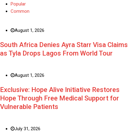
Popular
Common
August 1, 2026
South Africa Denies Ayra Starr Visa Claims
as Tyla Drops Lagos From World Tour
August 1, 2026
Exclusive: Hope Alive Initiative Restores
Hope Through Free Medical Support for
Vulnerable Patients
July 31, 2026