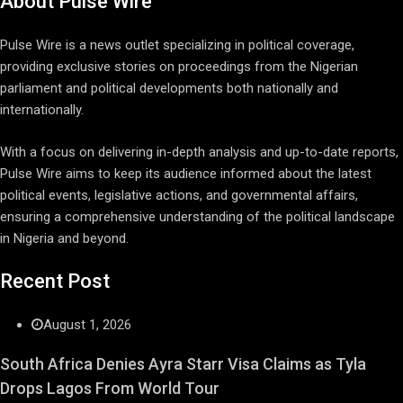
About Pulse Wire
Pulse Wire is a news outlet specializing in political coverage,
providing exclusive stories on proceedings from the Nigerian
parliament and political developments both nationally and
internationally.
With a focus on delivering in-depth analysis and up-to-date reports,
Pulse Wire aims to keep its audience informed about the latest
political events, legislative actions, and governmental affairs,
ensuring a comprehensive understanding of the political landscape
in Nigeria and beyond.
Recent Post
August 1, 2026
South Africa Denies Ayra Starr Visa Claims as Tyla
Drops Lagos From World Tour