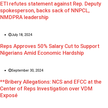
ETI refutes statement against Rep. Deputy
spokesperson, backs sack of NNPCL,
NMDPRA leadership
July 18, 2024
Reps Approves 50% Salary Cut to Support
Nigerians Amid Economic Hardship
September 30, 2024
**Bribery Allegations: NCS and EFCC at the
Center of Reps Investigation over VDM
Exposé