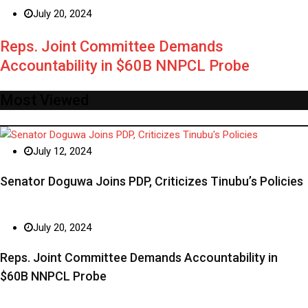
July 20, 2024
Reps. Joint Committee Demands
Accountability in $60B NNPCL Probe
Most Viewed
July 12, 2024
Senator Doguwa Joins PDP, Criticizes Tinubu’s Policies
July 20, 2024
Reps. Joint Committee Demands Accountability in
$60B NNPCL Probe