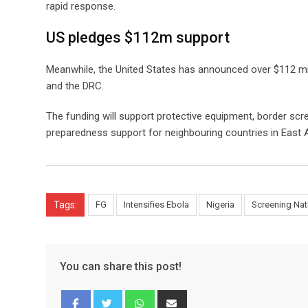
rapid response.
US pledges $112m support
Meanwhile, the United States has announced over $112 mi
and the DRC.
The funding will support protective equipment, border scre
preparedness support for neighbouring countries in East A
Tags:
FG
Intensifies Ebola
Nigeria
Screening Na
You can share this post!
Whatsapp
Share