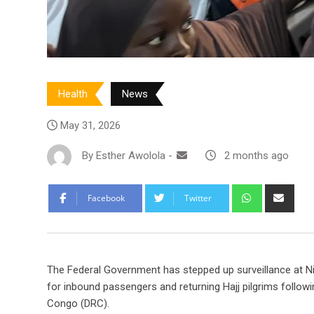
Health
News
May 31, 2026
By
Esther Awolola
-
2 months ago
Whatsapp
Shar
Facebook
Twitter
via
Emai
The Federal Government has stepped up surveillance at Nig
for inbound passengers and returning Hajj pilgrims follo
Congo (DRC).