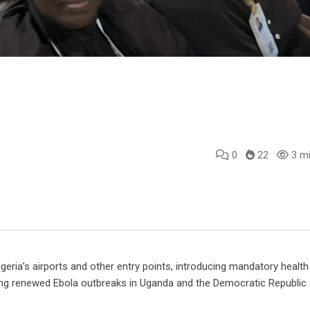
0
22
3 mi
e
l
eria’s airports and other entry points, introducing mandatory health
wing renewed Ebola outbreaks in Uganda and the Democratic Republic 