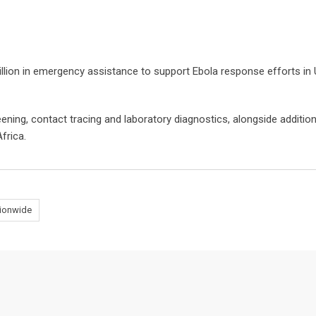
llion in emergency assistance to support Ebola response efforts in
ening, contact tracing and laboratory diagnostics, alongside addition
frica.
tionwide