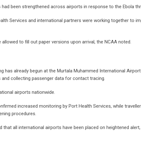
 had been strengthened across airports in response to the Ebola thr
ealth Services and international partners were working together to i
 allowed to fill out paper versions upon arrival, the NCAA noted.
 has already begun at the Murtala Muhammed International Airport 
 and collecting passenger data for contact tracing.
ational airports nationwide.
nfirmed increased monitoring by Port Health Services, while traveller
eening procedures.
 that all international airports have been placed on heightened alert,