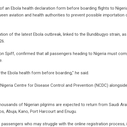
 an Ebola health declaration form before boarding flights to Nigeri
een aviation and health authorities to prevent possible importation 
ion of the latest Ebola outbreak, linked to the Bundibugyo strain, as
26.
 Don Spiff, confirmed that all passengers heading to Nigeria must com
e.
ll the Ebola health form before boarding,” he said.
e Nigeria Centre for Disease Control and Prevention (NCDC) alongside
thousands of Nigerian pilgrims are expected to return from Saudi Ara
gos, Abuja, Kano, Port Harcourt and Enugu.
 passengers who may struggle with the online registration process, 