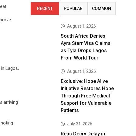
eat.
RECENT
POPULAR
COMMON
mprove
August 1, 2026
South Africa Denies
Ayra Starr Visa Claims
as Tyla Drops Lagos
From World Tour
in Lagos,
August 1, 2026
Exclusive: Hope Alive
Initiative Restores Hope
Through Free Medical
s arriving
Support for Vulnerable
Patients
 noting
July 31, 2026
Reps Decry Delay in