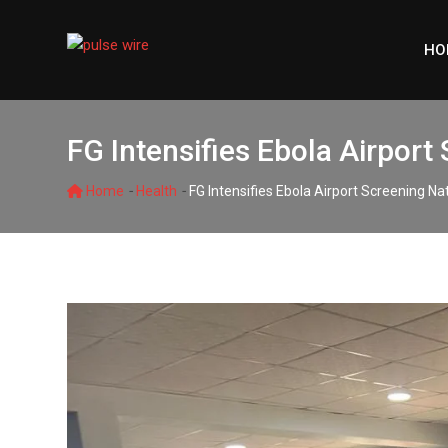
Skip
to
HO
content
FG Intensifies Ebola Airport
-
-
Home
Health
FG Intensifies Ebola Airport Screening N