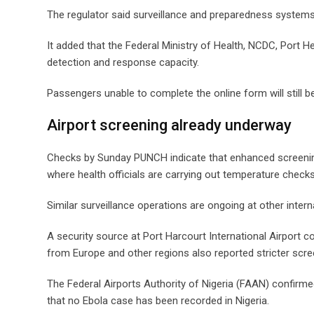
The regulator said surveillance and preparedness systems
It added that the Federal Ministry of Health, NCDC, Port H
detection and response capacity.
Passengers unable to complete the online form will still be
Airport screening already underway
Checks by Sunday PUNCH indicate that enhanced screening
where health officials are carrying out temperature checks
Similar surveillance operations are ongoing at other intern
A security source at Port Harcourt International Airport co
from Europe and other regions also reported stricter scr
The Federal Airports Authority of Nigeria (FAAN) confirmed
that no Ebola case has been recorded in Nigeria.