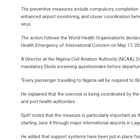
The preventive measures include compulsory completion of
enhanced airport monitoring, and closer coordination betw
virus.
The action follows the World Health Organisation’s declarat
Health Emergency of International Concern on May 17, 20
A Director at the Nigeria Civil Aviation Authority (NCAA),
mandatory Ebola screening questionnaire before departur
“Every passenger travelling to Nigeria will be required to fi
He explained that the exercise is being coordinated by th
and port health authorities.
Spiff noted that the measure is particularly important as 
starting June 4 through major international airports in La
He added that support systems have been put in place for