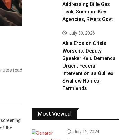
Addressing Bille Gas
Leak, Summon Key
Agencies, Rivers Govt
July 30, 2026
Abia Erosion Crisis
Worsens: Deputy
Speaker Kalu Demands
Urgent Federal
nutes read
Intervention as Gullies
Swallow Homes,
Farmlands
Most Viewed
 screening
of the
July 12, 2024