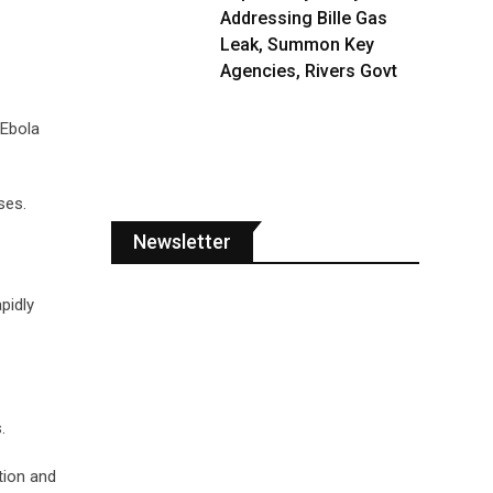
Addressing Bille Gas
Leak, Summon Key
Agencies, Rivers Govt
 Ebola
ses.
Newsletter
pidly
.
tion and