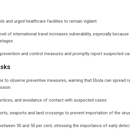
and urged healthcare facilities to remain vigilant.
level of international travel increases vulnerability, especially because
stages.
on prevention and control measures and promptly report suspected ca
isks
ans to observe preventive measures, warning that Ebola can spread ra
ssion.
ractices, and avoidance of contact with suspected cases.
ports, seaports and land crossings to prevent importation of the virus
 between 30 and 50 per cent, stressing the importance of early detec