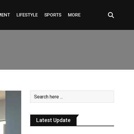
MENT
LIFESTYLE
SPORTS
MORE
Latest Update