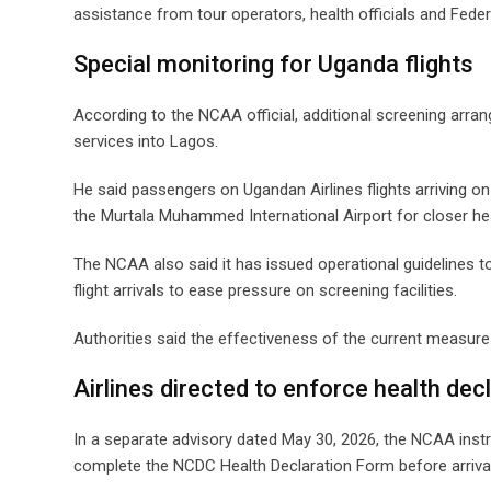
assistance from tour operators, health officials and Feder
Special monitoring for Uganda flights
According to the NCAA official, additional screening arr
services into Lagos.
He said passengers on Ugandan Airlines flights arriving 
the Murtala Muhammed International Airport for closer he
The NCAA also said it has issued operational guidelines to 
flight arrivals to ease pressure on screening facilities.
Authorities said the effectiveness of the current measure
Airlines directed to enforce health dec
In a separate advisory dated May 30, 2026, the NCAA instru
complete the NCDC Health Declaration Form before arrival