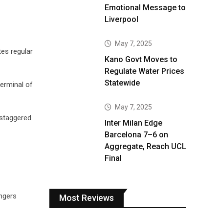
Emotional Message to
Liverpool
May 7, 2025
tes regular
Kano Govt Moves to
Regulate Water Prices
Statewide
terminal of
May 7, 2025
g staggered
Inter Milan Edge
Barcelona 7–6 on
Aggregate, Reach UCL
Final
engers
Most Reviews