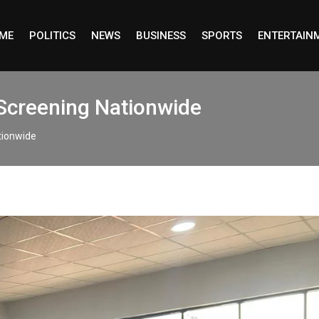
ME
POLITICS
NEWS
BUSINESS
SPORTS
ENTERTAIN
 Screening Nationwide
ationwide