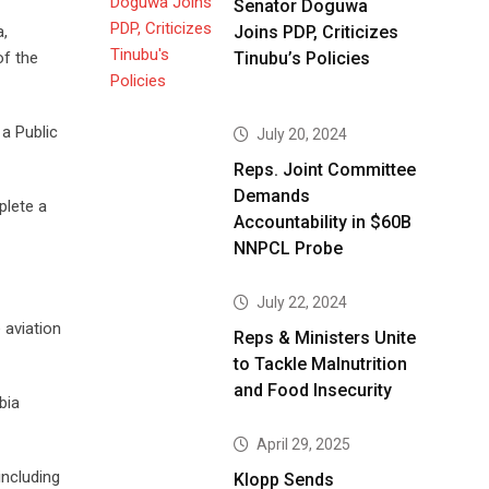
Senator Doguwa
a,
Joins PDP, Criticizes
of the
Tinubu’s Policies
 a Public
July 20, 2024
Reps. Joint Committee
Demands
plete a
Accountability in $60B
NNPCL Probe
July 22, 2024
 aviation
Reps & Ministers Unite
to Tackle Malnutrition
and Food Insecurity
bia
April 29, 2025
including
Klopp Sends