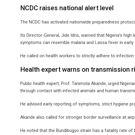
NCDC raises national alert level
The NCDC has activated nationwide preparedness protocols 
Its Director-General, Jide Idris, warned that Nigeria’s high 
symptoms can resemble malaria and Lassa fever in early 
He called on health workers to strictly adhere to infecti
Health expert warns on transmission r
Public health expert, Prof. Tanimola Akande, urged Nigeri
through contact with infected animals and human transmi
He advised early reporting of symptoms, strict hygiene p
Akande also called for stronger border surveillance at air
He noted that the Bundibugyo strain has a fatality rate of