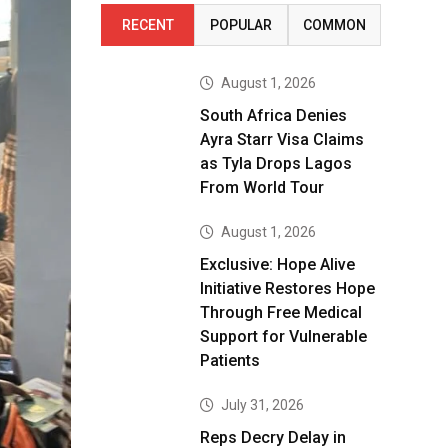
RECENT
POPULAR
COMMON
August 1, 2026
South Africa Denies
Ayra Starr Visa Claims
as Tyla Drops Lagos
From World Tour
August 1, 2026
Exclusive: Hope Alive
Initiative Restores Hope
Through Free Medical
Support for Vulnerable
Patients
July 31, 2026
Reps Decry Delay in