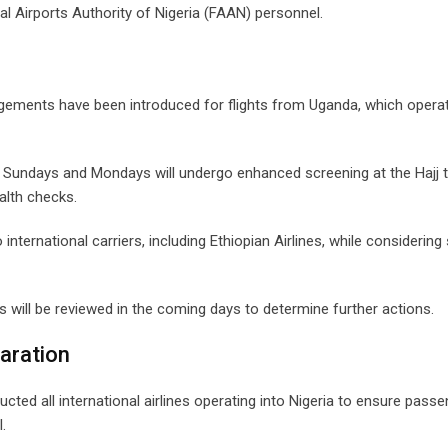
al Airports Authority of Nigeria (FAAN) personnel.
angements have been introduced for flights from Uganda, which opera
on Sundays and Mondays will undergo enhanced screening at the Hajj 
alth checks.
international carriers, including Ethiopian Airlines, while considerin
s will be reviewed in the coming days to determine further actions.
laration
cted all international airlines operating into Nigeria to ensure pass
.