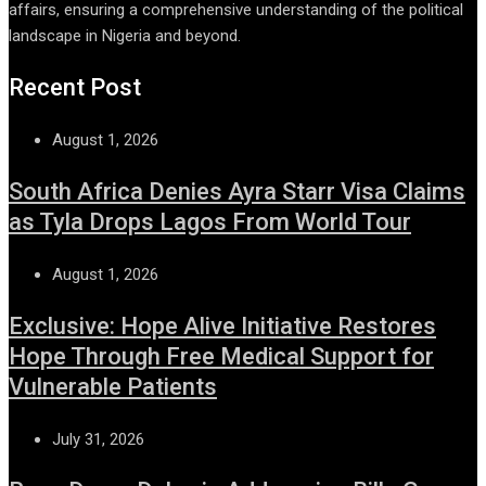
affairs, ensuring a comprehensive understanding of the political
landscape in Nigeria and beyond.
Recent Post
August 1, 2026
South Africa Denies Ayra Starr Visa Claims
as Tyla Drops Lagos From World Tour
August 1, 2026
Exclusive: Hope Alive Initiative Restores
Hope Through Free Medical Support for
Vulnerable Patients
July 31, 2026