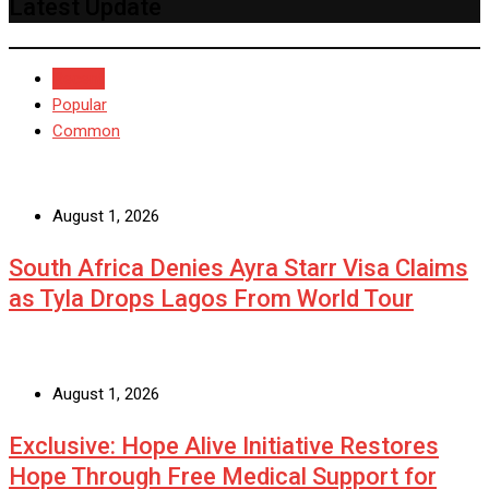
Latest Update
Recent
Popular
Common
August 1, 2026
South Africa Denies Ayra Starr Visa Claims
as Tyla Drops Lagos From World Tour
August 1, 2026
Exclusive: Hope Alive Initiative Restores
Hope Through Free Medical Support for