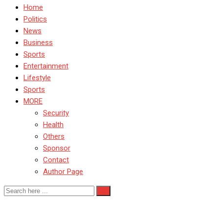
Home
Politics
News
Business
Sports
Entertainment
Lifestyle
Sports
MORE
Security
Health
Others
Sponsor
Contact
Author Page
Screening Nationwide