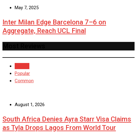
May 7, 2025
Inter Milan Edge Barcelona 7–6 on
Aggregate, Reach UCL Final
Most Reviews
Recent
Popular
Common
August 1, 2026
South Africa Denies Ayra Starr Visa Claims
as Tyla Drops Lagos From World Tour