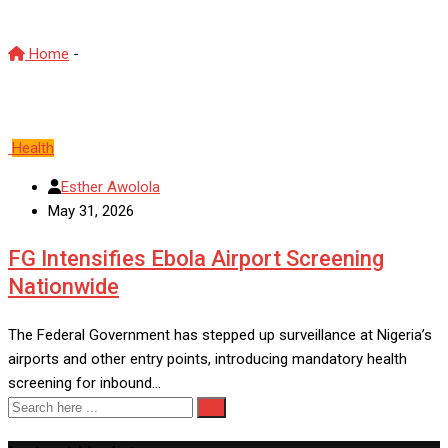
Home
-
Screening Nationwide
Health
Esther Awolola
May 31, 2026
FG Intensifies Ebola Airport Screening
Nationwide
The Federal Government has stepped up surveillance at Nigeria’s
airports and other entry points, introducing mandatory health
screening for inbound…