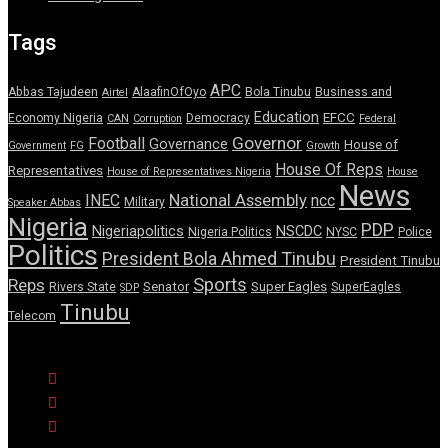
Tags
APC
Abbas Tajudeen
AlaafinOfOyo
Bola Tinubu
Business and
Airtel
Education
EFCC
Economy Nigeria
Democracy
CAN
Corruption
Federal
Governor
Football
Governance
House of
Government
FG
Growth
House Of Reps
Representatives
House of Representatives Nigeria
House
News
National Assembly
INEC
ncc
Military
Speaker Abbas
Nigeria
PDP
Nigeriapolitics
NSCDC
Nigeria Politics
NYSC
Police
Politics
President Bola Ahmed Tinubu
President Tinubu
Sports
Reps
Senator
Super Eagles
Rivers State
SuperEagles
SDP
Tinubu
Telecom