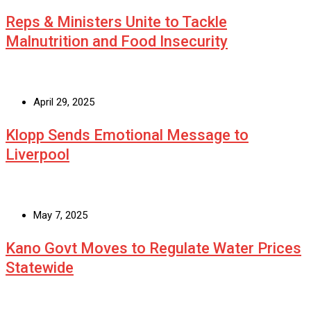
Reps & Ministers Unite to Tackle
Malnutrition and Food Insecurity
April 29, 2025
Klopp Sends Emotional Message to
Liverpool
May 7, 2025
Kano Govt Moves to Regulate Water Prices
Statewide