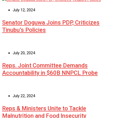
July 12, 2024
Senator Doguwa Joins PDP, Criticizes
Tinubu’s Policies
July 20, 2024
Reps. Joint Committee Demands
Accountability in $60B NNPCL Probe
July 22, 2024
Reps & Ministers Unite to Tackle
Malnutrition and Food Insecurity