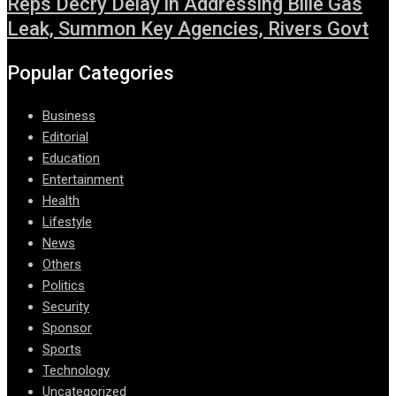
Reps Decry Delay in Addressing Bille Gas
Leak, Summon Key Agencies, Rivers Govt
Popular Categories
Business
Editorial
Education
Entertainment
Health
Lifestyle
News
Others
Politics
Security
Sponsor
Sports
Technology
Uncategorized