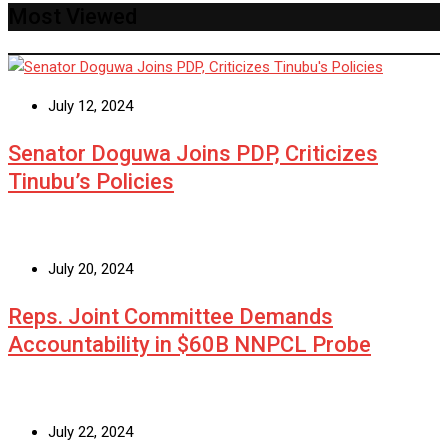
Most Viewed
July 12, 2024
Senator Doguwa Joins PDP, Criticizes
Tinubu’s Policies
July 20, 2024
Reps. Joint Committee Demands
Accountability in $60B NNPCL Probe
July 22, 2024