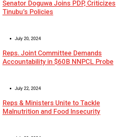
Senator Doguwa Joins PDP, Criticizes
Tinubu’s Policies
July 20, 2024
Reps. Joint Committee Demands
Accountability in $60B NNPCL Probe
July 22, 2024
Reps & Ministers Unite to Tackle
Malnutrition and Food Insecurity