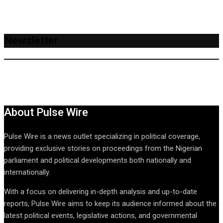
Newsletter
About Pulse Wire
Pulse Wire is a news outlet specializing in political coverage,
providing exclusive stories on proceedings from the Nigerian
parliament and political developments both nationally and
internationally.
With a focus on delivering in-depth analysis and up-to-date
reports, Pulse Wire aims to keep its audience informed about the
latest political events, legislative actions, and governmental