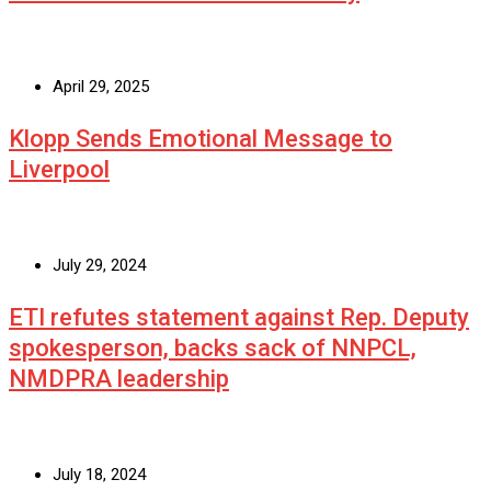
April 29, 2025
Klopp Sends Emotional Message to
Liverpool
July 29, 2024
ETI refutes statement against Rep. Deputy
spokesperson, backs sack of NNPCL,
NMDPRA leadership
July 18, 2024