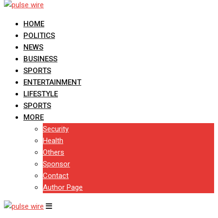
HOME
POLITICS
NEWS
BUSINESS
SPORTS
ENTERTAINMENT
LIFESTYLE
SPORTS
MORE
Security
Health
Others
Sponsor
Contact
Author Page