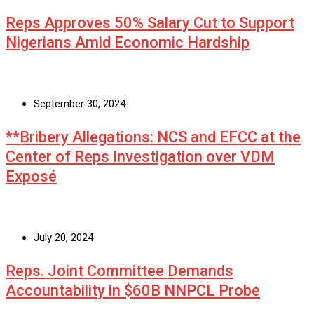
Reps Approves 50% Salary Cut to Support
Nigerians Amid Economic Hardship
September 30, 2024
**Bribery Allegations: NCS and EFCC at the
Center of Reps Investigation over VDM
Exposé
July 20, 2024
Reps. Joint Committee Demands
Accountability in $60B NNPCL Probe