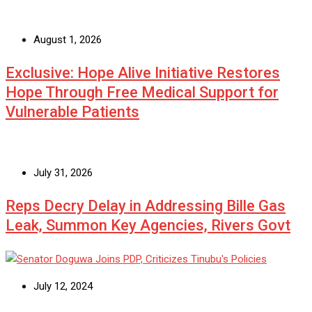
August 1, 2026
Exclusive: Hope Alive Initiative Restores
Hope Through Free Medical Support for
Vulnerable Patients
July 31, 2026
Reps Decry Delay in Addressing Bille Gas
Leak, Summon Key Agencies, Rivers Govt
July 12, 2024