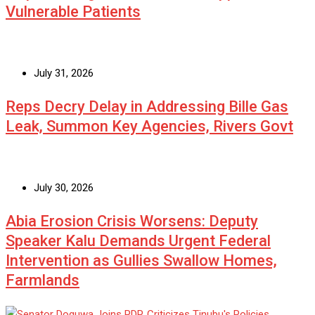
Vulnerable Patients
July 31, 2026
Reps Decry Delay in Addressing Bille Gas
Leak, Summon Key Agencies, Rivers Govt
July 30, 2026
Abia Erosion Crisis Worsens: Deputy
Speaker Kalu Demands Urgent Federal
Intervention as Gullies Swallow Homes,
Farmlands