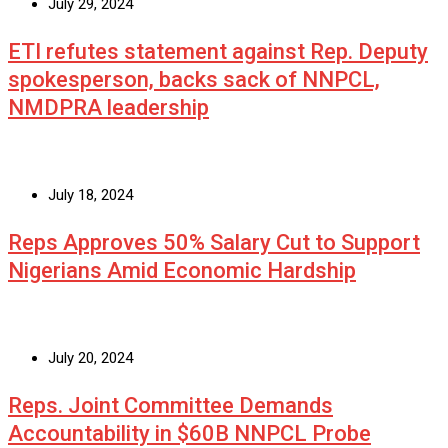
July 29, 2024
ETI refutes statement against Rep. Deputy
spokesperson, backs sack of NNPCL,
NMDPRA leadership
July 18, 2024
Reps Approves 50% Salary Cut to Support
Nigerians Amid Economic Hardship
July 20, 2024
Reps. Joint Committee Demands
Accountability in $60B NNPCL Probe