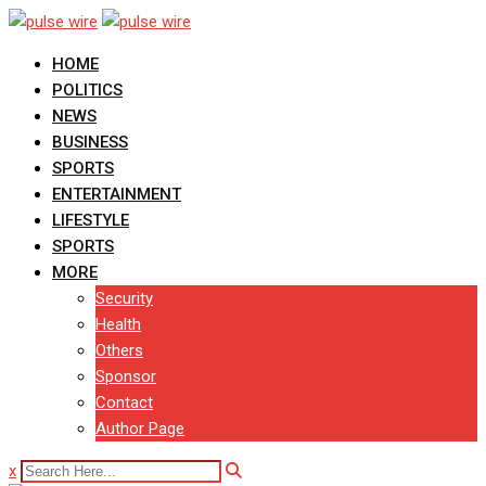
Skip
to
HOME
content
POLITICS
NEWS
BUSINESS
SPORTS
ENTERTAINMENT
LIFESTYLE
SPORTS
MORE
Security
Health
Others
Sponsor
Contact
Author Page
x