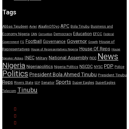
Tags
APC
Abbas Tajudeen
AlaafinOfOyo
Bola Tinubu
Business and
Airtel
Education
EFCC
Economy Nigeria
Democracy
CAN
Corruption
Federal
Governor
Football
Governance
House of
Government
FG
Growth
House Of Reps
Representatives
House of Representatives Nigeria
House
News
National Assembly
INEC
ncc
Military
Speaker Abbas
Nigeria
PDP
Nigeriapolitics
NSCDC
Nigeria Politics
NYSC
Police
Politics
President Bola Ahmed Tinubu
President Tinubu
Sports
Reps
Senator
Super Eagles
Rivers State
SuperEagles
SDP
Tinubu
Telecom