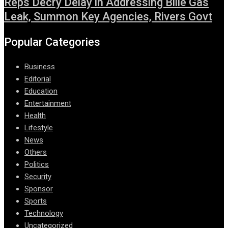
Reps Decry Delay in Addressing Bille Gas
Leak, Summon Key Agencies, Rivers Govt
Popular Categories
Business
Editorial
Education
Entertainment
Health
Lifestyle
News
Others
Politics
Security
Sponsor
Sports
Technology
Uncategorized