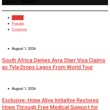
Latest Update
Recent
Popular
Common
August 1, 2026
South Africa Denies Ayra Starr Visa Claims
as Tyla Drops Lagos From World Tour
August 1, 2026
Exclusive: Hope Alive Initiative Restores
Hope Through Free Medical Support for