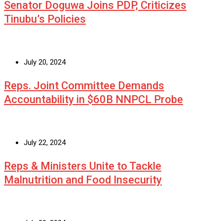
Senator Doguwa Joins PDP, Criticizes
Tinubu’s Policies
July 20, 2024
Reps. Joint Committee Demands
Accountability in $60B NNPCL Probe
July 22, 2024
Reps & Ministers Unite to Tackle
Malnutrition and Food Insecurity