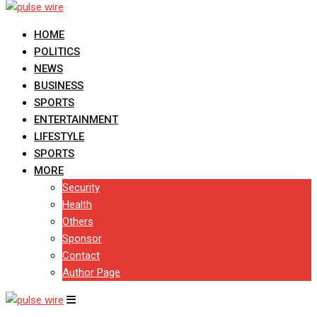
HOME
POLITICS
NEWS
BUSINESS
SPORTS
ENTERTAINMENT
LIFESTYLE
SPORTS
MORE
Security
Health
Others
Sponsor
Contact
Author Page