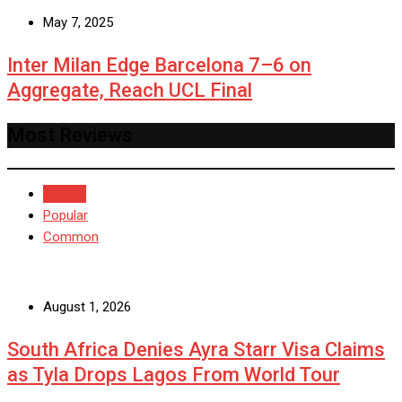
May 7, 2025
Inter Milan Edge Barcelona 7–6 on
Aggregate, Reach UCL Final
Most Reviews
Recent
Popular
Common
August 1, 2026
South Africa Denies Ayra Starr Visa Claims
as Tyla Drops Lagos From World Tour