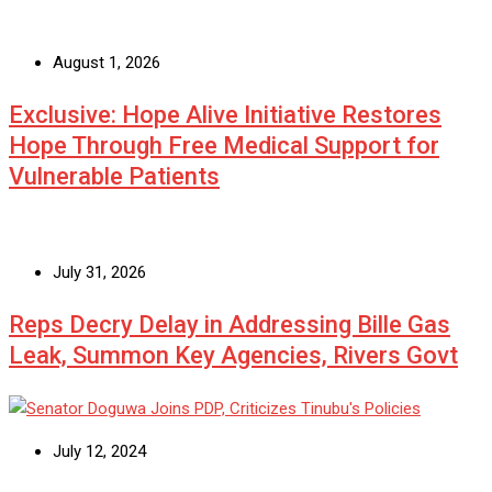
August 1, 2026
Exclusive: Hope Alive Initiative Restores
Hope Through Free Medical Support for
Vulnerable Patients
July 31, 2026
Reps Decry Delay in Addressing Bille Gas
Leak, Summon Key Agencies, Rivers Govt
July 12, 2024