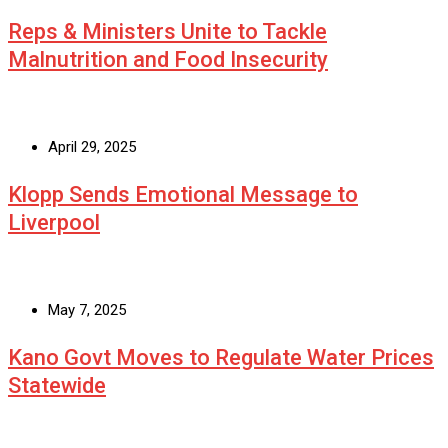
Reps & Ministers Unite to Tackle
Malnutrition and Food Insecurity
April 29, 2025
Klopp Sends Emotional Message to
Liverpool
May 7, 2025
Kano Govt Moves to Regulate Water Prices
Statewide