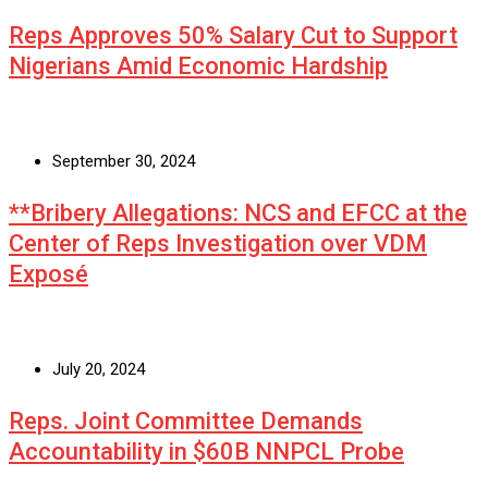
Reps Approves 50% Salary Cut to Support
Nigerians Amid Economic Hardship
September 30, 2024
**Bribery Allegations: NCS and EFCC at the
Center of Reps Investigation over VDM
Exposé
July 20, 2024
Reps. Joint Committee Demands
Accountability in $60B NNPCL Probe