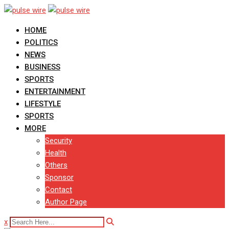
Skip
to
HOME
content
POLITICS
NEWS
BUSINESS
SPORTS
ENTERTAINMENT
LIFESTYLE
SPORTS
MORE
Security
Health
Others
Sponsor
Contact
Author Page
x