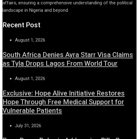
affairs, ensuring a comprehensive understanding of the political
landscape in Nigeria and beyond.
Recent Post
August 1, 2026
South Africa Denies Ayra Starr Visa Claims
as Tyla Drops Lagos From World Tour
August 1, 2026
Exclusive: Hope Alive Initiative Restores
Hope Through Free Medical Support for
Vulnerable Patients
July 31, 2026