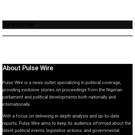
Newsletter
About Pulse Wire
Pulse Wire is a news outlet specializing in political coverage,
providing exclusive stories on proceedings from the Nigerian
parliament and political developments both nationally and
internationally.
With a focus on delivering in-depth analysis and up-to-date
reports, Pulse Wire aims to keep its audience informed about the
latest political events, legislative actions, and governmental