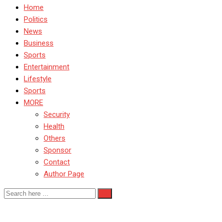
Home
Politics
News
Business
Sports
Entertainment
Lifestyle
Sports
MORE
Security
Health
Others
Sponsor
Contact
Author Page
TelecomRegulation