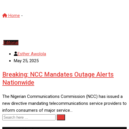
Home
-
TelecomRegulation
Editorial
Esther Awolola
May 25, 2025
Breaking: NCC Mandates Outage Alerts
Nationwide
The Nigerian Communications Commission (NCC) has issued a
new directive mandating telecommunications service providers to
inform consumers of major service…