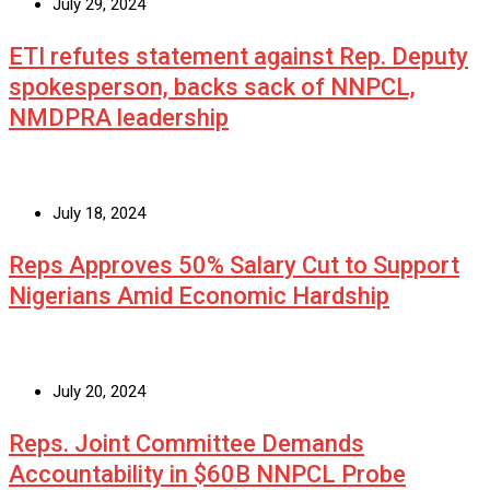
July 29, 2024
ETI refutes statement against Rep. Deputy
spokesperson, backs sack of NNPCL,
NMDPRA leadership
July 18, 2024
Reps Approves 50% Salary Cut to Support
Nigerians Amid Economic Hardship
July 20, 2024
Reps. Joint Committee Demands
Accountability in $60B NNPCL Probe