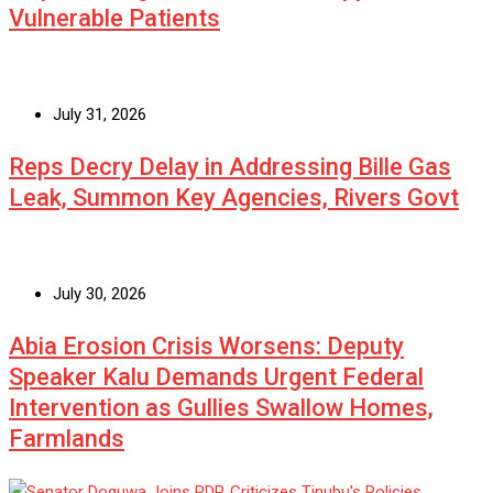
Vulnerable Patients
July 31, 2026
Reps Decry Delay in Addressing Bille Gas
Leak, Summon Key Agencies, Rivers Govt
July 30, 2026
Abia Erosion Crisis Worsens: Deputy
Speaker Kalu Demands Urgent Federal
Intervention as Gullies Swallow Homes,
Farmlands