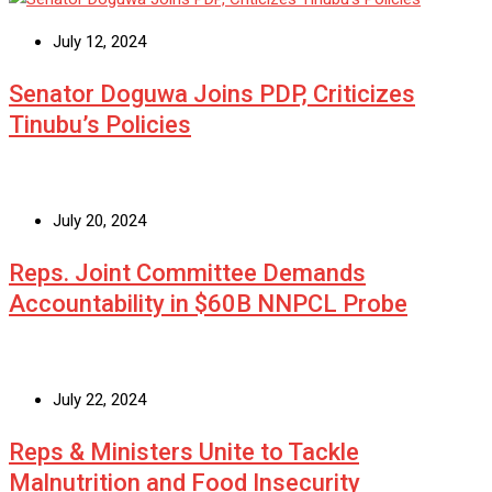
July 12, 2024
Senator Doguwa Joins PDP, Criticizes
Tinubu’s Policies
July 20, 2024
Reps. Joint Committee Demands
Accountability in $60B NNPCL Probe
July 22, 2024
Reps & Ministers Unite to Tackle
Malnutrition and Food Insecurity