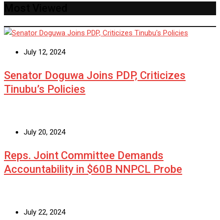
Most Viewed
July 12, 2024
Senator Doguwa Joins PDP, Criticizes
Tinubu’s Policies
July 20, 2024
Reps. Joint Committee Demands
Accountability in $60B NNPCL Probe
July 22, 2024