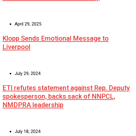
April 29, 2025
Klopp Sends Emotional Message to
Liverpool
July 29, 2024
ETI refutes statement against Rep. Deputy
spokesperson, backs sack of NNPCL,
NMDPRA leadership
July 18, 2024