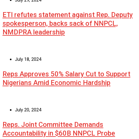
July 29, 2024
ETI refutes statement against Rep. Deputy
spokesperson, backs sack of NNPCL,
NMDPRA leadership
July 18, 2024
Reps Approves 50% Salary Cut to Support
Nigerians Amid Economic Hardship
July 20, 2024
Reps. Joint Committee Demands
Accountability in $60B NNPCL Probe