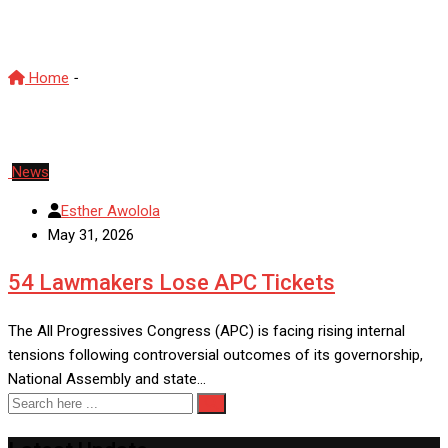
Tinubu APC
Home
-
Tinubu APC
News
Esther Awolola
May 31, 2026
54 Lawmakers Lose APC Tickets
The All Progressives Congress (APC) is facing rising internal
tensions following controversial outcomes of its governorship,
National Assembly and state…