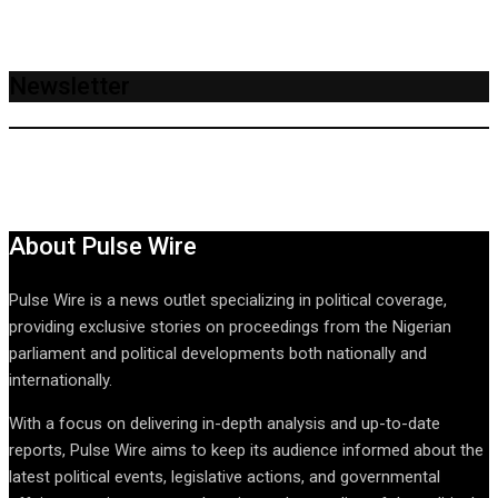
Newsletter
About Pulse Wire
Pulse Wire is a news outlet specializing in political coverage,
providing exclusive stories on proceedings from the Nigerian
parliament and political developments both nationally and
internationally.
With a focus on delivering in-depth analysis and up-to-date
reports, Pulse Wire aims to keep its audience informed about the
latest political events, legislative actions, and governmental