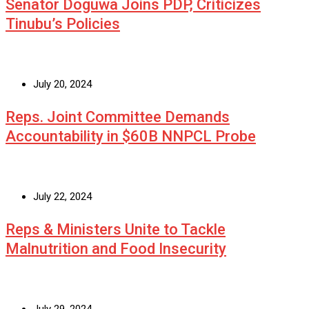
Senator Doguwa Joins PDP, Criticizes
Tinubu’s Policies
July 20, 2024
Reps. Joint Committee Demands
Accountability in $60B NNPCL Probe
July 22, 2024
Reps & Ministers Unite to Tackle
Malnutrition and Food Insecurity