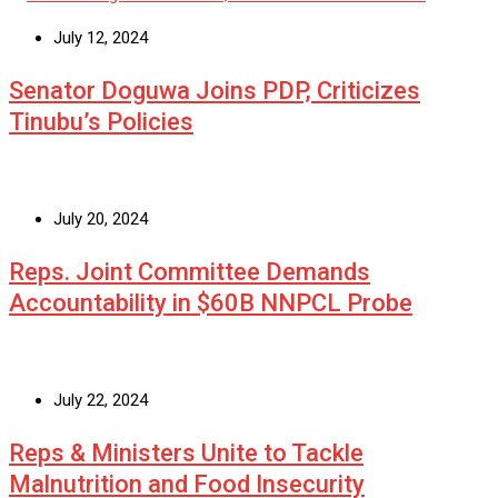
July 12, 2024
Senator Doguwa Joins PDP, Criticizes
Tinubu’s Policies
July 20, 2024
Reps. Joint Committee Demands
Accountability in $60B NNPCL Probe
July 22, 2024
Reps & Ministers Unite to Tackle
Malnutrition and Food Insecurity