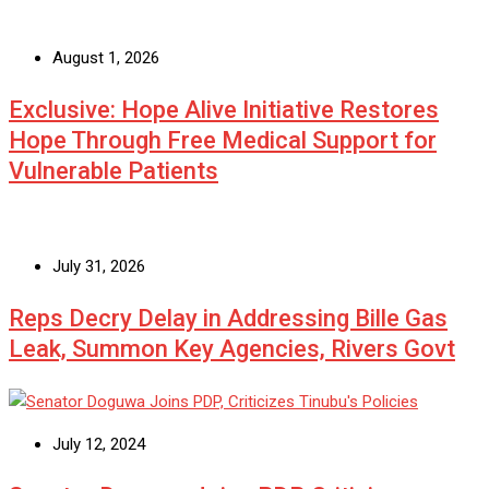
August 1, 2026
Exclusive: Hope Alive Initiative Restores
Hope Through Free Medical Support for
Vulnerable Patients
July 31, 2026
Reps Decry Delay in Addressing Bille Gas
Leak, Summon Key Agencies, Rivers Govt
July 12, 2024