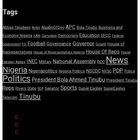
Tags
APC
Abbas Tajudeen
AlaafinOfOyo
Bola Tinubu
Business and
Airtel
Education
EFCC
Economy Nigeria
Democracy
CAN
Corruption
Federal
Governor
Football
Governance
House of
Government
FG
Growth
House Of Reps
Representatives
House of Representatives Nigeria
House
News
National Assembly
INEC
ncc
Military
Speaker Abbas
Nigeria
PDP
Nigeriapolitics
NSCDC
Nigeria Politics
NYSC
Police
Politics
President Bola Ahmed Tinubu
President Tinubu
Sports
Reps
Senator
Super Eagles
Rivers State
SuperEagles
SDP
Tinubu
Telecom