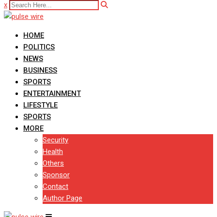
x
HOME
POLITICS
NEWS
BUSINESS
SPORTS
ENTERTAINMENT
LIFESTYLE
SPORTS
MORE
Security
Health
Others
Sponsor
Contact
Author Page