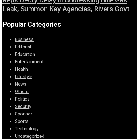
Reps Decry Delay in Addressing Bille Gas
Leak, Summon Key Agencies, Rivers Govt
Popular Categories
Business
Editorial
Education
Entertainment
Health
Lifestyle
News
Others
Politics
Security
Sponsor
Sports
Technology
Uncategorized