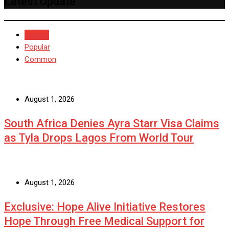
Latest Update
Recent
Popular
Common
August 1, 2026
South Africa Denies Ayra Starr Visa Claims
as Tyla Drops Lagos From World Tour
August 1, 2026
Exclusive: Hope Alive Initiative Restores
Hope Through Free Medical Support for