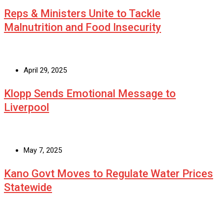
Reps & Ministers Unite to Tackle
Malnutrition and Food Insecurity
April 29, 2025
Klopp Sends Emotional Message to
Liverpool
May 7, 2025
Kano Govt Moves to Regulate Water Prices
Statewide