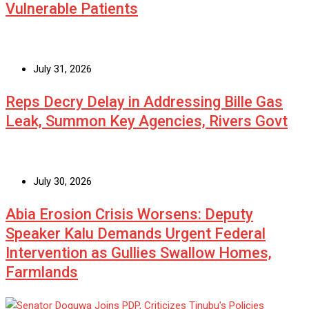
Vulnerable Patients
July 31, 2026
Reps Decry Delay in Addressing Bille Gas
Leak, Summon Key Agencies, Rivers Govt
July 30, 2026
Abia Erosion Crisis Worsens: Deputy
Speaker Kalu Demands Urgent Federal
Intervention as Gullies Swallow Homes,
Farmlands