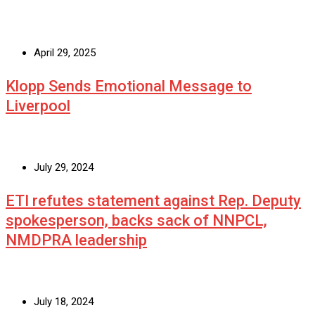
April 29, 2025
Klopp Sends Emotional Message to
Liverpool
July 29, 2024
ETI refutes statement against Rep. Deputy
spokesperson, backs sack of NNPCL,
NMDPRA leadership
July 18, 2024