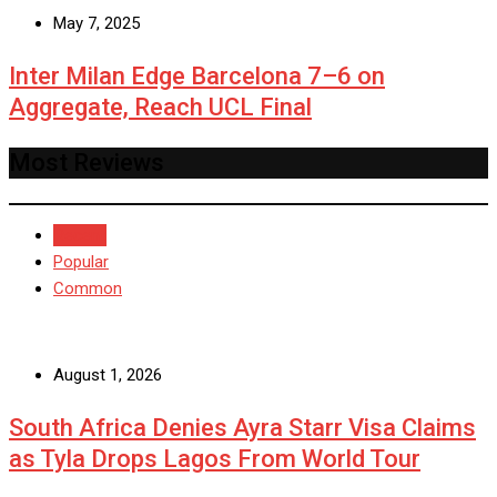
May 7, 2025
Inter Milan Edge Barcelona 7–6 on
Aggregate, Reach UCL Final
Most Reviews
Recent
Popular
Common
August 1, 2026
South Africa Denies Ayra Starr Visa Claims
as Tyla Drops Lagos From World Tour