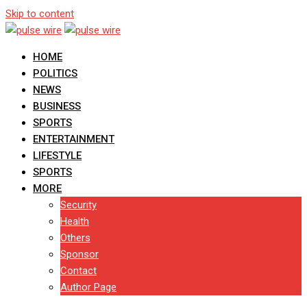
Skip to content
HOME
POLITICS
NEWS
BUSINESS
SPORTS
ENTERTAINMENT
LIFESTYLE
SPORTS
MORE
Security
Health
Others
Sponsor
Contact
Author Page