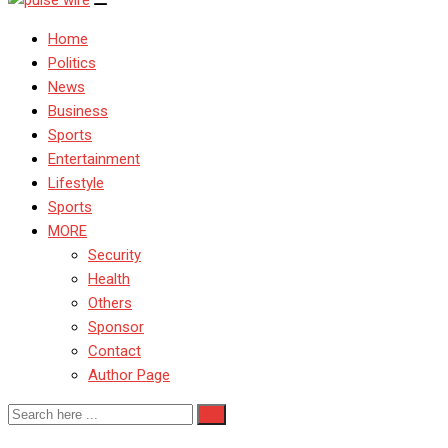
Home
Politics
News
Business
Sports
Entertainment
Lifestyle
Sports
MORE
Security
Health
Others
Sponsor
Contact
Author Page