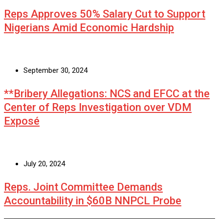
Reps Approves 50% Salary Cut to Support
Nigerians Amid Economic Hardship
September 30, 2024
**Bribery Allegations: NCS and EFCC at the
Center of Reps Investigation over VDM
Exposé
July 20, 2024
Reps. Joint Committee Demands
Accountability in $60B NNPCL Probe