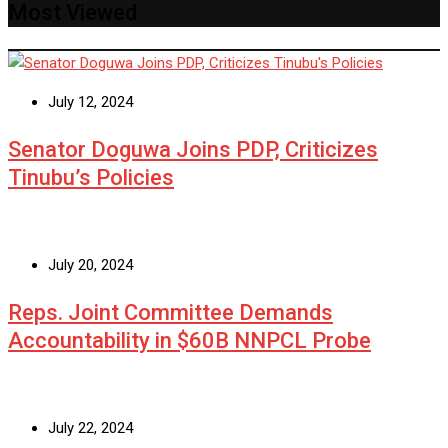
Most Viewed
July 12, 2024
Senator Doguwa Joins PDP, Criticizes
Tinubu’s Policies
July 20, 2024
Reps. Joint Committee Demands
Accountability in $60B NNPCL Probe
July 22, 2024