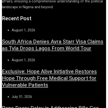
affairs, ensuring a comprehensive understanding of the political
landscape in Nigeria and beyond.
Recent Post
August 1, 2026
South Africa Denies Ayra Starr Visa Claims
as Tyla Drops Lagos From World Tour
August 1, 2026
Exclusive: Hope Alive Initiative Restores
Hope Through Free Medical Support for
Vulnerable Patients
July 31, 2026