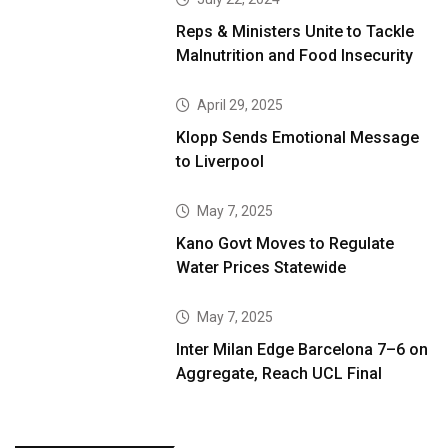
Reps & Ministers Unite to Tackle
Malnutrition and Food Insecurity
April 29, 2025
Klopp Sends Emotional Message
to Liverpool
May 7, 2025
Kano Govt Moves to Regulate
Water Prices Statewide
May 7, 2025
Inter Milan Edge Barcelona 7–6 on
Aggregate, Reach UCL Final