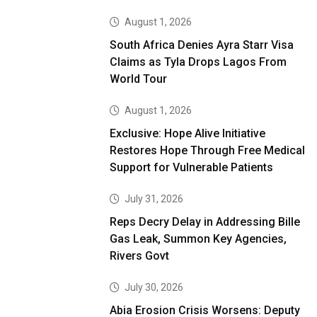
August 1, 2026
South Africa Denies Ayra Starr Visa
Claims as Tyla Drops Lagos From
World Tour
August 1, 2026
Exclusive: Hope Alive Initiative
Restores Hope Through Free Medical
Support for Vulnerable Patients
July 31, 2026
Reps Decry Delay in Addressing Bille
Gas Leak, Summon Key Agencies,
Rivers Govt
July 30, 2026
Abia Erosion Crisis Worsens: Deputy