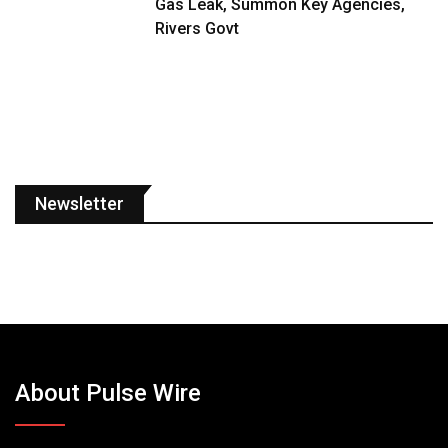
Gas Leak, Summon Key Agencies,
Rivers Govt
Newsletter
About Pulse Wire