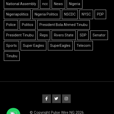
National Assembly
ncc
News
Nigeria
Nigeriapolitics
Nigeria Politics
NSCDC
NYSC
PDP
Police
Politics
President Bola Ahmed Tinubu
President Tinubu
Reps
Rivers State
SDP
Senator
Sports
Super Eagles
SuperEagles
Telecom
Tinubu
© Copyright Pulse Wire NG 2026.