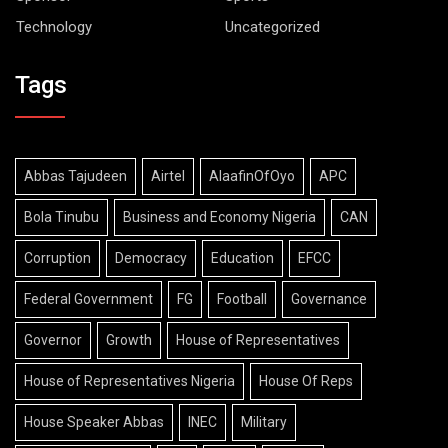
Technology
Uncategorized
Tags
Abbas Tajudeen
Airtel
AlaafinOfOyo
APC
Bola Tinubu
Business and Economy Nigeria
CAN
Corruption
Democracy
Education
EFCC
Federal Government
FG
Football
Governance
Governor
Growth
House of Representatives
House of Representatives Nigeria
House Of Reps
House Speaker Abbas
INEC
Military