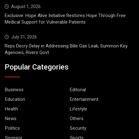
August 1, 2026
Exclusive: Hope Alive Initiative Restores Hope Through Free
Medical Support for Vulnerable Patients
July 31, 2026
Reps Decry Delay in Addressing Bille Gas Leak, Summon Key
Agencies, Rivers Govt
Popular Categories
Business
Editorial
Education
Entertainment
Health
Lifestyle
News
Others
Politics
Security
Sponsor
Sports