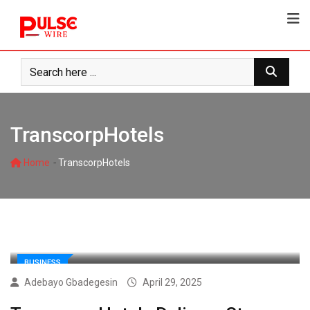
Skip
to
content
TranscorpHotels
-
Home
TranscorpHotels
BUSINESS
Adebayo Gbadegesin
April 29, 2025