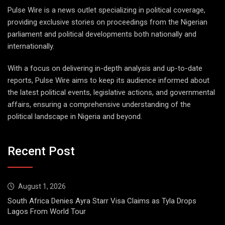
Pulse Wire is a news outlet specializing in political coverage,
providing exclusive stories on proceedings from the Nigerian
parliament and political developments both nationally and
internationally.
With a focus on delivering in-depth analysis and up-to-date
reports, Pulse Wire aims to keep its audience informed about
the latest political events, legislative actions, and governmental
affairs, ensuring a comprehensive understanding of the
political landscape in Nigeria and beyond.
Recent Post
August 1, 2026
South Africa Denies Ayra Starr Visa Claims as Tyla Drops
Lagos From World Tour