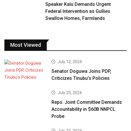
Speaker Kalu Demands Urgent
Federal Intervention as Gullies
Swallow Homes, Farmlands
Most Viewed
July 12, 2024
Senator Doguwa Joins PDP,
Criticizes Tinubu’s Policies
July 20, 2024
Reps. Joint Committee Demands
Accountability in $60B NNPCL
Probe
July 22, 2024