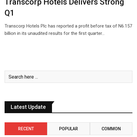
Transcorp Hotels Delivers Strong
Q1
Transcorp Hotels Plc has reported a profit before tax of N6.157
billion in its unaudited results for the first quarter…
Latest Update
RECENT
POPULAR
COMMON