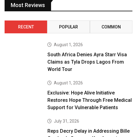
Most Reviews
RECENT
POPULAR
COMMON
August 1, 2026
South Africa Denies Ayra Starr Visa
Claims as Tyla Drops Lagos From
World Tour
August 1, 2026
Exclusive: Hope Alive Initiative
Restores Hope Through Free Medical
Support for Vulnerable Patients
July 31, 2026
Reps Decry Delay in Addressing Bille