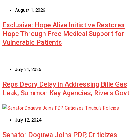
August 1, 2026
Exclusive: Hope Alive Initiative Restores
Hope Through Free Medical Support for
Vulnerable Patients
July 31, 2026
Reps Decry Delay in Addressing Bille Gas
Leak, Summon Key Agencies, Rivers Govt
July 12, 2024
Senator Doguwa Joins PDP, Criticizes