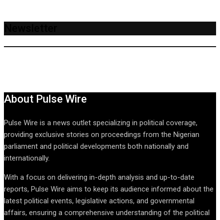
Newsletter
About Pulse Wire
Pulse Wire is a news outlet specializing in political coverage,
providing exclusive stories on proceedings from the Nigerian
parliament and political developments both nationally and
internationally.
With a focus on delivering in-depth analysis and up-to-date
reports, Pulse Wire aims to keep its audience informed about the
latest political events, legislative actions, and governmental
affairs, ensuring a comprehensive understanding of the political