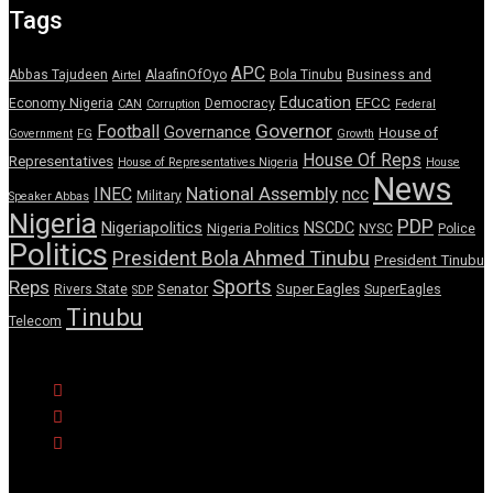
Tags
APC
Abbas Tajudeen
AlaafinOfOyo
Bola Tinubu
Business and
Airtel
Education
EFCC
Economy Nigeria
Democracy
CAN
Corruption
Federal
Governor
Football
Governance
House of
Government
FG
Growth
House Of Reps
Representatives
House of Representatives Nigeria
House
News
National Assembly
INEC
ncc
Military
Speaker Abbas
Nigeria
PDP
Nigeriapolitics
NSCDC
Nigeria Politics
NYSC
Police
Politics
President Bola Ahmed Tinubu
President Tinubu
Sports
Reps
Senator
Super Eagles
Rivers State
SuperEagles
SDP
Tinubu
Telecom
© Copyright Pulse Wire NG 2026.