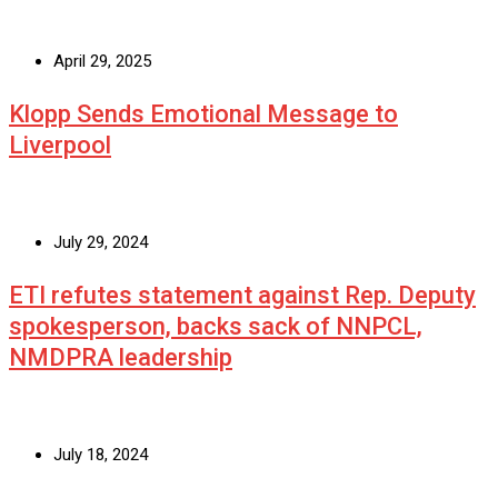
April 29, 2025
Klopp Sends Emotional Message to
Liverpool
July 29, 2024
ETI refutes statement against Rep. Deputy
spokesperson, backs sack of NNPCL,
NMDPRA leadership
July 18, 2024