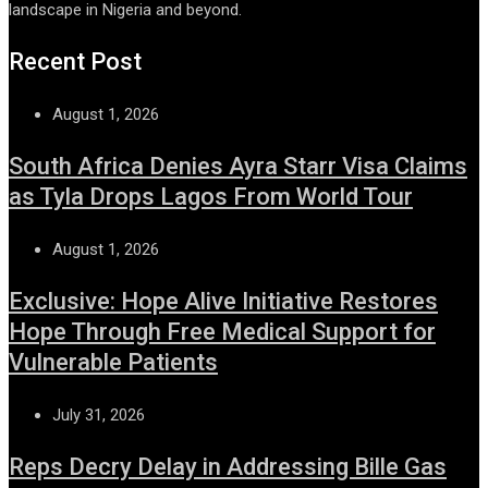
landscape in Nigeria and beyond.
Recent Post
August 1, 2026
South Africa Denies Ayra Starr Visa Claims
as Tyla Drops Lagos From World Tour
August 1, 2026
Exclusive: Hope Alive Initiative Restores
Hope Through Free Medical Support for
Vulnerable Patients
July 31, 2026
Reps Decry Delay in Addressing Bille Gas