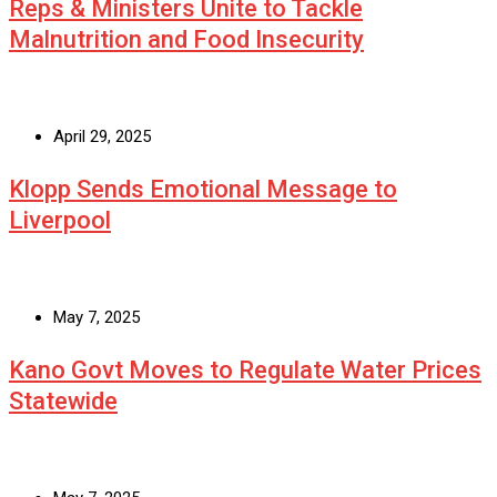
Reps & Ministers Unite to Tackle
Malnutrition and Food Insecurity
April 29, 2025
Klopp Sends Emotional Message to
Liverpool
May 7, 2025
Kano Govt Moves to Regulate Water Prices
Statewide