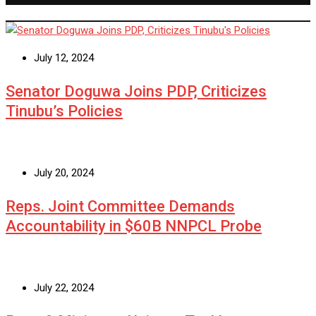
July 12, 2024
Senator Doguwa Joins PDP, Criticizes
Tinubu’s Policies
July 20, 2024
Reps. Joint Committee Demands
Accountability in $60B NNPCL Probe
July 22, 2024