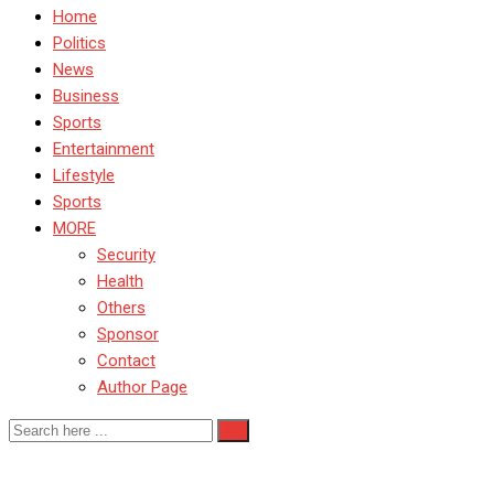
Home
Politics
News
Business
Sports
Entertainment
Lifestyle
Sports
MORE
Security
Health
Others
Sponsor
Contact
Author Page
UK Apple encryption news