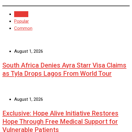
Recent
Popular
Common
August 1, 2026
South Africa Denies Ayra Starr Visa Claims
as Tyla Drops Lagos From World Tour
August 1, 2026
Exclusive: Hope Alive Initiative Restores
Hope Through Free Medical Support for
Vulnerable Patients