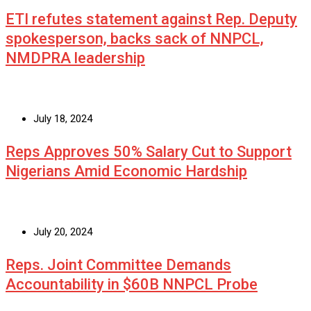
ETI refutes statement against Rep. Deputy
spokesperson, backs sack of NNPCL,
NMDPRA leadership
July 18, 2024
Reps Approves 50% Salary Cut to Support
Nigerians Amid Economic Hardship
July 20, 2024
Reps. Joint Committee Demands
Accountability in $60B NNPCL Probe