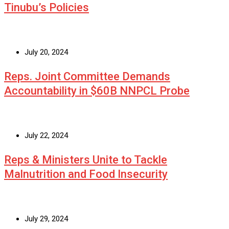
Tinubu’s Policies
July 20, 2024
Reps. Joint Committee Demands
Accountability in $60B NNPCL Probe
July 22, 2024
Reps & Ministers Unite to Tackle
Malnutrition and Food Insecurity
July 29, 2024