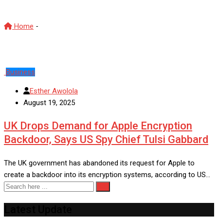
Home
-
UK Apple encryption news
Business
Esther Awolola
August 19, 2025
UK Drops Demand for Apple Encryption
Backdoor, Says US Spy Chief Tulsi Gabbard
The UK government has abandoned its request for Apple to
create a backdoor into its encryption systems, according to US…
Latest Update