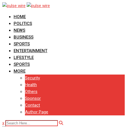
Skip
to
HOME
content
POLITICS
NEWS
BUSINESS
SPORTS
ENTERTAINMENT
LIFESTYLE
SPORTS
MORE
Security
Health
Others
Sponsor
Contact
Author Page
x