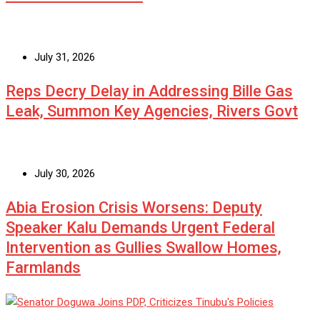
July 31, 2026
Reps Decry Delay in Addressing Bille Gas
Leak, Summon Key Agencies, Rivers Govt
July 30, 2026
Abia Erosion Crisis Worsens: Deputy
Speaker Kalu Demands Urgent Federal
Intervention as Gullies Swallow Homes,
Farmlands