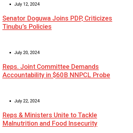
July 12, 2024
Senator Doguwa Joins PDP, Criticizes
Tinubu’s Policies
July 20, 2024
Reps. Joint Committee Demands
Accountability in $60B NNPCL Probe
July 22, 2024
Reps & Ministers Unite to Tackle
Malnutrition and Food Insecurity