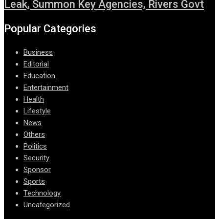
Leak, Summon Key Agencies, Rivers Govt
Popular Categories
Business
Editorial
Education
Entertainment
Health
Lifestyle
News
Others
Politics
Security
Sponsor
Sports
Technology
Uncategorized