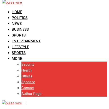
HOME
POLITICS
NEWS
BUSINESS
SPORTS
ENTERTAINMENT
LIFESTYLE
SPORTS
MORE
Security
Health
Others
Sponsor
Contact
Author Page