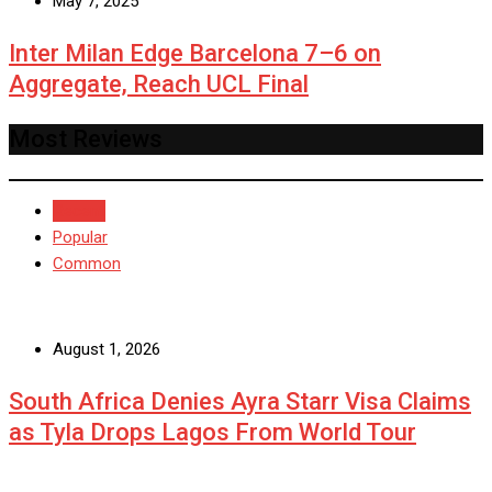
May 7, 2025
Inter Milan Edge Barcelona 7–6 on
Aggregate, Reach UCL Final
Most Reviews
Recent
Popular
Common
August 1, 2026
South Africa Denies Ayra Starr Visa Claims
as Tyla Drops Lagos From World Tour