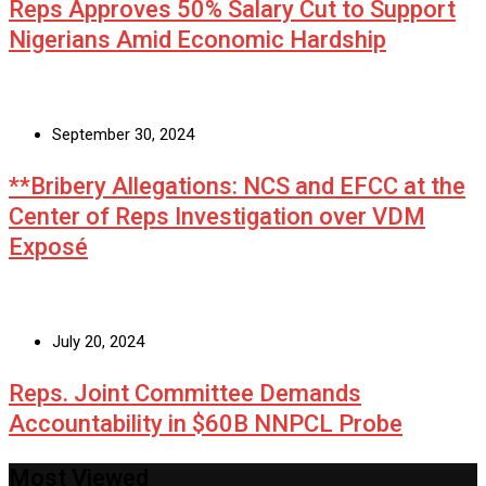
Reps Approves 50% Salary Cut to Support
Nigerians Amid Economic Hardship
September 30, 2024
**Bribery Allegations: NCS and EFCC at the
Center of Reps Investigation over VDM
Exposé
July 20, 2024
Reps. Joint Committee Demands
Accountability in $60B NNPCL Probe
Most Viewed