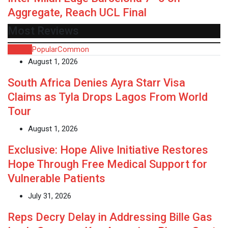
Aggregate, Reach UCL Final
Most Reviews
Recent
Popular
Common
August 1, 2026
South Africa Denies Ayra Starr Visa
Claims as Tyla Drops Lagos From World
Tour
August 1, 2026
Exclusive: Hope Alive Initiative Restores
Hope Through Free Medical Support for
Vulnerable Patients
July 31, 2026
Reps Decry Delay in Addressing Bille Gas