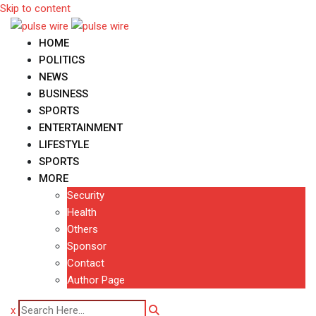
Skip to content
HOME
POLITICS
NEWS
BUSINESS
SPORTS
ENTERTAINMENT
LIFESTYLE
SPORTS
MORE
Security
Health
Others
Sponsor
Contact
Author Page
x