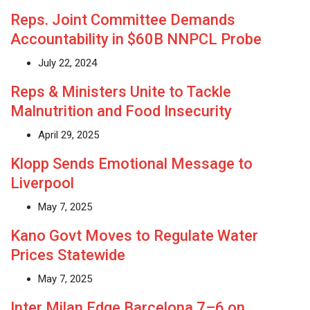
Reps. Joint Committee Demands
Accountability in $60B NNPCL Probe
July 22, 2024
Reps & Ministers Unite to Tackle
Malnutrition and Food Insecurity
April 29, 2025
Klopp Sends Emotional Message to
Liverpool
May 7, 2025
Kano Govt Moves to Regulate Water
Prices Statewide
May 7, 2025
Inter Milan Edge Barcelona 7–6 on