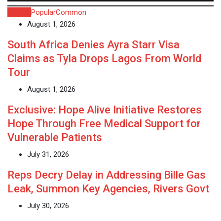
Recent
Popular
Common
August 1, 2026
South Africa Denies Ayra Starr Visa
Claims as Tyla Drops Lagos From World
Tour
August 1, 2026
Exclusive: Hope Alive Initiative Restores
Hope Through Free Medical Support for
Vulnerable Patients
July 31, 2026
Reps Decry Delay in Addressing Bille Gas
Leak, Summon Key Agencies, Rivers Govt
July 30, 2026