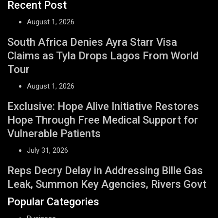
Recent Post
August 1, 2026
South Africa Denies Ayra Starr Visa
Claims as Tyla Drops Lagos From World
Tour
August 1, 2026
Exclusive: Hope Alive Initiative Restores
Hope Through Free Medical Support for
Vulnerable Patients
July 31, 2026
Reps Decry Delay in Addressing Bille Gas
Leak, Summon Key Agencies, Rivers Govt
Popular Categories