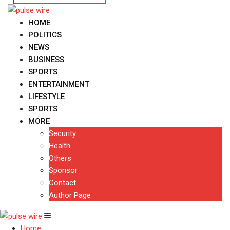
HOME
POLITICS
NEWS
BUSINESS
SPORTS
ENTERTAINMENT
LIFESTYLE
SPORTS
MORE
Security
Health
Others
Sponsor
Contact
Author Page
Home