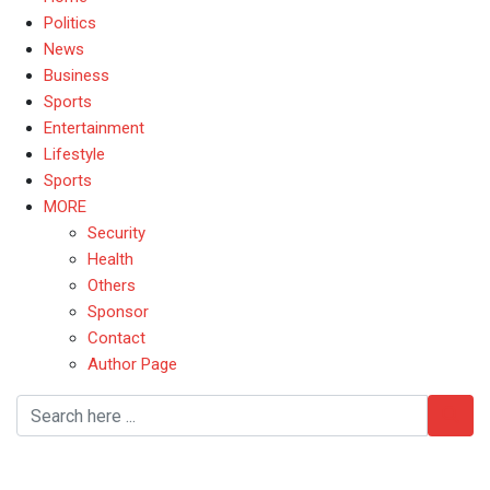
Politics
News
Business
Sports
Entertainment
Lifestyle
Sports
MORE
Security
Health
Others
Sponsor
Contact
Author Page
UK government drops