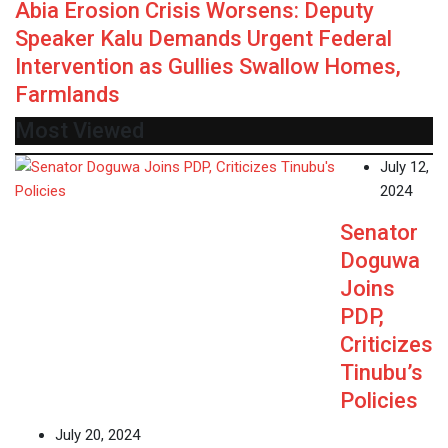
Abia Erosion Crisis Worsens: Deputy
Speaker Kalu Demands Urgent Federal
Intervention as Gullies Swallow Homes,
Farmlands
Most Viewed
July 12,
2024
Senator
Doguwa
Joins
PDP,
Criticizes
Tinubu’s
Policies
July 20, 2024