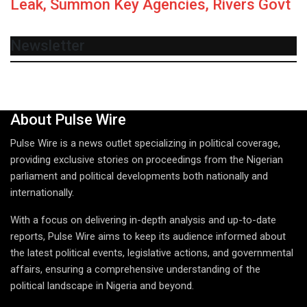
Leak, Summon Key Agencies, Rivers Govt
Newsletter
About Pulse Wire
Pulse Wire is a news outlet specializing in political coverage,
providing exclusive stories on proceedings from the Nigerian
parliament and political developments both nationally and
internationally.
With a focus on delivering in-depth analysis and up-to-date
reports, Pulse Wire aims to keep its audience informed about
the latest political events, legislative actions, and governmental
affairs, ensuring a comprehensive understanding of the
political landscape in Nigeria and beyond.