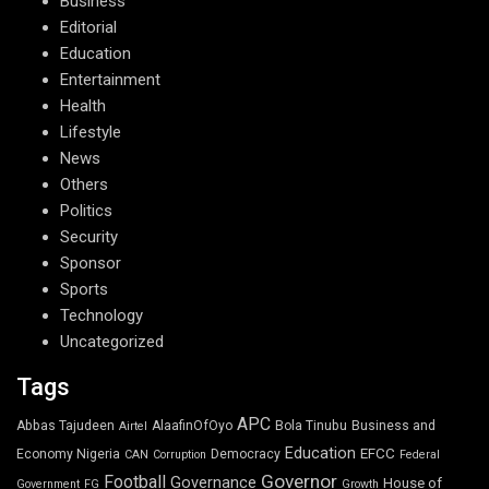
Business
Editorial
Education
Entertainment
Health
Lifestyle
News
Others
Politics
Security
Sponsor
Sports
Technology
Uncategorized
Tags
APC
Abbas Tajudeen
AlaafinOfOyo
Bola Tinubu
Business and
Airtel
Education
EFCC
Economy Nigeria
Democracy
CAN
Corruption
Federal
Governor
Football
Governance
House of
Government
FG
Growth