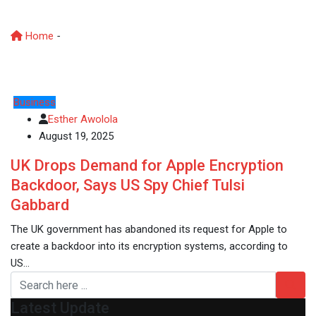
Apple order
Home
-
UK government drops Apple order
Business
Esther Awolola
August 19, 2025
UK Drops Demand for Apple Encryption
Backdoor, Says US Spy Chief Tulsi
Gabbard
The UK government has abandoned its request for Apple to
create a backdoor into its encryption systems, according to
US…
Latest Update