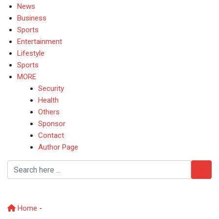
News
Business
Sports
Entertainment
Lifestyle
Sports
MORE
Security
Health
Others
Sponsor
Contact
Author Page
Unveils
Home
-
Unveils