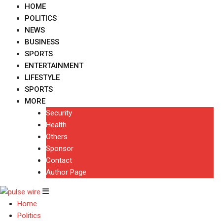
HOME
POLITICS
NEWS
BUSINESS
SPORTS
ENTERTAINMENT
LIFESTYLE
SPORTS
MORE
Security
Health
Others
Sponsor
Contact
Author Page
Home
Politics