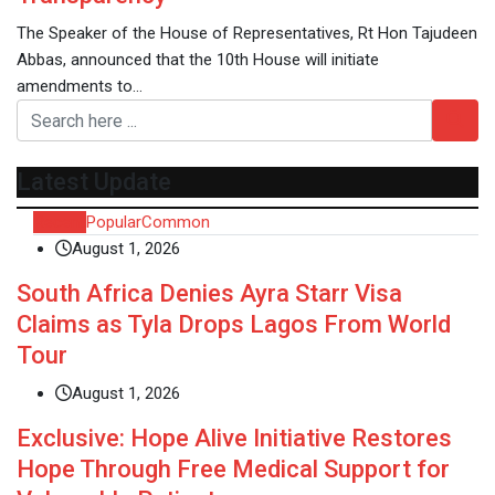
The Speaker of the House of Representatives, Rt Hon Tajudeen
Abbas, announced that the 10th House will initiate
amendments to…
Latest Update
Recent
Popular
Common
August 1, 2026
South Africa Denies Ayra Starr Visa
Claims as Tyla Drops Lagos From World
Tour
August 1, 2026
Exclusive: Hope Alive Initiative Restores
Hope Through Free Medical Support for