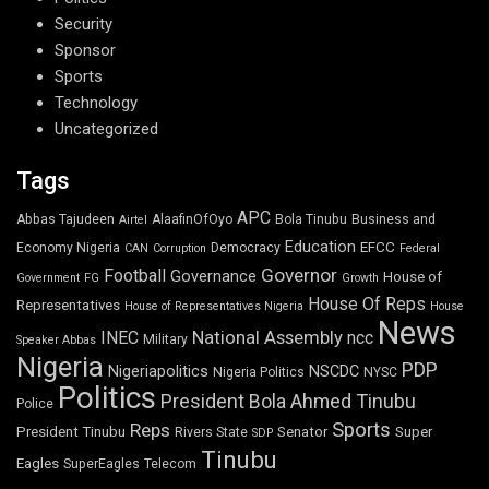
Security
Sponsor
Sports
Technology
Uncategorized
Tags
APC
Abbas Tajudeen
AlaafinOfOyo
Bola Tinubu
Business and
Airtel
Education
EFCC
Economy Nigeria
Democracy
CAN
Corruption
Federal
Governor
Football
Governance
House of
Government
FG
Growth
House Of Reps
Representatives
House of Representatives Nigeria
House
News
National Assembly
INEC
ncc
Military
Speaker Abbas
Nigeria
PDP
Nigeriapolitics
NSCDC
Nigeria Politics
NYSC
Politics
President Bola Ahmed Tinubu
Police
Sports
Reps
President Tinubu
Senator
Super
Rivers State
SDP
Tinubu
Eagles
SuperEagles
Telecom