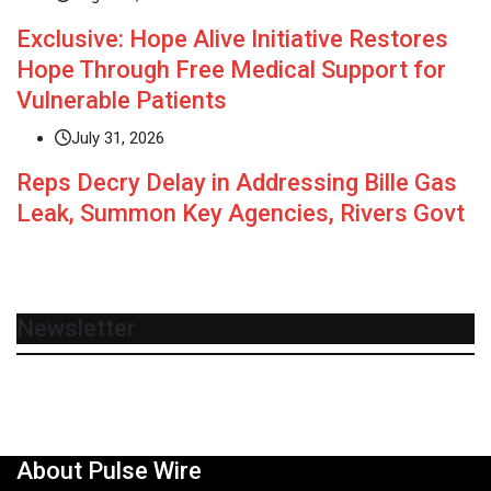
Exclusive: Hope Alive Initiative Restores
Hope Through Free Medical Support for
Vulnerable Patients
July 31, 2026
Reps Decry Delay in Addressing Bille Gas
Leak, Summon Key Agencies, Rivers Govt
Newsletter
About Pulse Wire