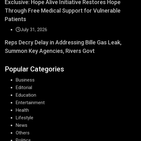
Exclusive: Hope Alive Initiative Restores Hope
Through Free Medical Support for Vulnerable
Patients
July 31, 2026
Reps Decry Delay in Addressing Bille Gas Leak,
Summon Key Agencies, Rivers Govt
Popular Categories
Business
Editorial
Education
Entertainment
Health
Lifestyle
News
Others
Politics