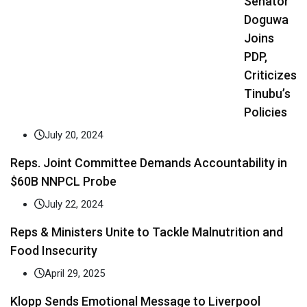
Senator
Doguwa
Joins
PDP,
Criticizes
Tinubu’s
Policies
July 20, 2024
Reps. Joint Committee Demands Accountability in
$60B NNPCL Probe
July 22, 2024
Reps & Ministers Unite to Tackle Malnutrition and
Food Insecurity
April 29, 2025
Klopp Sends Emotional Message to Liverpool