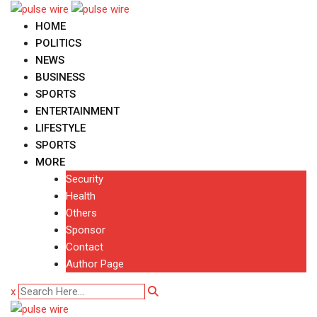
Skip
to
HOME
content
POLITICS
NEWS
BUSINESS
SPORTS
ENTERTAINMENT
LIFESTYLE
SPORTS
MORE
Security
Health
Others
Sponsor
Contact
Author Page
x