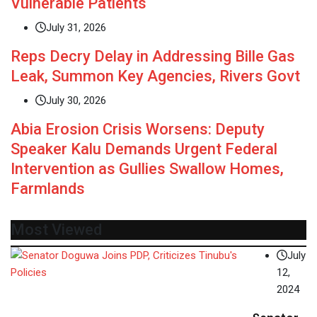
Vulnerable Patients
July 31, 2026
Reps Decry Delay in Addressing Bille Gas
Leak, Summon Key Agencies, Rivers Govt
July 30, 2026
Abia Erosion Crisis Worsens: Deputy
Speaker Kalu Demands Urgent Federal
Intervention as Gullies Swallow Homes,
Farmlands
Most Viewed
July
12,
2024