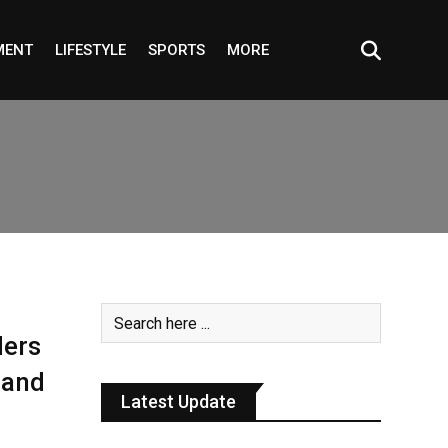
MENT
LIFESTYLE
SPORTS
MORE
ders
 and
Latest Update