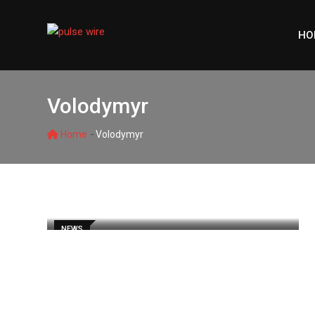
Skip
to
HO
content
Volodymyr
-
Home
Volodymyr
NEWS