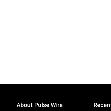
About Pulse Wire
Recen