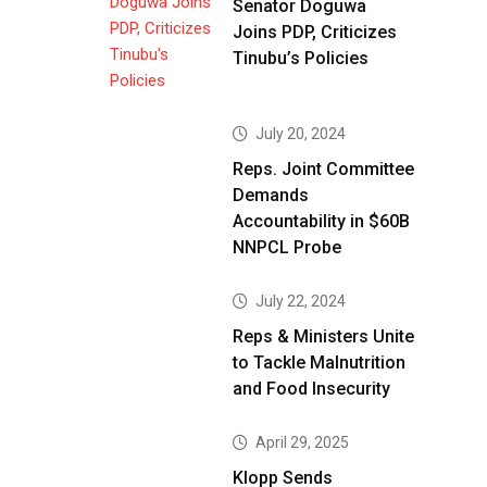
Senator Doguwa
Joins PDP, Criticizes
Tinubu’s Policies
July 20, 2024
Reps. Joint Committee
Demands
Accountability in $60B
NNPCL Probe
July 22, 2024
Reps & Ministers Unite
to Tackle Malnutrition
and Food Insecurity
April 29, 2025
Klopp Sends