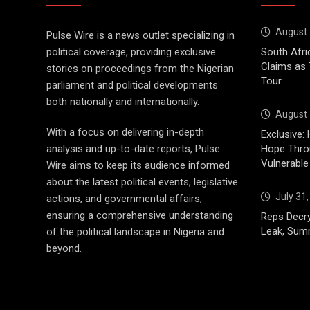
August 
Pulse Wire is a news outlet specializing in
political coverage, providing exclusive
South Afri
Claims as
stories on proceedings from the Nigerian
Tour
parliament and political developments
both nationally and internationally.
August 
With a focus on delivering in-depth
Exclusive: 
analysis and up-to-date reports, Pulse
Hope Throu
Vulnerable
Wire aims to keep its audience informed
about the latest political events, legislative
July 31
actions, and governmental affairs,
ensuring a comprehensive understanding
Reps Decry
Leak, Sum
of the political landscape in Nigeria and
beyond.