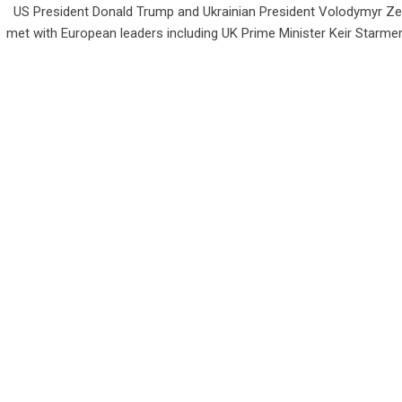
US President Donald Trump and Ukrainian President Volodymyr Ze
met with European leaders including UK Prime Minister Keir Starmer