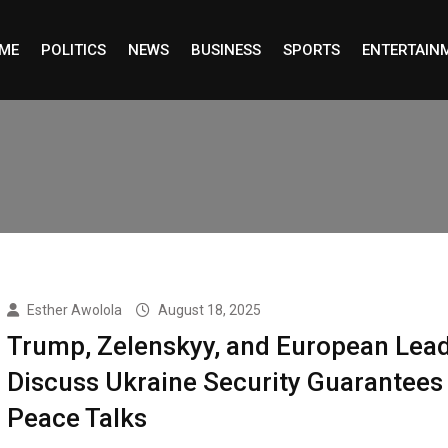
ME
POLITICS
NEWS
BUSINESS
SPORTS
ENTERTAIN
Esther Awolola
August 18, 2025
Trump, Zelenskyy, and European Lea
Discuss Ukraine Security Guarantees
Peace Talks