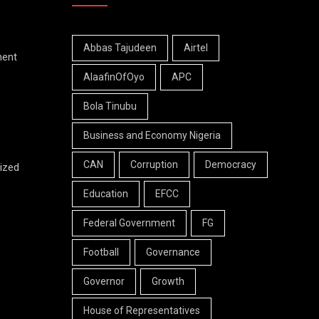
Abbas Tajudeen
Airtel
ment
AlaafinOfOyo
APC
Bola Tinubu
Business and Economy Nigeria
CAN
Corruption
Democracy
ized
Education
EFCC
Federal Government
FG
Football
Governance
Governor
Growth
House of Representatives