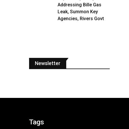
Addressing Bille Gas
Leak, Summon Key
Agencies, Rivers Govt
Newsletter
Tags