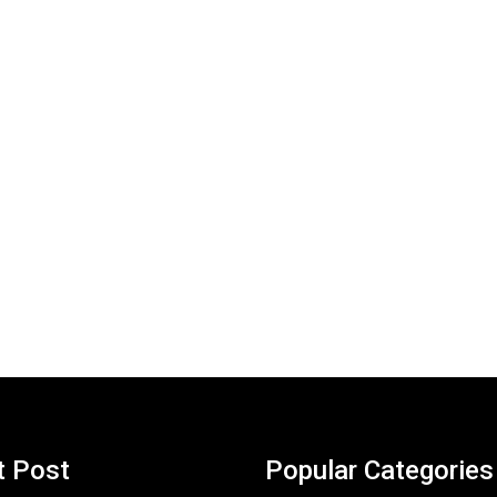
t Post
Popular Categories