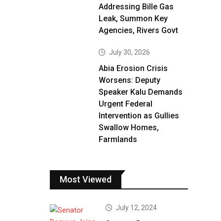
Addressing Bille Gas
Leak, Summon Key
Agencies, Rivers Govt
July 30, 2026
Abia Erosion Crisis
Worsens: Deputy
Speaker Kalu Demands
Urgent Federal
Intervention as Gullies
Swallow Homes,
Farmlands
Most Viewed
July 12, 2024