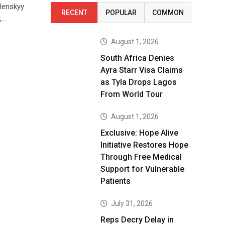
lenskyy
RECENT
POPULAR
COMMON
,…
August 1, 2026
South Africa Denies
Ayra Starr Visa Claims
as Tyla Drops Lagos
From World Tour
August 1, 2026
Exclusive: Hope Alive
Initiative Restores Hope
Through Free Medical
Support for Vulnerable
Patients
July 31, 2026
Reps Decry Delay in