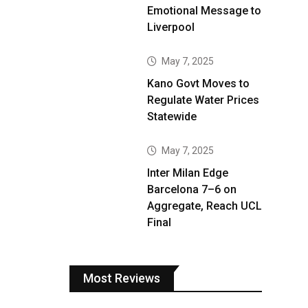
Emotional Message to
Liverpool
May 7, 2025
Kano Govt Moves to
Regulate Water Prices
Statewide
May 7, 2025
Inter Milan Edge
Barcelona 7–6 on
Aggregate, Reach UCL
Final
Most Reviews