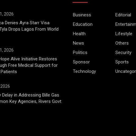
1, 2026
Business
Editorial
ca Denies Ayra Starr Visa
Education
Entertain
 Tyla Drops Lagos From World
Health
Lifestyle
News
Others
1, 2026
Politics
Security
Hope Alive Initiative Restores
Sponsor
Sports
gh Free Medical Support for
Technology
Uncategor
 Patients
, 2026
 Delay in Addressing Bille Gas
mon Key Agencies, Rivers Govt