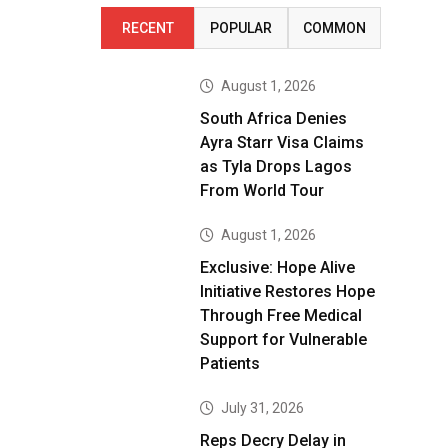
RECENT
POPULAR
COMMON
August 1, 2026
South Africa Denies
Ayra Starr Visa Claims
as Tyla Drops Lagos
From World Tour
August 1, 2026
Exclusive: Hope Alive
Initiative Restores Hope
Through Free Medical
Support for Vulnerable
Patients
July 31, 2026
Reps Decry Delay in