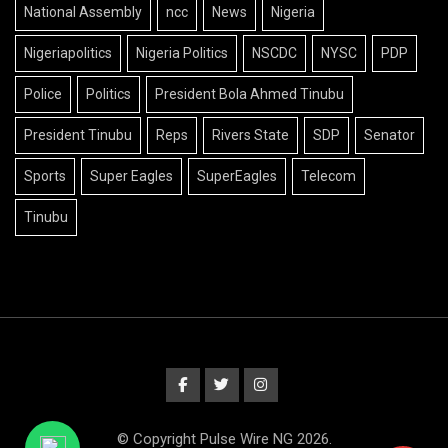
National Assembly
ncc
News
Nigeria
Nigeriapolitics
Nigeria Politics
NSCDC
NYSC
PDP
Police
Politics
President Bola Ahmed Tinubu
President Tinubu
Reps
Rivers State
SDP
Senator
Sports
Super Eagles
SuperEagles
Telecom
Tinubu
© Copyright Pulse Wire NG 2026.