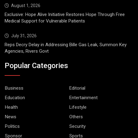
August 1, 2026
Exclusive: Hope Alive Initiative Restores Hope Through Free
Medical Support for Vulnerable Patients
July 31, 2026
Reps Decry Delay in Addressing Bille Gas Leak, Summon Key
Agencies, Rivers Govt
Popular Categories
Business
Editorial
Education
Entertainment
Health
Lifestyle
News
Others
Politics
Security
Sponsor
Sports