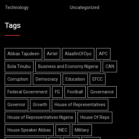
Technology
Uncategorized
Tags
Abbas Tajudeen
Airtel
AlaafinOfOyo
APC
Bola Tinubu
Business and Economy Nigeria
CAN
Corruption
Democracy
Education
EFCC
Federal Government
FG
Football
Governance
Governor
Growth
House of Representatives
House of Representatives Nigeria
House Of Reps
House Speaker Abbas
INEC
Military