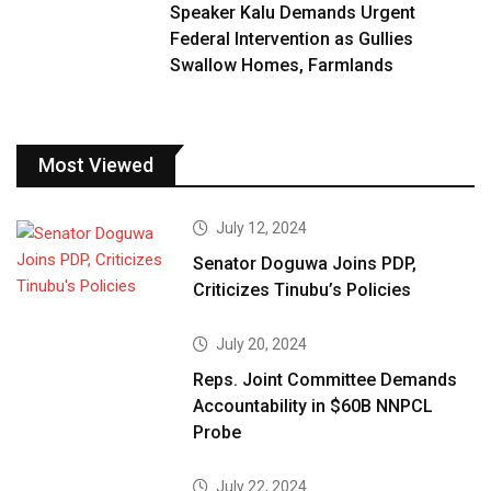
Speaker Kalu Demands Urgent
Federal Intervention as Gullies
Swallow Homes, Farmlands
Most Viewed
July 12, 2024
Senator Doguwa Joins PDP,
Criticizes Tinubu’s Policies
July 20, 2024
Reps. Joint Committee Demands
Accountability in $60B NNPCL
Probe
July 22, 2024