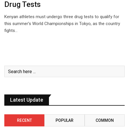
Drug Tests
Kenyan athletes must undergo three drug tests to qualify for
this summer’s World Championships in Tokyo, as the country
fights…
Latest Update
RECENT
POPULAR
COMMON