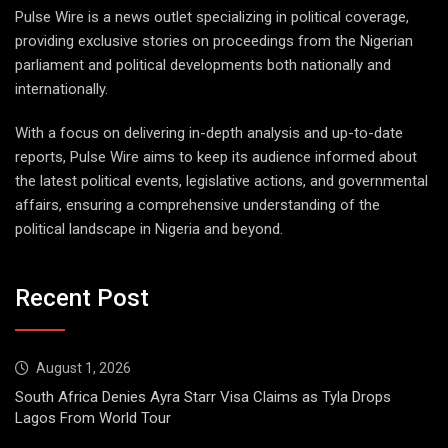
Pulse Wire is a news outlet specializing in political coverage,
providing exclusive stories on proceedings from the Nigerian
parliament and political developments both nationally and
internationally.
With a focus on delivering in-depth analysis and up-to-date
reports, Pulse Wire aims to keep its audience informed about
the latest political events, legislative actions, and governmental
affairs, ensuring a comprehensive understanding of the
political landscape in Nigeria and beyond.
Recent Post
August 1, 2026
South Africa Denies Ayra Starr Visa Claims as Tyla Drops
Lagos From World Tour