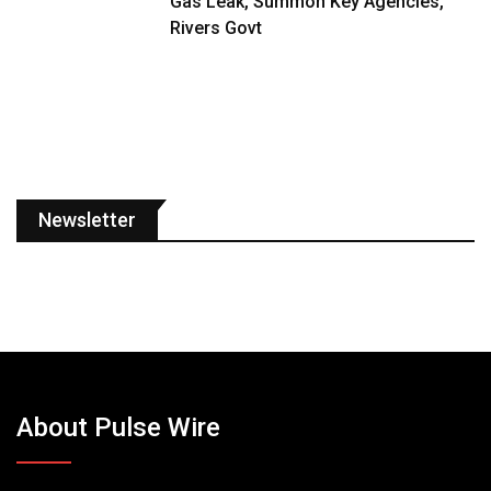
Gas Leak, Summon Key Agencies,
Rivers Govt
Newsletter
About Pulse Wire