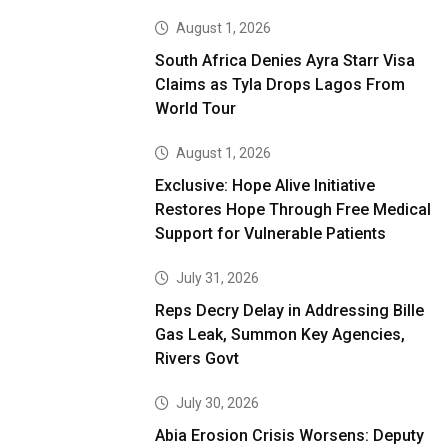
August 1, 2026
South Africa Denies Ayra Starr Visa
Claims as Tyla Drops Lagos From
World Tour
August 1, 2026
Exclusive: Hope Alive Initiative
Restores Hope Through Free Medical
Support for Vulnerable Patients
July 31, 2026
Reps Decry Delay in Addressing Bille
Gas Leak, Summon Key Agencies,
Rivers Govt
July 30, 2026
Abia Erosion Crisis Worsens: Deputy