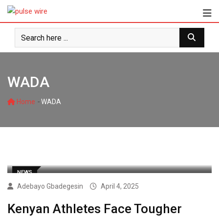
Skip
to
content
WADA
-
Home
WADA
NEWS
Adebayo Gbadegesin
April 4, 2025
Kenyan Athletes Face Tougher