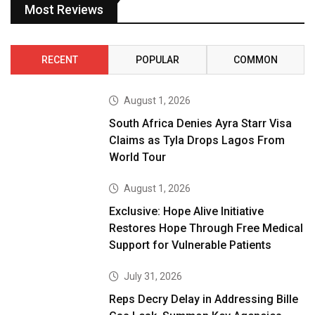
Most Reviews
RECENT
POPULAR
COMMON
August 1, 2026
South Africa Denies Ayra Starr Visa
Claims as Tyla Drops Lagos From
World Tour
August 1, 2026
Exclusive: Hope Alive Initiative
Restores Hope Through Free Medical
Support for Vulnerable Patients
July 31, 2026
Reps Decry Delay in Addressing Bille