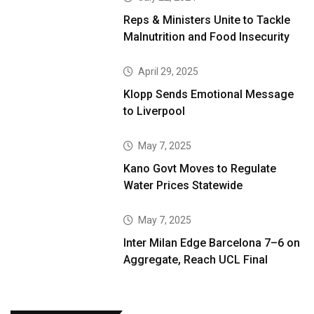
Reps & Ministers Unite to Tackle
Malnutrition and Food Insecurity
April 29, 2025
Klopp Sends Emotional Message
to Liverpool
May 7, 2025
Kano Govt Moves to Regulate
Water Prices Statewide
May 7, 2025
Inter Milan Edge Barcelona 7–6 on
Aggregate, Reach UCL Final