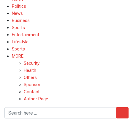
Politics
News
Business
Sports
Entertainment
Lifestyle
Sports
MORE
Security
Health
Others
Sponsor
Contact
Author Page
Women’s Empowerment