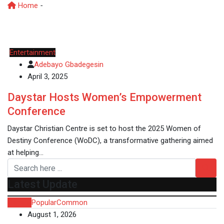
Home
-
Women’s Empowerment
Entertainment
Adebayo Gbadegesin
April 3, 2025
Daystar Hosts Women’s Empowerment
Conference
Daystar Christian Centre is set to host the 2025 Women of
Destiny Conference (WoDC), a transformative gathering aimed
at helping…
Latest Update
Recent
Popular
Common
August 1, 2026