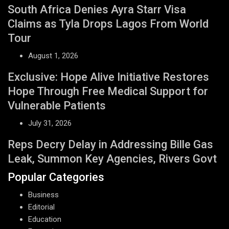
South Africa Denies Ayra Starr Visa
Claims as Tyla Drops Lagos From World
Tour
August 1, 2026
Exclusive: Hope Alive Initiative Restores
Hope Through Free Medical Support for
Vulnerable Patients
July 31, 2026
Reps Decry Delay in Addressing Bille Gas
Leak, Summon Key Agencies, Rivers Govt
Popular Categories
Business
Editorial
Education