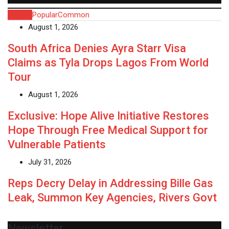
Recent
Popular
Common
August 1, 2026
South Africa Denies Ayra Starr Visa
Claims as Tyla Drops Lagos From World
Tour
August 1, 2026
Exclusive: Hope Alive Initiative Restores
Hope Through Free Medical Support for
Vulnerable Patients
July 31, 2026
Reps Decry Delay in Addressing Bille Gas
Leak, Summon Key Agencies, Rivers Govt
Newsletter