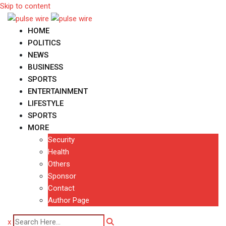
Skip to content
HOME
POLITICS
NEWS
BUSINESS
SPORTS
ENTERTAINMENT
LIFESTYLE
SPORTS
MORE
Security
Health
Others
Sponsor
Contact
Author Page
x