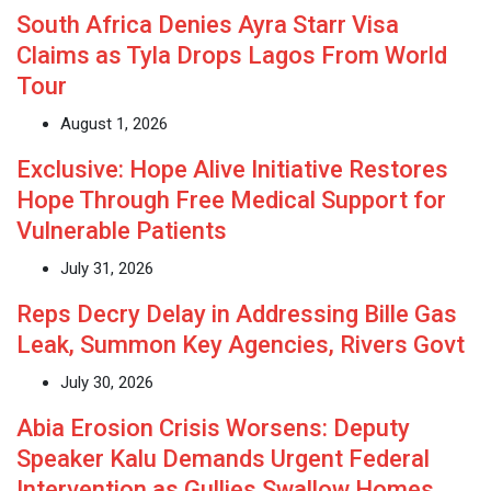
South Africa Denies Ayra Starr Visa
Claims as Tyla Drops Lagos From World
Tour
August 1, 2026
Exclusive: Hope Alive Initiative Restores
Hope Through Free Medical Support for
Vulnerable Patients
July 31, 2026
Reps Decry Delay in Addressing Bille Gas
Leak, Summon Key Agencies, Rivers Govt
July 30, 2026
Abia Erosion Crisis Worsens: Deputy
Speaker Kalu Demands Urgent Federal
Intervention as Gullies Swallow Homes,