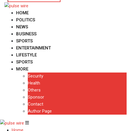
HOME
POLITICS
NEWS
BUSINESS
SPORTS
ENTERTAINMENT
LIFESTYLE
SPORTS
MORE
Security
Health
Others
Sponsor
Contact
Author Page
Home