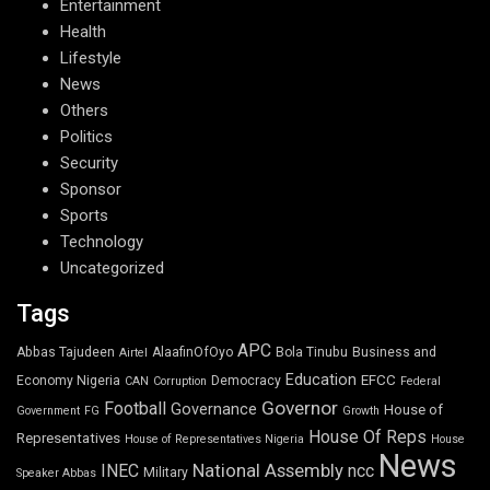
Entertainment
Health
Lifestyle
News
Others
Politics
Security
Sponsor
Sports
Technology
Uncategorized
Tags
APC
Abbas Tajudeen
AlaafinOfOyo
Bola Tinubu
Business and
Airtel
Education
EFCC
Economy Nigeria
Democracy
CAN
Corruption
Federal
Governor
Football
Governance
House of
Government
FG
Growth
House Of Reps
Representatives
House of Representatives Nigeria
House
News
National Assembly
INEC
ncc
Military
Speaker Abbas