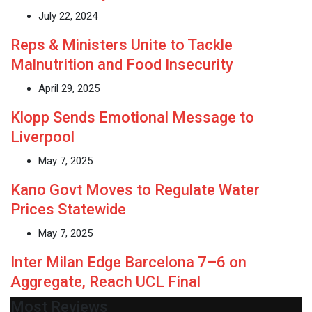
July 22, 2024
Reps & Ministers Unite to Tackle
Malnutrition and Food Insecurity
April 29, 2025
Klopp Sends Emotional Message to
Liverpool
May 7, 2025
Kano Govt Moves to Regulate Water
Prices Statewide
May 7, 2025
Inter Milan Edge Barcelona 7–6 on
Aggregate, Reach UCL Final
Most Reviews