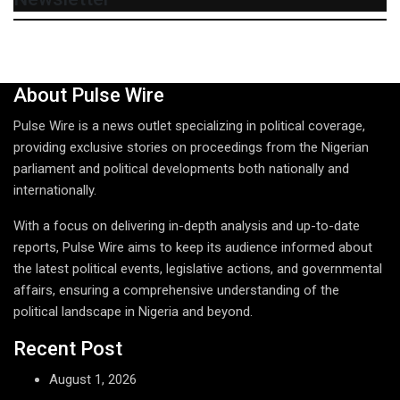
About Pulse Wire
Pulse Wire is a news outlet specializing in political coverage,
providing exclusive stories on proceedings from the Nigerian
parliament and political developments both nationally and
internationally.
With a focus on delivering in-depth analysis and up-to-date
reports, Pulse Wire aims to keep its audience informed about
the latest political events, legislative actions, and governmental
affairs, ensuring a comprehensive understanding of the
political landscape in Nigeria and beyond.
Recent Post
August 1, 2026