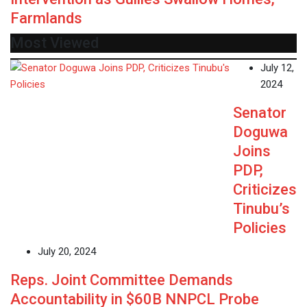
Farmlands
Most Viewed
July 12,
2024
Senator
Doguwa
Joins
PDP,
Criticizes
Tinubu’s
Policies
July 20, 2024
Reps. Joint Committee Demands
Accountability in $60B NNPCL Probe