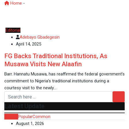
Home
-
YorubaHeritage
Editorial
Adebayo Gbadegesin
April 14, 2025
FG Backs Traditional Institutions, As
Musawa Visits New Alaafin
Barr. Hannatu Musawa, has reaffirmed the federal government’s
commitment to Nigeria’s traditional institutions during a
courtesy visit to the newly…
Latest Update
Recent
Popular
Common
August 1, 2026