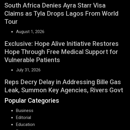
South Africa Denies Ayra Starr Visa
Claims as Tyla Drops Lagos From World
Tour
August 1, 2026
Exclusive: Hope Alive Initiative Restores
Hope Through Free Medical Support for
Vulnerable Patients
July 31, 2026
Reps Decry Delay in Addressing Bille Gas
Leak, Summon Key Agencies, Rivers Govt
Popular Categories
Business
Editorial
Education