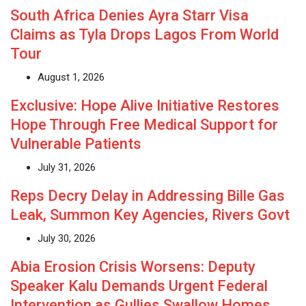
South Africa Denies Ayra Starr Visa
Claims as Tyla Drops Lagos From World
Tour
August 1, 2026
Exclusive: Hope Alive Initiative Restores
Hope Through Free Medical Support for
Vulnerable Patients
July 31, 2026
Reps Decry Delay in Addressing Bille Gas
Leak, Summon Key Agencies, Rivers Govt
July 30, 2026
Abia Erosion Crisis Worsens: Deputy
Speaker Kalu Demands Urgent Federal
Intervention as Gullies Swallow Homes,