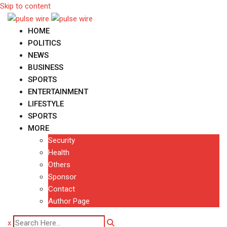
Skip to content
HOME
POLITICS
NEWS
BUSINESS
SPORTS
ENTERTAINMENT
LIFESTYLE
SPORTS
MORE
Security
Health
Others
Sponsor
Contact
Author Page
x