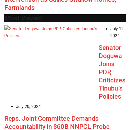
Farmlands
Most Viewed
July 12,
2024
Senator
Doguwa
Joins
PDP,
Criticizes
Tinubu’s
Policies
July 20, 2024
Reps. Joint Committee Demands
Accountability in $60B NNPCL Probe