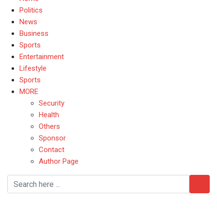
Politics
News
Business
Sports
Entertainment
Lifestyle
Sports
MORE
Security
Health
Others
Sponsor
Contact
Author Page
YorubaHeritage