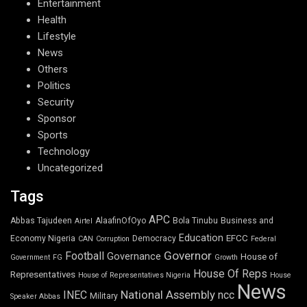
Entertainment
Health
Lifestyle
News
Others
Politics
Security
Sponsor
Sports
Technology
Uncategorized
Tags
APC
Abbas Tajudeen
AlaafinOfOyo
Bola Tinubu
Business and
Airtel
Education
EFCC
Economy Nigeria
Democracy
CAN
Corruption
Federal
Governor
Football
Governance
House of
Government
FG
Growth
House Of Reps
Representatives
House of Representatives Nigeria
House
News
National Assembly
INEC
ncc
Military
Speaker Abbas