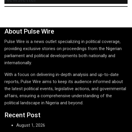
About Pulse Wire
Pulse Wire is a news outlet specializing in political coverage,
providing exclusive stories on proceedings from the Nigerian
parliament and political developments both nationally and
internationally.
With a focus on delivering in-depth analysis and up-to-date
reports, Pulse Wire aims to keep its audience informed about
the latest political events, legislative actions, and governmental
affairs, ensuring a comprehensive understanding of the
political landscape in Nigeria and beyond.
Recent Post
August 1, 2026