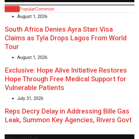
Recent
Popular
Common
August 1, 2026
South Africa Denies Ayra Starr Visa
Claims as Tyla Drops Lagos From World
Tour
August 1, 2026
Exclusive: Hope Alive Initiative Restores
Hope Through Free Medical Support for
Vulnerable Patients
July 31, 2026
Reps Decry Delay in Addressing Bille Gas
Leak, Summon Key Agencies, Rivers Govt
Newsletter