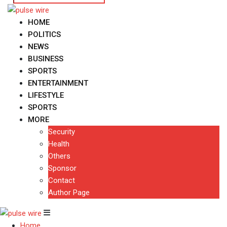
HOME
POLITICS
NEWS
BUSINESS
SPORTS
ENTERTAINMENT
LIFESTYLE
SPORTS
MORE
Security
Health
Others
Sponsor
Contact
Author Page
Home