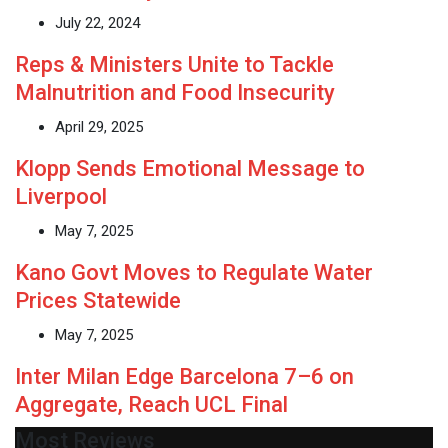
July 22, 2024
Reps & Ministers Unite to Tackle
Malnutrition and Food Insecurity
April 29, 2025
Klopp Sends Emotional Message to
Liverpool
May 7, 2025
Kano Govt Moves to Regulate Water
Prices Statewide
May 7, 2025
Inter Milan Edge Barcelona 7–6 on
Aggregate, Reach UCL Final
Most Reviews