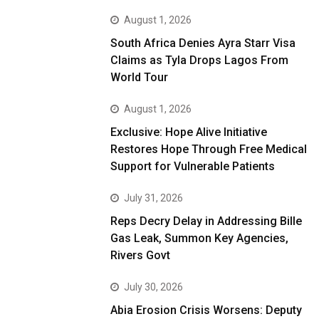
August 1, 2026
South Africa Denies Ayra Starr Visa
Claims as Tyla Drops Lagos From
World Tour
August 1, 2026
Exclusive: Hope Alive Initiative
Restores Hope Through Free Medical
Support for Vulnerable Patients
July 31, 2026
Reps Decry Delay in Addressing Bille
Gas Leak, Summon Key Agencies,
Rivers Govt
July 30, 2026
Abia Erosion Crisis Worsens: Deputy