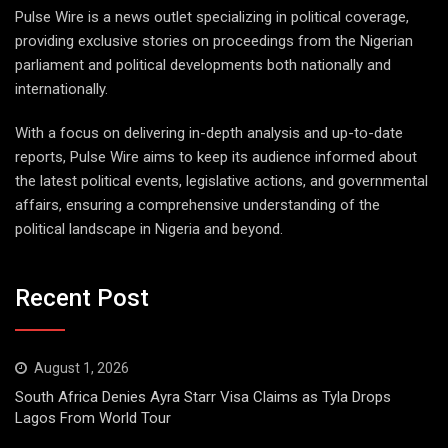
Pulse Wire is a news outlet specializing in political coverage,
providing exclusive stories on proceedings from the Nigerian
parliament and political developments both nationally and
internationally.
With a focus on delivering in-depth analysis and up-to-date
reports, Pulse Wire aims to keep its audience informed about
the latest political events, legislative actions, and governmental
affairs, ensuring a comprehensive understanding of the
political landscape in Nigeria and beyond.
Recent Post
August 1, 2026
South Africa Denies Ayra Starr Visa Claims as Tyla Drops
Lagos From World Tour