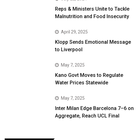
Reps & Ministers Unite to Tackle
Malnutrition and Food Insecurity
April 29, 2025
Klopp Sends Emotional Message
to Liverpool
May 7, 2025
Kano Govt Moves to Regulate
Water Prices Statewide
May 7, 2025
Inter Milan Edge Barcelona 7–6 on
Aggregate, Reach UCL Final