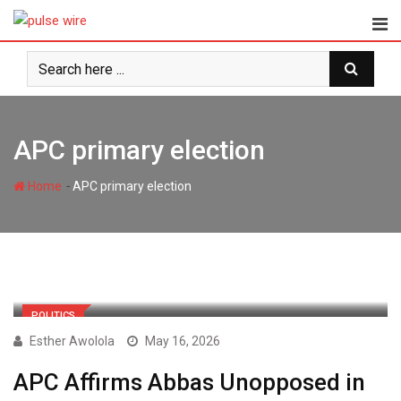
Skip
to
content
APC primary election
-
Home
APC primary election
POLITICS
Esther Awolola
May 16, 2026
APC Affirms Abbas Unopposed in