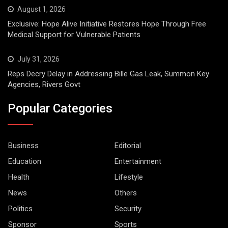
August 1, 2026
Exclusive: Hope Alive Initiative Restores Hope Through Free
Medical Support for Vulnerable Patients
July 31, 2026
Reps Decry Delay in Addressing Bille Gas Leak, Summon Key
Agencies, Rivers Govt
Popular Categories
Business
Editorial
Education
Entertainment
Health
Lifestyle
News
Others
Politics
Security
Sponsor
Sports