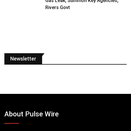
Gas Leak, Summon Key Agencies,
Rivers Govt
Newsletter
About Pulse Wire