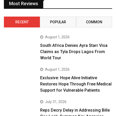
Most Reviews
RECENT
POPULAR
COMMON
August 1, 2026
South Africa Denies Ayra Starr Visa
Claims as Tyla Drops Lagos From
World Tour
August 1, 2026
Exclusive: Hope Alive Initiative
Restores Hope Through Free Medical
Support for Vulnerable Patients
July 31, 2026
Reps Decry Delay in Addressing Bille