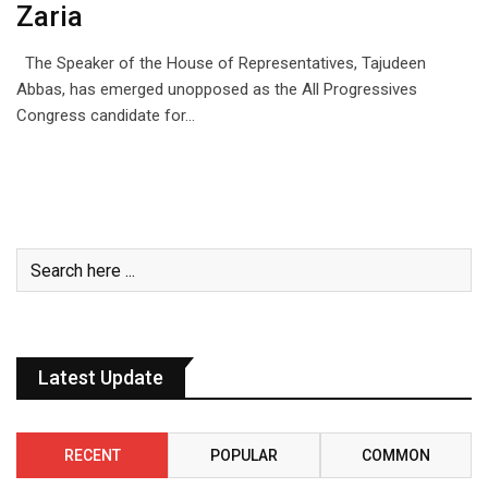
Zaria
The Speaker of the House of Representatives, Tajudeen
Abbas, has emerged unopposed as the All Progressives
Congress candidate for…
Latest Update
RECENT
POPULAR
COMMON