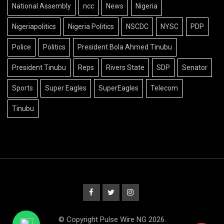
National Assembly
ncc
News
Nigeria
Nigeriapolitics
Nigeria Politics
NSCDC
NYSC
PDP
Police
Politics
President Bola Ahmed Tinubu
President Tinubu
Reps
Rivers State
SDP
Senator
Sports
Super Eagles
SuperEagles
Telecom
Tinubu
© Copyright Pulse Wire NG 2026.