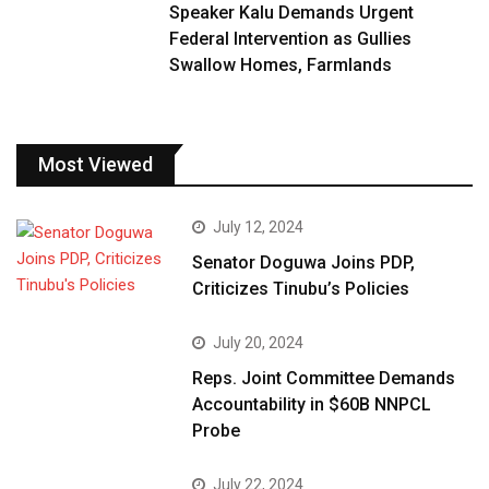
Speaker Kalu Demands Urgent
Federal Intervention as Gullies
Swallow Homes, Farmlands
Most Viewed
July 12, 2024
Senator Doguwa Joins PDP,
Criticizes Tinubu’s Policies
July 20, 2024
Reps. Joint Committee Demands
Accountability in $60B NNPCL
Probe
July 22, 2024