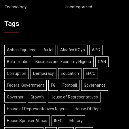
Technology
Uncategorized
Tags
Abbas Tajudeen
Airtel
AlaafinOfOyo
APC
Bola Tinubu
Business and Economy Nigeria
CAN
Corruption
Democracy
Education
EFCC
Federal Government
FG
Football
Governance
Governor
Growth
House of Representatives
House of Representatives Nigeria
House Of Reps
House Speaker Abbas
INEC
Military