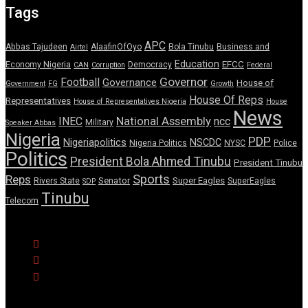
Tags
APC
Abbas Tajudeen
AlaafinOfOyo
Bola Tinubu
Business and
Airtel
Education
EFCC
Economy Nigeria
Democracy
CAN
Corruption
Federal
Governor
Football
Governance
House of
Government
FG
Growth
House Of Reps
Representatives
House of Representatives Nigeria
House
News
National Assembly
INEC
ncc
Military
Speaker Abbas
Nigeria
PDP
Nigeriapolitics
NSCDC
Nigeria Politics
NYSC
Police
Politics
President Bola Ahmed Tinubu
President Tinubu
Sports
Reps
Senator
Super Eagles
Rivers State
SuperEagles
SDP
Tinubu
Telecom
© Copyright Pulse Wire NG 2026.