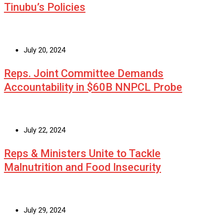
Tinubu’s Policies
July 20, 2024
Reps. Joint Committee Demands
Accountability in $60B NNPCL Probe
July 22, 2024
Reps & Ministers Unite to Tackle
Malnutrition and Food Insecurity
July 29, 2024