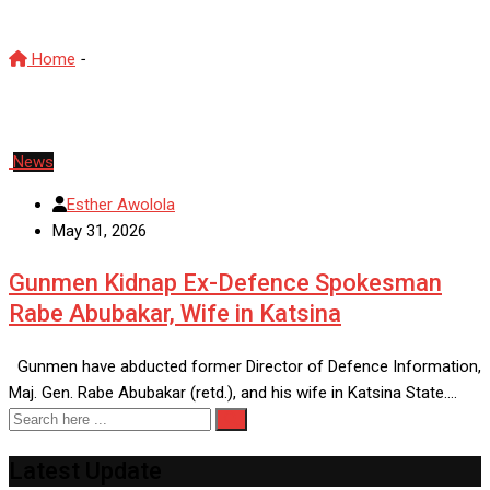
Home
-
Rabe Abubakar
News
Esther Awolola
May 31, 2026
Gunmen Kidnap Ex-Defence Spokesman
Rabe Abubakar, Wife in Katsina
Gunmen have abducted former Director of Defence Information,
Maj. Gen. Rabe Abubakar (retd.), and his wife in Katsina State.…
Latest Update