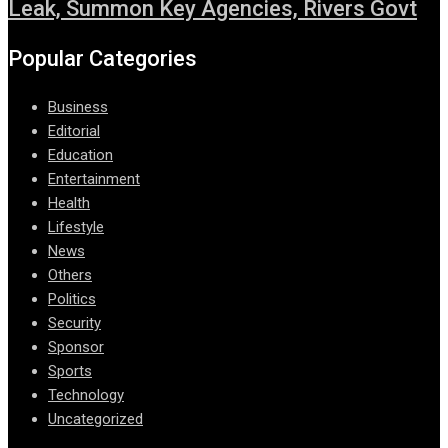
Leak, Summon Key Agencies, Rivers Govt
Popular Categories
Business
Editorial
Education
Entertainment
Health
Lifestyle
News
Others
Politics
Security
Sponsor
Sports
Technology
Uncategorized