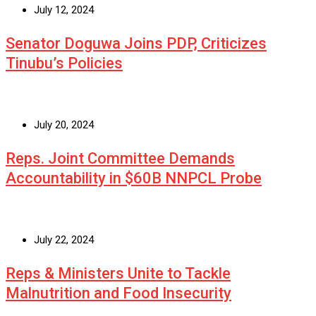
July 12, 2024
Senator Doguwa Joins PDP, Criticizes
Tinubu’s Policies
July 20, 2024
Reps. Joint Committee Demands
Accountability in $60B NNPCL Probe
July 22, 2024
Reps & Ministers Unite to Tackle
Malnutrition and Food Insecurity