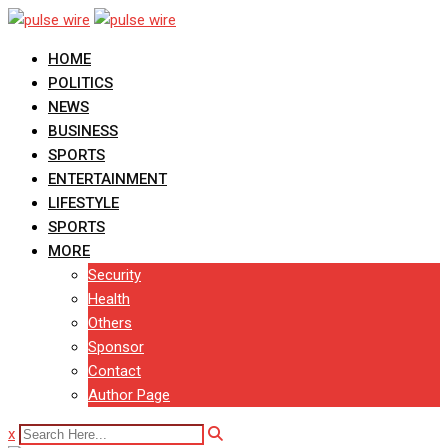
Skip
to
HOME
content
POLITICS
NEWS
BUSINESS
SPORTS
ENTERTAINMENT
LIFESTYLE
SPORTS
MORE
Security
Health
Others
Sponsor
Contact
Author Page
x