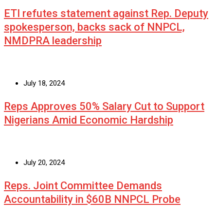
ETI refutes statement against Rep. Deputy
spokesperson, backs sack of NNPCL,
NMDPRA leadership
July 18, 2024
Reps Approves 50% Salary Cut to Support
Nigerians Amid Economic Hardship
July 20, 2024
Reps. Joint Committee Demands
Accountability in $60B NNPCL Probe