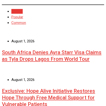
Recent
Popular
Common
August 1, 2026
South Africa Denies Ayra Starr Visa Claims
as Tyla Drops Lagos From World Tour
August 1, 2026
Exclusive: Hope Alive Initiative Restores
Hope Through Free Medical Support for
Vulnerable Patients