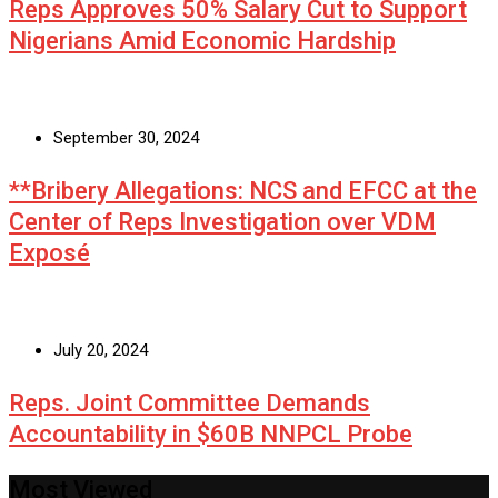
Reps Approves 50% Salary Cut to Support
Nigerians Amid Economic Hardship
September 30, 2024
**Bribery Allegations: NCS and EFCC at the
Center of Reps Investigation over VDM
Exposé
July 20, 2024
Reps. Joint Committee Demands
Accountability in $60B NNPCL Probe
Most Viewed