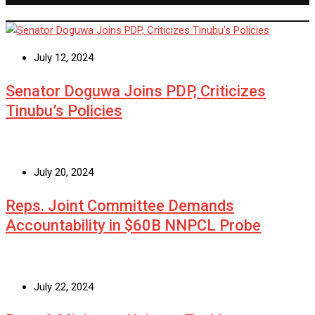
July 12, 2024
Senator Doguwa Joins PDP, Criticizes
Tinubu’s Policies
July 20, 2024
Reps. Joint Committee Demands
Accountability in $60B NNPCL Probe
July 22, 2024