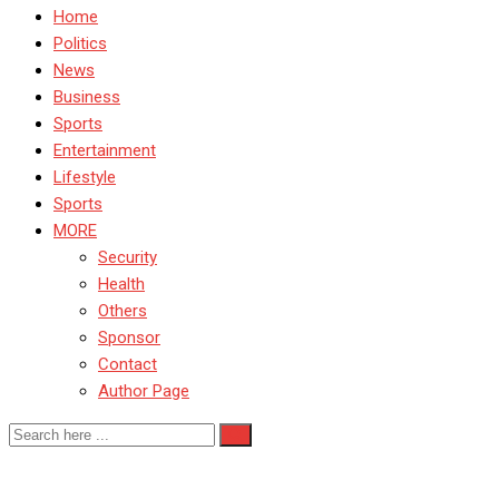
Home
Politics
News
Business
Sports
Entertainment
Lifestyle
Sports
MORE
Security
Health
Others
Sponsor
Contact
Author Page
Rabe Abubakar