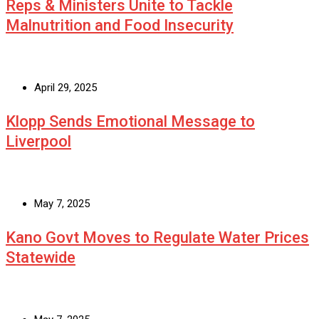
Reps & Ministers Unite to Tackle
Malnutrition and Food Insecurity
April 29, 2025
Klopp Sends Emotional Message to
Liverpool
May 7, 2025
Kano Govt Moves to Regulate Water Prices
Statewide