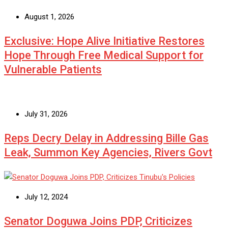
August 1, 2026
Exclusive: Hope Alive Initiative Restores
Hope Through Free Medical Support for
Vulnerable Patients
July 31, 2026
Reps Decry Delay in Addressing Bille Gas
Leak, Summon Key Agencies, Rivers Govt
July 12, 2024
Senator Doguwa Joins PDP, Criticizes