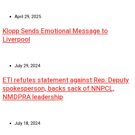
April 29, 2025
Klopp Sends Emotional Message to
Liverpool
July 29, 2024
ETI refutes statement against Rep. Deputy
spokesperson, backs sack of NNPCL,
NMDPRA leadership
July 18, 2024