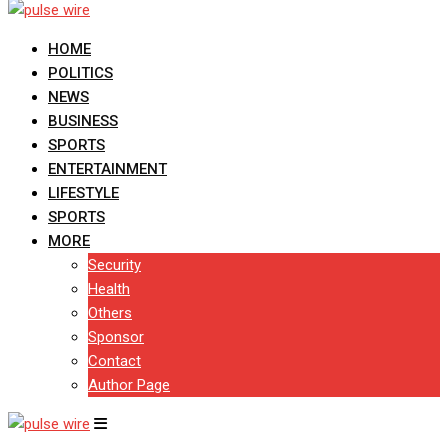
HOME
POLITICS
NEWS
BUSINESS
SPORTS
ENTERTAINMENT
LIFESTYLE
SPORTS
MORE
Security
Health
Others
Sponsor
Contact
Author Page