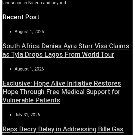
landscape in Nigeria and beyond.
Recent Post
August 1, 2026
South Africa Denies Ayra Starr Visa Claims
as Tyla Drops Lagos From World Tour
August 1, 2026
Exclusive: Hope Alive Initiative Restores
Hope Through Free Medical Support for
Vulnerable Patients
July 31, 2026
Reps Decry Delay in Addressing Bille Gas