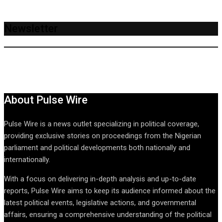
Newsletter
About Pulse Wire
Pulse Wire is a news outlet specializing in political coverage,
providing exclusive stories on proceedings from the Nigerian
parliament and political developments both nationally and
internationally.
With a focus on delivering in-depth analysis and up-to-date
reports, Pulse Wire aims to keep its audience informed about the
latest political events, legislative actions, and governmental
affairs, ensuring a comprehensive understanding of the political