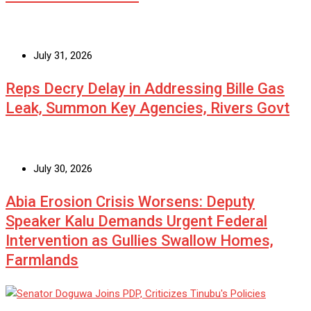
July 31, 2026
Reps Decry Delay in Addressing Bille Gas
Leak, Summon Key Agencies, Rivers Govt
July 30, 2026
Abia Erosion Crisis Worsens: Deputy
Speaker Kalu Demands Urgent Federal
Intervention as Gullies Swallow Homes,
Farmlands