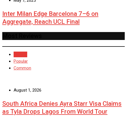
May 7, 2025
Inter Milan Edge Barcelona 7–6 on
Aggregate, Reach UCL Final
Most Reviews
Recent
Popular
Common
August 1, 2026
South Africa Denies Ayra Starr Visa Claims
as Tyla Drops Lagos From World Tour