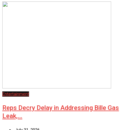
Entertainment
Reps Decry Delay in Addressing Bille Gas
Leak,…
July 31, 2026