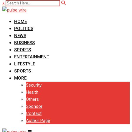
x
HOME
POLITICS
NEWS
BUSINESS
SPORTS
ENTERTAINMENT
LIFESTYLE
SPORTS
MORE
Security
Health
Others
Sponsor
Contact
Author Page