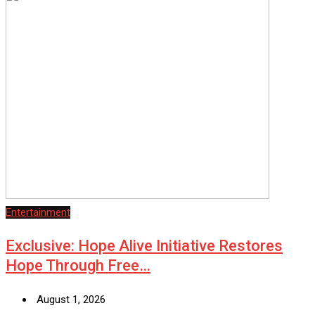
Entertainment
Exclusive: Hope Alive Initiative Restores
Hope Through Free…
August 1, 2026