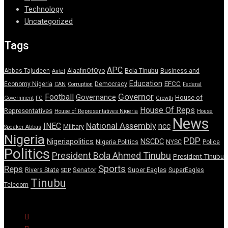
Technology
Uncategorized
Tags
APC
Abbas Tajudeen
AlaafinOfOyo
Bola Tinubu
Business and
Airtel
Education
EFCC
Economy Nigeria
Democracy
CAN
Corruption
Federal
Governor
Football
Governance
House of
Government
FG
Growth
House Of Reps
Representatives
House of Representatives Nigeria
House
News
National Assembly
INEC
ncc
Military
Speaker Abbas
Nigeria
PDP
Nigeriapolitics
NSCDC
Nigeria Politics
NYSC
Police
Politics
President Bola Ahmed Tinubu
President Tinubu
Sports
Reps
Senator
Super Eagles
Rivers State
SuperEagles
SDP
Tinubu
Telecom