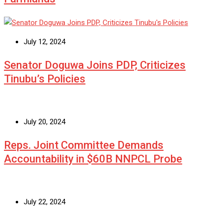
July 12, 2024
Senator Doguwa Joins PDP, Criticizes
Tinubu’s Policies
July 20, 2024
Reps. Joint Committee Demands
Accountability in $60B NNPCL Probe
July 22, 2024