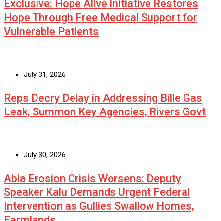
Exclusive: Hope Alive Initiative Restores
Hope Through Free Medical Support for
Vulnerable Patients
July 31, 2026
Reps Decry Delay in Addressing Bille Gas
Leak, Summon Key Agencies, Rivers Govt
July 30, 2026
Abia Erosion Crisis Worsens: Deputy
Speaker Kalu Demands Urgent Federal
Intervention as Gullies Swallow Homes,
Farmlands