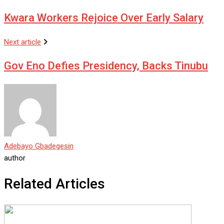
Kwara Workers Rejoice Over Early Salary
Next article
Gov Eno Defies Presidency, Backs Tinubu
Adebayo Gbadegesin
author
Related Articles