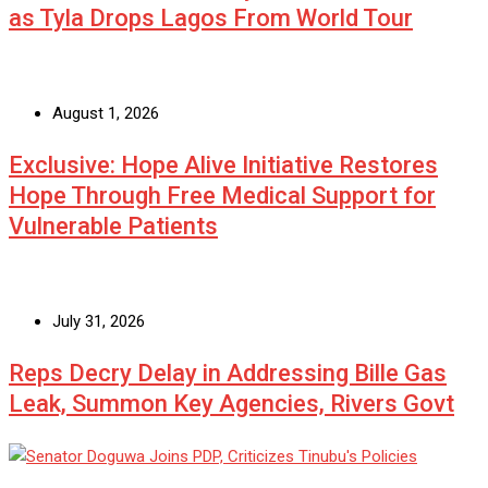
as Tyla Drops Lagos From World Tour
August 1, 2026
Exclusive: Hope Alive Initiative Restores
Hope Through Free Medical Support for
Vulnerable Patients
July 31, 2026
Reps Decry Delay in Addressing Bille Gas
Leak, Summon Key Agencies, Rivers Govt