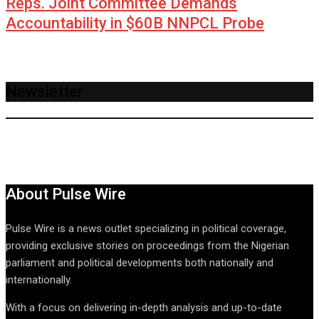
Reps. Joint Committee Demands
Accountability in $60B NNPCL Probe
Newsletter
About Pulse Wire
Pulse Wire is a news outlet specializing in political coverage,
providing exclusive stories on proceedings from the Nigerian
parliament and political developments both nationally and
internationally.
With a focus on delivering in-depth analysis and up-to-date