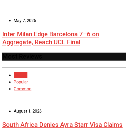
May 7, 2025
Inter Milan Edge Barcelona 7–6 on
Aggregate, Reach UCL Final
Most Reviews
Recent
Popular
Common
August 1, 2026
South Africa Denies Ayra Starr Visa Claims