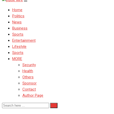
Home
Politics
News
Business
Sports
Entertainment
Lifestyle
Sports
MORE
Security
Health
Others
Sponsor
Contact
Author Page