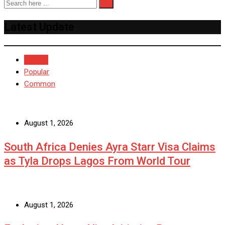
Latest Update
Recent
Popular
Common
August 1, 2026
South Africa Denies Ayra Starr Visa Claims
as Tyla Drops Lagos From World Tour
August 1, 2026