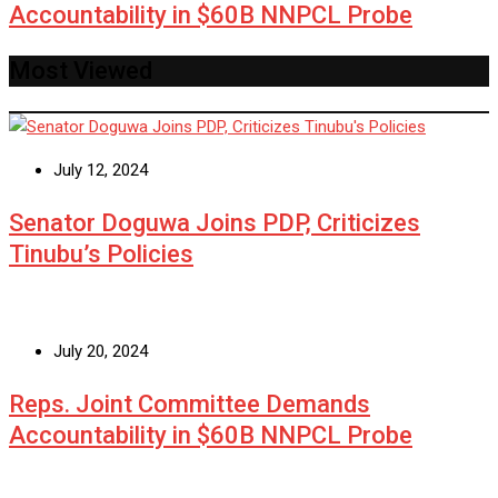
Accountability in $60B NNPCL Probe
Most Viewed
July 12, 2024
Senator Doguwa Joins PDP, Criticizes
Tinubu’s Policies
July 20, 2024
Reps. Joint Committee Demands
Accountability in $60B NNPCL Probe