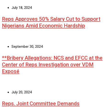
July 18, 2024
Reps Approves 50% Salary Cut to Support
Nigerians Amid Economic Hardship
September 30, 2024
**Bribery Allegations: NCS and EFCC at the
Center of Reps Investigation over VDM
Exposé
July 20, 2024
Reps. Joint Committee Demands