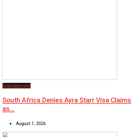
Entertainment
South Africa Denies Ayra Starr Visa Claims
as…
August 1, 2026