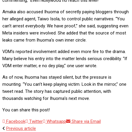
commenting, “Even Nollywood no reach this level!”
Amaka also accused Ihuoma of secretly paying bloggers through
her alleged agent, Taiwo Isola, to control public narratives. “You
can’t arrest everybody. We have proof,” she said, suggesting even
Meta insiders were involved. She added that the source of most
leaks came from Ihuoma’s own inner circle.
VDM’s reported involvement added even more fire to the drama.
Many believe his entry into the matter lends serious credibility. “If
VDM enter matter, e no dey play,” one user wrote.
As of now, Ihuoma has stayed silent, but the pressure is
mounting. “You can’t keep playing victim. Look in the mirror,” one
tweet read. The story has captured public attention, with
thousands watching for Ihuoma’s next move.
You can share this post!
Facebook
Twitter
Whatsapp
Share via Email
Previous article