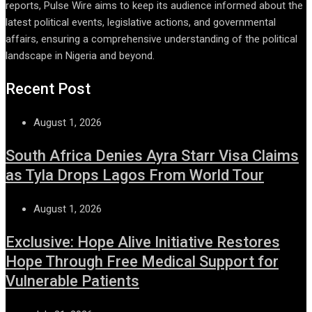
reports, Pulse Wire aims to keep its audience informed about the
latest political events, legislative actions, and governmental
affairs, ensuring a comprehensive understanding of the political
landscape in Nigeria and beyond.
Recent Post
August 1, 2026
South Africa Denies Ayra Starr Visa Claims
as Tyla Drops Lagos From World Tour
August 1, 2026
Exclusive: Hope Alive Initiative Restores
Hope Through Free Medical Support for
Vulnerable Patients