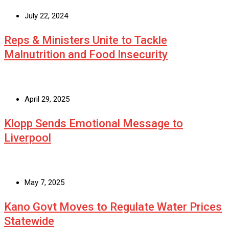
July 22, 2024
Reps & Ministers Unite to Tackle
Malnutrition and Food Insecurity
April 29, 2025
Klopp Sends Emotional Message to
Liverpool
May 7, 2025
Kano Govt Moves to Regulate Water Prices
Statewide