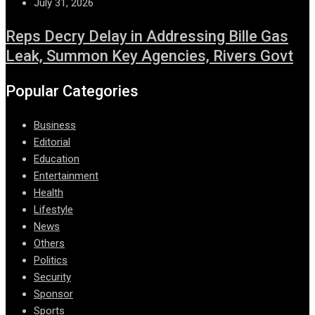
July 31, 2026
Reps Decry Delay in Addressing Bille Gas
Leak, Summon Key Agencies, Rivers Govt
Popular Categories
Business
Editorial
Education
Entertainment
Health
Lifestyle
News
Others
Politics
Security
Sponsor
Sports