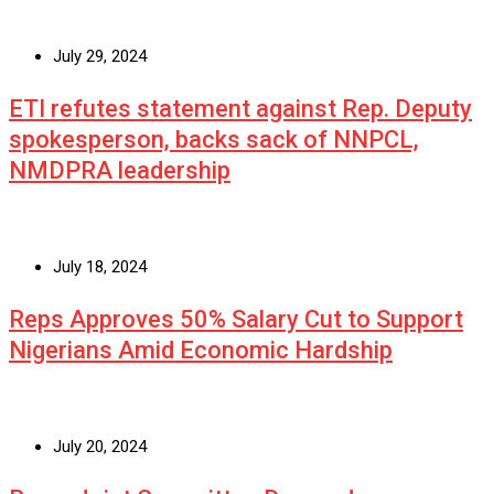
July 29, 2024
ETI refutes statement against Rep. Deputy
spokesperson, backs sack of NNPCL,
NMDPRA leadership
July 18, 2024
Reps Approves 50% Salary Cut to Support
Nigerians Amid Economic Hardship
July 20, 2024