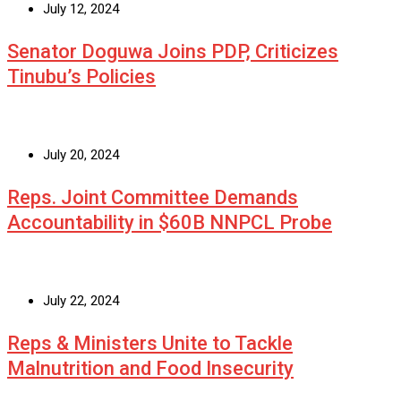
July 12, 2024
Senator Doguwa Joins PDP, Criticizes
Tinubu’s Policies
July 20, 2024
Reps. Joint Committee Demands
Accountability in $60B NNPCL Probe
July 22, 2024
Reps & Ministers Unite to Tackle
Malnutrition and Food Insecurity