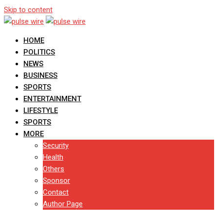
Skip to content
HOME
POLITICS
NEWS
BUSINESS
SPORTS
ENTERTAINMENT
LIFESTYLE
SPORTS
MORE
Security
Health
Others
Sponsor
Contact
Author Page