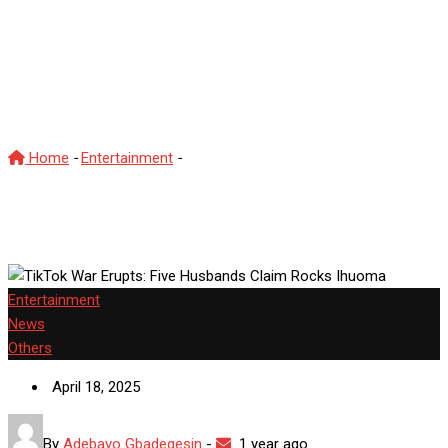
TikTok War Erupts: Five
Husbands Claim Rocks
Ihuoma
Home
-
Entertainment
-
TikTok War Erupts: Five Husbands
Claim Rocks Ihuoma
Entertainment
News
Others
April 18, 2025
By
Adebayo Gbadegesin
-
1 year ago