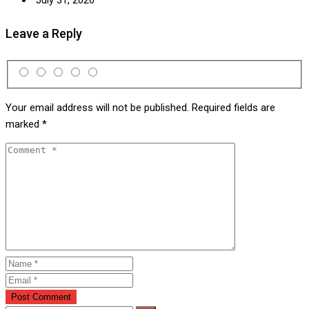
Leave a Reply
Your email address will not be published.
Required fields are
marked
*