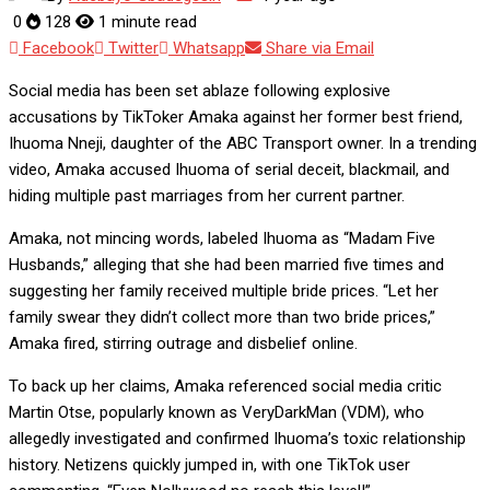
0
128
1 minute read
Facebook
Twitter
Whatsapp
Share via Email
Social media has been set ablaze following explosive
accusations by TikToker Amaka against her former best friend,
Ihuoma Nneji, daughter of the ABC Transport owner. In a trending
video, Amaka accused Ihuoma of serial deceit, blackmail, and
hiding multiple past marriages from her current partner.
Amaka, not mincing words, labeled Ihuoma as “Madam Five
Husbands,” alleging that she had been married five times and
suggesting her family received multiple bride prices. “Let her
family swear they didn’t collect more than two bride prices,”
Amaka fired, stirring outrage and disbelief online.
To back up her claims, Amaka referenced social media critic
Martin Otse, popularly known as VeryDarkMan (VDM), who
allegedly investigated and confirmed Ihuoma’s toxic relationship
history. Netizens quickly jumped in, with one TikTok user