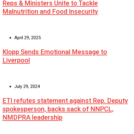
Reps & Ministers Unite to Tackle
Malnutrition and Food Insecurity
April 29, 2025
Klopp Sends Emotional Message to
Liverpool
July 29, 2024
ETI refutes statement against Rep. Deputy
spokesperson, backs sack of NNPCL,
NMDPRA leadership